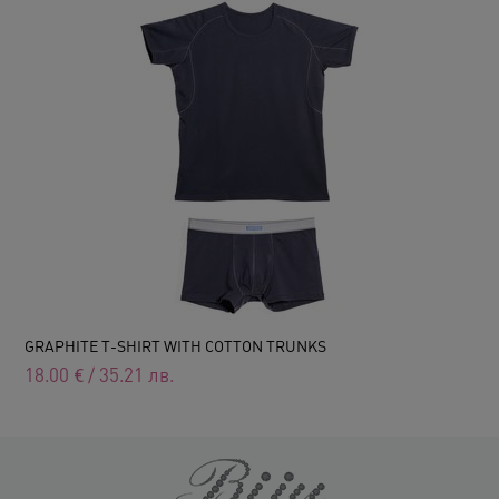
GRAPHITE T-SHIRT WITH COTTON TRUNKS
18.00
€
/
35.21
лв.