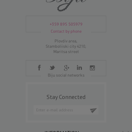
+359 895 505979
Contact by phone
Plovdiv area,
Stamboliiski city 4210,
Maritsa street
Biju social networks
Stay Connected