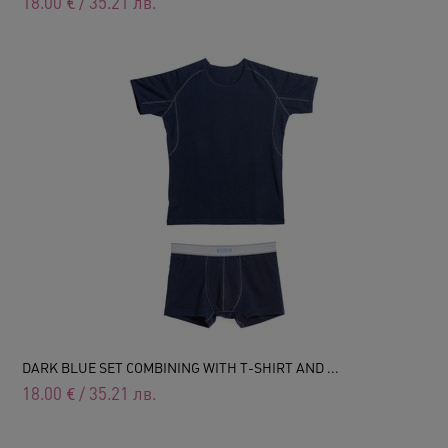
18.00
€
/
35.21
лв.
DARK BLUE SET COMBINING WITH T-SHIRT AND ...
18.00
€
/
35.21
лв.