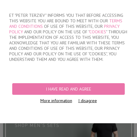
SIGN IN
/
REGISTER
ET "PETER TERZIEV" INFORMS YOU THAT BEFORE ACCESSING
THIS WEBSITE YOU ARE BOUND TO MEET WITH OUR
TERMS
AND CONDITIONS
OF USE OF THIS WEBSITE, OUR
PRIVACY
POLICY
AND OUR POLICY ON THE USE OF "
COOKIES
" THROUGH
THE IMPLEMENTATION OF ACCESS TO THIS WEBSITE, YOU
ACKNOWLEDGE THAT YOU ARE FAMILIAR WITH THESE TERMS
MY ORDER
AND CONDITIONS OF USE OF THIS WEBSITE, OUR PRIVACY
no products
POLICY AND OUR POLICY ON THE USE OF "COOKIES", YOU
UNDERSTAND THEM AND YOU AGREE WITH THEM.
HOME
/
MEN
/
SETS
PRODUCT FILTERS
I HAVE READ AND AGREE
SETS
More information
I disagree