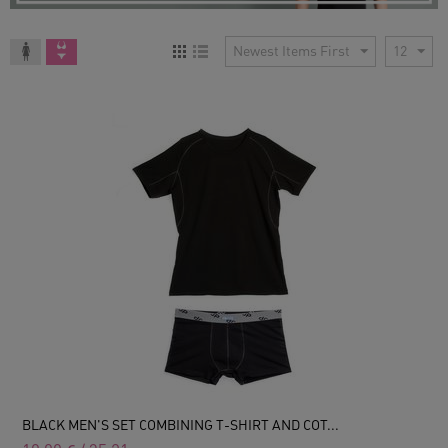
Newest Items First
12
BLACK MEN'S SET COMBINING T-SHIRT AND COT...