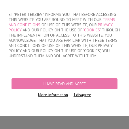
SIGN IN
/
REGISTER
ET "PETER TERZIEV" INFORMS YOU THAT BEFORE ACCESSING
THIS WEBSITE YOU ARE BOUND TO MEET WITH OUR
TERMS
AND CONDITIONS
OF USE OF THIS WEBSITE, OUR
PRIVACY
POLICY
AND OUR POLICY ON THE USE OF "
COOKIES
" THROUGH
THE IMPLEMENTATION OF ACCESS TO THIS WEBSITE, YOU
ACKNOWLEDGE THAT YOU ARE FAMILIAR WITH THESE TERMS
MY ORDER
AND CONDITIONS OF USE OF THIS WEBSITE, OUR PRIVACY
no products
POLICY AND OUR POLICY ON THE USE OF "COOKIES", YOU
UNDERSTAND THEM AND YOU AGREE WITH THEM.
HOME
/
WOMEN
PRODUCT FILTERS
I HAVE READ AND AGREE
WOMEN
More information
I disagree
Newest Items First
12