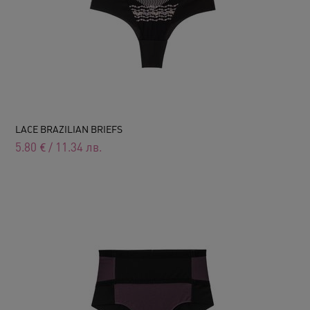
LACE BRAZILIAN BRIEFS
5.80
€
/
11.34
лв.