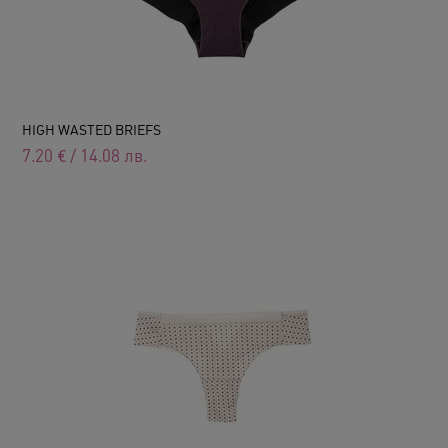
HIGH WASTED BRIEFS
7.20
€
/
14.08
лв.