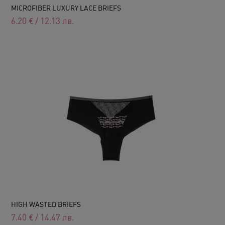
MICROFIBER LUXURY LACE BRIEFS
6.20
€
/
12.13
лв.
HIGH WASTED BRIEFS
7.40
€
/
14.47
лв.