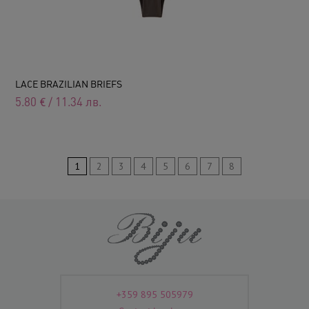
LACE BRAZILIAN BRIEFS
5.80
€
/
11.34
лв.
1
2
3
4
5
6
7
8
+359 895 505979