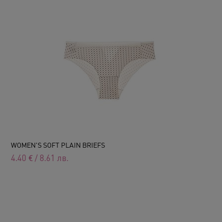
WOMEN'S SOFT PLAIN BRIEFS
4.40
€
/
8.61
лв.