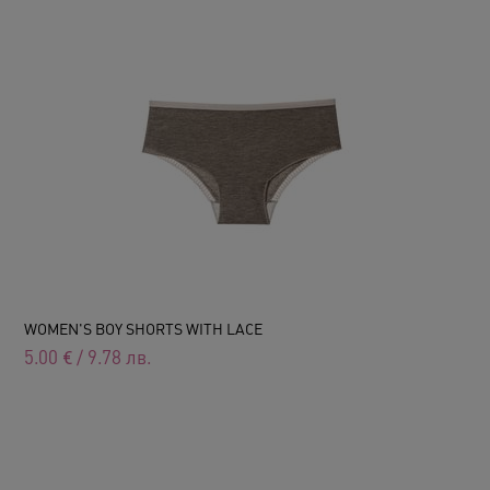
WOMEN'S BOY SHORTS WITH LACE
5.00
€
/
9.78
лв.