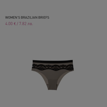
WOMEN'S BRAZILIAN BRIEFS
4.00
€
/
7.82
лв.