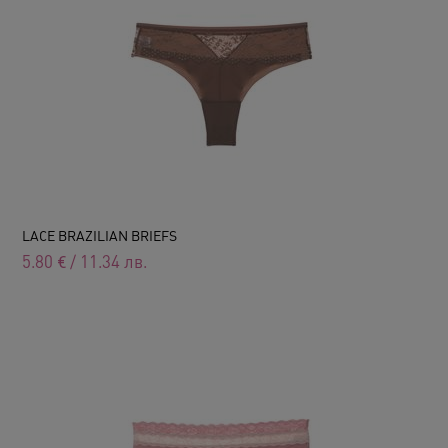
LACE BRAZILIAN BRIEFS
5.80
€
/
11.34
лв.