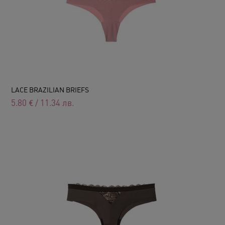
LACE BRAZILIAN BRIEFS
5.80
€
/
11.34
лв.