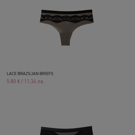
LACE BRAZILIAN BRIEFS
5.80
€
/
11.34
лв.