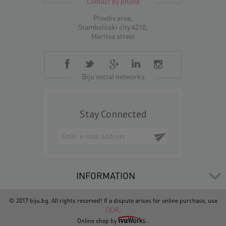
Contact by phone
Plovdiv area,
Stamboliiski city 4210,
Maritsa street
Biju social networks
Stay Connected
INFORMATION
© 2017 biju.bg. All rights reserved! If a dispute arises for online purchase, use
ODR
.
Online shop by