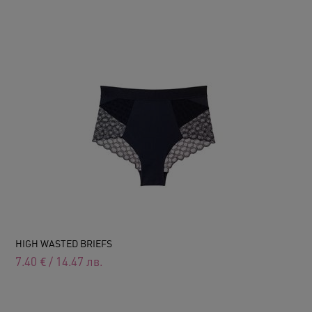
HIGH WASTED BRIEFS
7.40
€
/
14.47
лв.