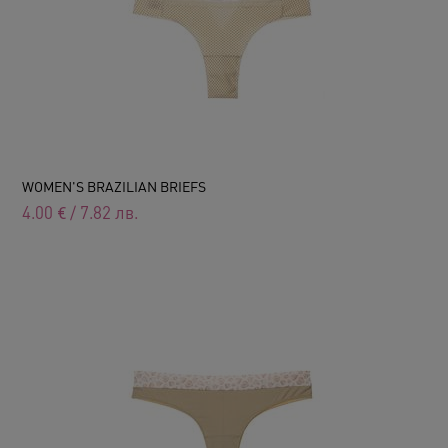
WOMEN'S BRAZILIAN BRIEFS
4.00
€
/
7.82
лв.