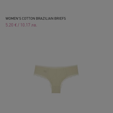
WOMEN'S COTTON BRAZILIAN BRIEFS
5.20
€
/
10.17
лв.