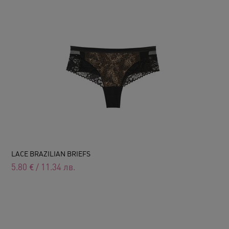
LACE BRAZILIAN BRIEFS
5.80
€
/
11.34
лв.