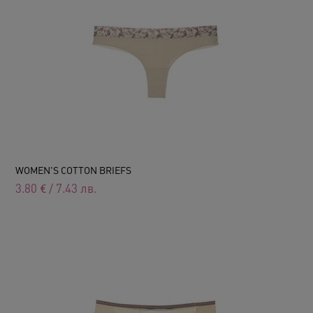
WOMEN'S COTTON BRIEFS
3.80
€
/
7.43
лв.