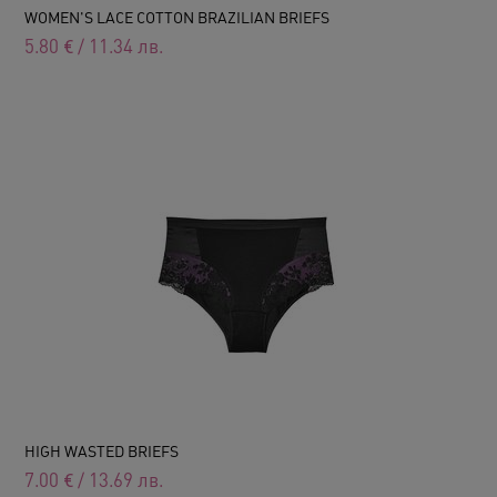
WOMEN'S LACE COTTON BRAZILIAN BRIEFS
5.80
€
/
11.34
лв.
HIGH WASTED BRIEFS
7.00
€
/
13.69
лв.