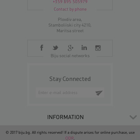
+359 895 505979
Contact by phone
Plovdiv area,
Stamboliiski city 4210,
Maritsa street
Biju social networks
Stay Connected
INFORMATION
© 2017 biju.bg. All rights reserved! If a dispute arises for online purchase, use
ODR
.