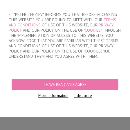
SIGN IN
/
REGISTER
ET "PETER TERZIEV" INFORMS YOU THAT BEFORE ACCESSING
THIS WEBSITE YOU ARE BOUND TO MEET WITH OUR
TERMS
AND CONDITIONS
OF USE OF THIS WEBSITE, OUR
PRIVACY
POLICY
AND OUR POLICY ON THE USE OF "
COOKIES
" THROUGH
THE IMPLEMENTATION OF ACCESS TO THIS WEBSITE, YOU
ACKNOWLEDGE THAT YOU ARE FAMILIAR WITH THESE TERMS
MY ORDER
AND CONDITIONS OF USE OF THIS WEBSITE, OUR PRIVACY
no products
POLICY AND OUR POLICY ON THE USE OF "COOKIES", YOU
UNDERSTAND THEM AND YOU AGREE WITH THEM.
HOME
/
WOMEN
PRODUCT FILTERS
I HAVE READ AND AGREE
WOMEN
More information
I disagree
Newest Items First
12