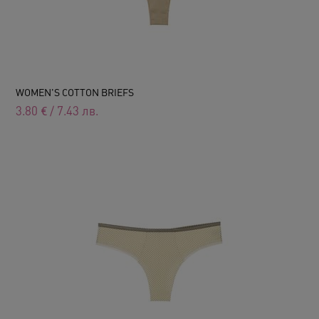
WOMEN'S COTTON BRIEFS
3.80
€
/
7.43
лв.