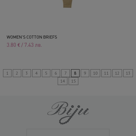
WOMEN'S COTTON BRIEFS
3.80
€
/
7.43
лв.
1
2
3
4
5
6
7
8
9
10
11
12
13
14
15