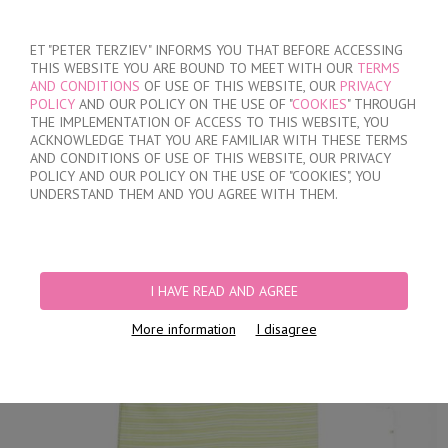
SIGN IN
/
REGISTER
ET "PETER TERZIEV" INFORMS YOU THAT BEFORE ACCESSING
THIS WEBSITE YOU ARE BOUND TO MEET WITH OUR
TERMS
AND CONDITIONS
OF USE OF THIS WEBSITE, OUR
PRIVACY
POLICY
AND OUR POLICY ON THE USE OF "
COOKIES
" THROUGH
THE IMPLEMENTATION OF ACCESS TO THIS WEBSITE, YOU
ACKNOWLEDGE THAT YOU ARE FAMILIAR WITH THESE TERMS
MY ORDER
AND CONDITIONS OF USE OF THIS WEBSITE, OUR PRIVACY
no products
POLICY AND OUR POLICY ON THE USE OF "COOKIES", YOU
UNDERSTAND THEM AND YOU AGREE WITH THEM.
HOME
/
KIDS
/
BOYS
/
BOY'S SET
I HAVE READ AND AGREE
More information
I disagree