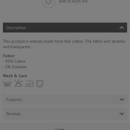
Add to wish list
Description
This product is entirely made form fine cotton. The fabric isn't stretchy
and transparent .
Fabric
:
- 95% Cotton
- 5% Еlastane
Wash & Care
h H E Y
Features
Reviews