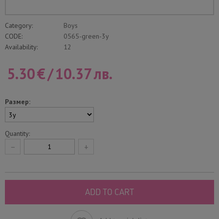
Category:
Boys
CODE:
0565-green-3y
Availability:
12
5.30
€
/
10.37
лв.
Размер:
Quantity:
−
+
ADD TO CART