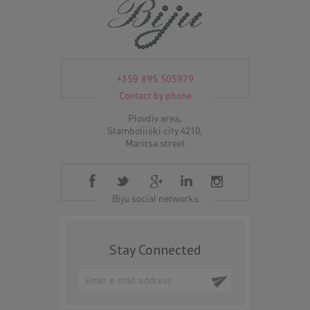
+359 895 505979
Contact by phone
Plovdiv area,
Stamboliiski city 4210,
Maritsa street
Biju social networks
Stay Connected