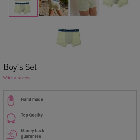
Boy's Set
Write a review
Hand made
Top Quality
Money back
guarantee