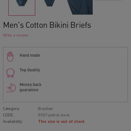
Men's Cotton Bikini Briefs
Write a review
Hand made
Top Quality
Money back
guarantee
Category:
Brazilian
CODE:
0507-petrol-ex-m
Availability:
This size is out of stock