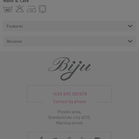
Wash & Care
h H E Y
Features
Reviews
+359 895 505979
Contact by phone
Plovdiv area,
Stamboliiski city 4210,
Maritsa street