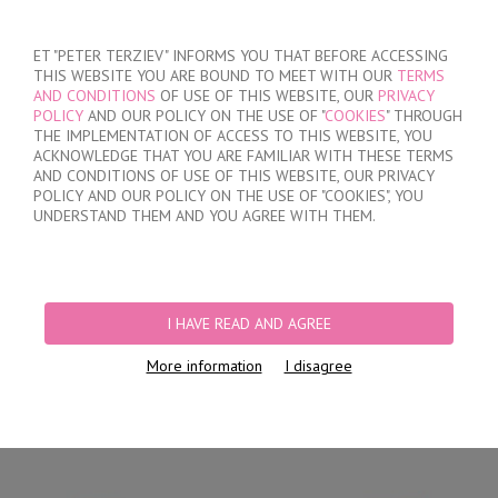
SIGN IN
/
REGISTER
ET "PETER TERZIEV" INFORMS YOU THAT BEFORE ACCESSING
THIS WEBSITE YOU ARE BOUND TO MEET WITH OUR
TERMS
AND CONDITIONS
OF USE OF THIS WEBSITE, OUR
PRIVACY
POLICY
AND OUR POLICY ON THE USE OF "
COOKIES
" THROUGH
THE IMPLEMENTATION OF ACCESS TO THIS WEBSITE, YOU
ACKNOWLEDGE THAT YOU ARE FAMILIAR WITH THESE TERMS
MY ORDER
AND CONDITIONS OF USE OF THIS WEBSITE, OUR PRIVACY
no products
POLICY AND OUR POLICY ON THE USE OF "COOKIES", YOU
UNDERSTAND THEM AND YOU AGREE WITH THEM.
HOME
/
MEN
/
BRIEFS
/
BRAZILIAN
/
MEN'S COTTON BIKINI BRIEFS
I HAVE READ AND AGREE
More information
I disagree