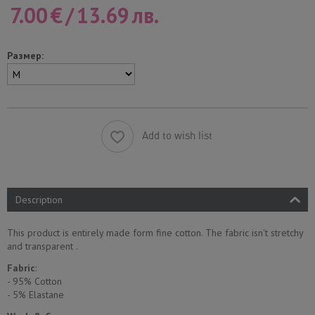
7.00
€
/
13.69
лв.
Размер:
Add to wish list
Description
This product is entirely made form fine cotton. The fabric isn't stretchy
and transparent .
Fabric
:
- 95% Cotton
- 5% Еlastane