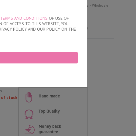
y
Delivery and payment
Terms of use
B2B - Wholesale
TERMS AND CONDITIONS
OF USE OF
MY ORDER
 OF ACCESS TO THIS WEBSITE, YOU
no products
RIVACY POLICY AND OUR POLICY ON THE
fs
d
m
Hand made
 of stock
Top Quality
Money back
guarantee