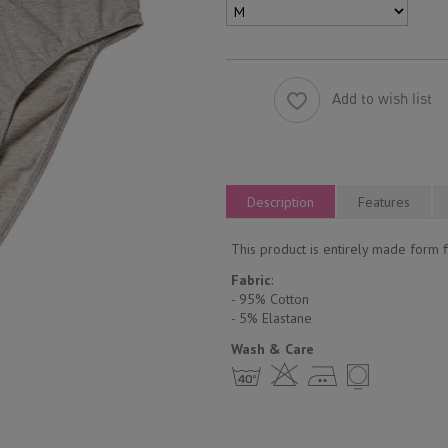
Add to wish list
Description
Features
This product is entirely made form fi
Fabric
:
- 95% Cotton
- 5% Еlastane
Wash & Care
h H E Y