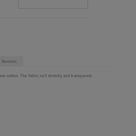
Reviews
ne cotton. The fabric isn't stretchy and transparent .