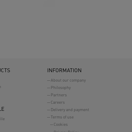
UCTS
INFORMATION
About our company
n
Philosophy
Partners
Careers
LE
Delivery and payment
Terms of use
ile
Cookies