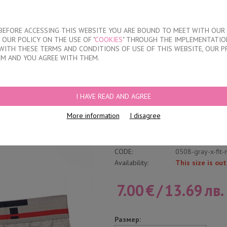
About our compan
T BEFORE ACCESSING THIS WEBSITE YOU ARE BOUND TO MEET WITH OUR
OUR POLICY ON THE USE OF "
COOKIES
" THROUGH THE IMPLEMENTATION
KIDS
DISCOUNTS
WHERE TO BUY
CONTACTS
WITH THESE TERMS AND CONDITIONS OF USE OF THIS WEBSITE, OUR P
EM AND YOU AGREE WITH THEM.
RIEFS
I HAVE READ AND AGREE
Classic Cotton Brie
More information
I disagree
Write a review
Category:
Inner Elastic Ban
CODE:
0508-gray-x-fit-
Availability:
This size is out
7.00
€
/
13.69
лв.
Размер: