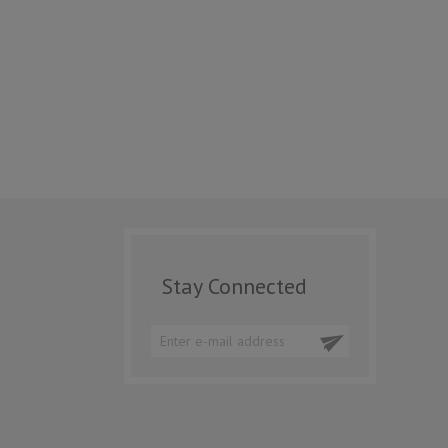
Stay Connected