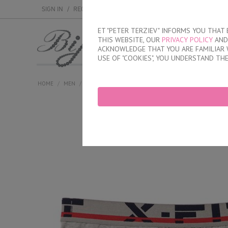
SIGN IN
/
REGISTER
ET "PETER TERZIEV" INFORMS YOU THA
THIS WEBSITE, OUR
PRIVACY POLICY
AND 
MEN
WOMEN
ACKNOWLEDGE THAT YOU ARE FAMILIAR 
USE OF "COOKIES", YOU UNDERSTAND TH
HOME
/
MEN
/
BRIEFS
/
INNER ELASTIC BAND
/
CLASSIC COTTON B