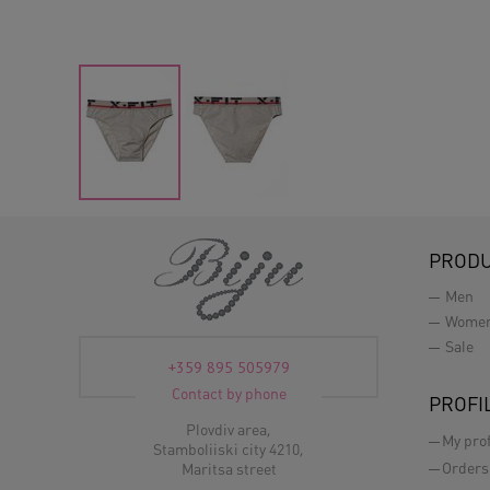
PROD
Men
Wome
Sale
+359 895 505979
Contact by phone
PROFI
Plovdiv area,
My prof
Stamboliiski city 4210,
Orders
Maritsa street