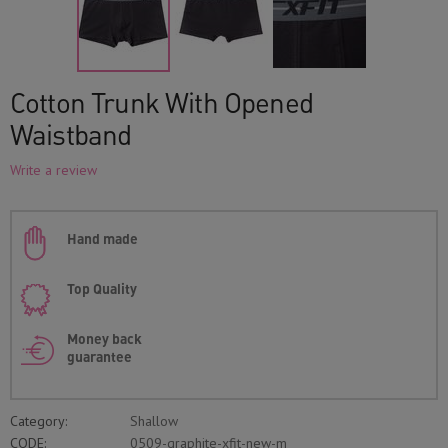
Cotton Trunk With Opened
Waistband
Write a review
Hand made
Top Quality
Money back
guarantee
Category:
Shallow
CODE:
0509-graphite-xfit-new-m