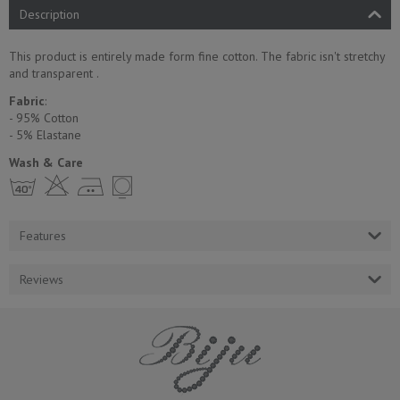
Description
This product is entirely made form fine cotton. The fabric isn't stretchy
and transparent .
Fabric
:
- 95% Cotton
- 5% Еlastane
Wash & Care
h H E Y
Features
Reviews