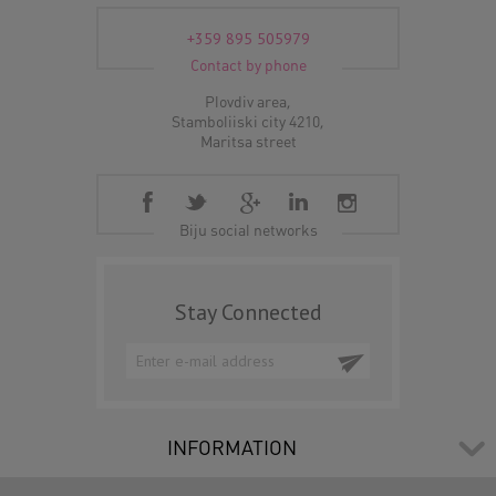
+359 895 505979
Contact by phone
Plovdiv area,
Stamboliiski city 4210,
Maritsa street
Biju social networks
Stay Connected
INFORMATION