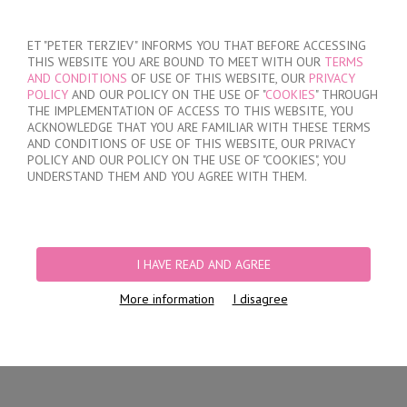
SIGN IN
/
REGISTER
ET "PETER TERZIEV" INFORMS YOU THAT BEFORE ACCESSING
THIS WEBSITE YOU ARE BOUND TO MEET WITH OUR
TERMS
AND CONDITIONS
OF USE OF THIS WEBSITE, OUR
PRIVACY
POLICY
AND OUR POLICY ON THE USE OF "
COOKIES
" THROUGH
THE IMPLEMENTATION OF ACCESS TO THIS WEBSITE, YOU
ACKNOWLEDGE THAT YOU ARE FAMILIAR WITH THESE TERMS
MY ORDER
AND CONDITIONS OF USE OF THIS WEBSITE, OUR PRIVACY
no products
POLICY AND OUR POLICY ON THE USE OF "COOKIES", YOU
UNDERSTAND THEM AND YOU AGREE WITH THEM.
HOME
/
MEN
/
SHORTS
/
SHALLOW
/
COTTON TRUNK WITH OPENED
WAISTBAND
I HAVE READ AND AGREE
More information
I disagree