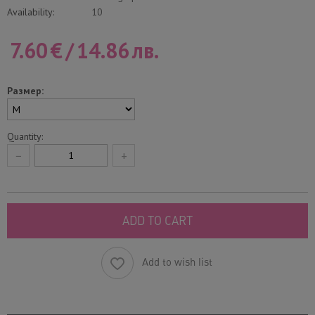
Availability:
10
7.60
€
/
14.86
лв.
Размер:
Quantity:
−
+
ADD TO CART
Add to wish list