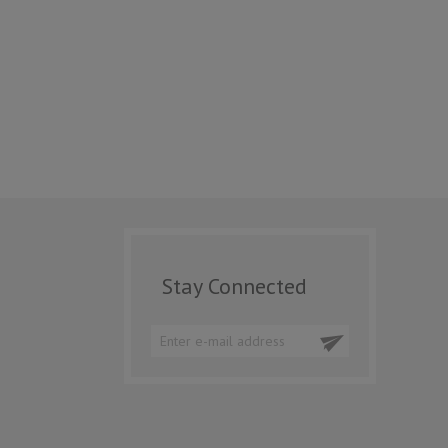
Stay Connected