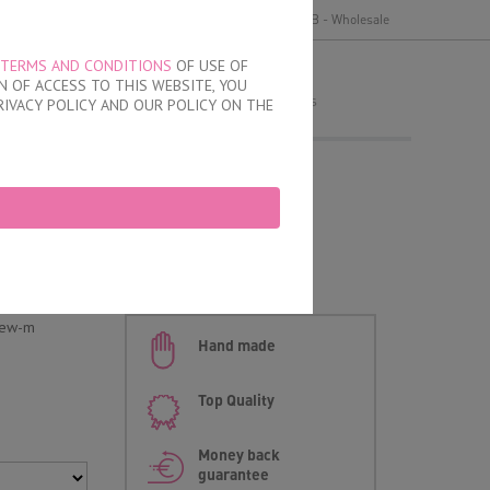
y
Delivery and payment
Terms of use
B2B - Wholesale
TERMS AND CONDITIONS
OF USE OF
MY ORDER
 OF ACCESS TO THIS WEBSITE, YOU
no products
RIVACY POLICY AND OUR POLICY ON THE
 Opened Waistband
new-m
Hand made
Top Quality
Money back
guarantee