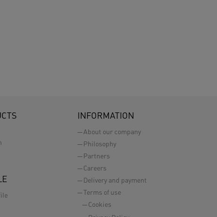
UCTS
INFORMATION
About our company
n
Philosophy
Partners
Careers
LE
Delivery and payment
Terms of use
ile
Cookies