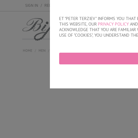
SIGN IN
/
REGISTER
ET "PETER TERZIEV" INFORMS YOU THA
THIS WEBSITE, OUR
PRIVACY POLICY
AND 
MEN
WOMEN
ACKNOWLEDGE THAT YOU ARE FAMILIAR 
USE OF "COOKIES", YOU UNDERSTAND TH
HOME
/
MEN
/
SHORTS
/
SHALLOW
/
COTTON TRUNK WITH OPENE