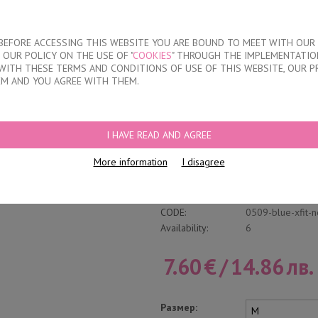
About our compan
T BEFORE ACCESSING THIS WEBSITE YOU ARE BOUND TO MEET WITH OUR
OUR POLICY ON THE USE OF "
COOKIES
" THROUGH THE IMPLEMENTATION
KIDS
DISCOUNTS
WHERE TO BUY
CONTACTS
WITH THESE TERMS AND CONDITIONS OF USE OF THIS WEBSITE, OUR P
EM AND YOU AGREE WITH THEM.
D WAISTBAND
I HAVE READ AND AGREE
Cotton Trunk With
More information
I disagree
Write a review
Category:
Shallow
CODE:
0509-blue-xfit-
Availability:
6
7.60
€
/
14.86
лв.
Размер: