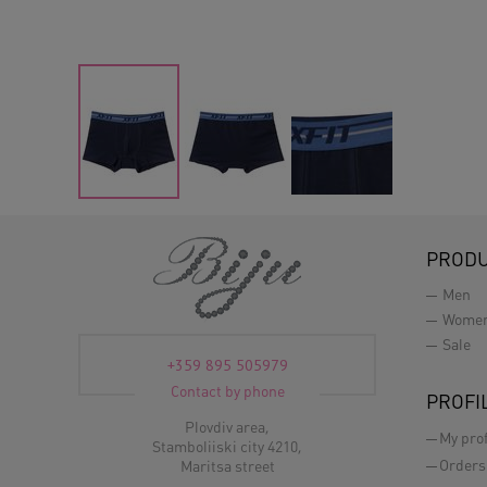
PROD
Men
Wome
Sale
+359 895 505979
Contact by phone
PROFI
Plovdiv area,
My prof
Stamboliiski city 4210,
Orders
Maritsa street