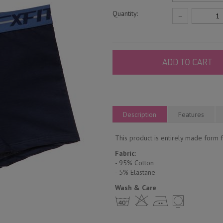
Quantity:
−
ADD TO CART
Description
Features
This product is entirely made form fi
Fabric
:
- 95% Cotton
- 5% Еlastane
Wash & Care
h H E Y