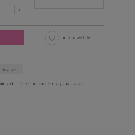
+
Add to wish list
Reviews
ne cotton. The fabric isn't stretchy and transparent .