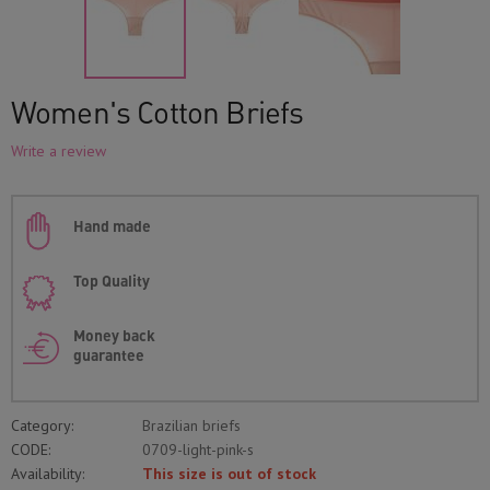
Women's Cotton Briefs
Write a review
Hand made
Top Quality
Money back
guarantee
Category:
Brazilian briefs
CODE:
0709-light-pink-s
Availability:
This size is out of stock