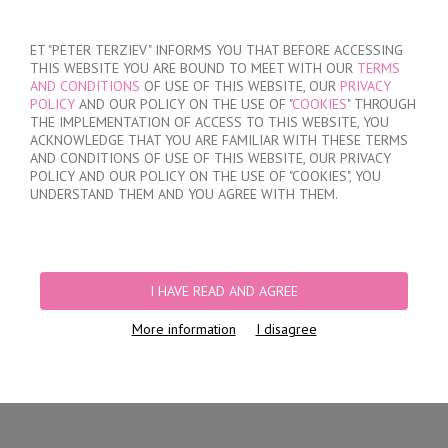
SIGN IN
/
REGISTER
ET "PETER TERZIEV" INFORMS YOU THAT BEFORE ACCESSING
THIS WEBSITE YOU ARE BOUND TO MEET WITH OUR
TERMS
AND CONDITIONS
OF USE OF THIS WEBSITE, OUR
PRIVACY
POLICY
AND OUR POLICY ON THE USE OF "
COOKIES
" THROUGH
THE IMPLEMENTATION OF ACCESS TO THIS WEBSITE, YOU
ACKNOWLEDGE THAT YOU ARE FAMILIAR WITH THESE TERMS
MY ORDER
AND CONDITIONS OF USE OF THIS WEBSITE, OUR PRIVACY
no products
POLICY AND OUR POLICY ON THE USE OF "COOKIES", YOU
UNDERSTAND THEM AND YOU AGREE WITH THEM.
HOME
/
WOMEN
/
LINGERIE
/
BRIEFS
/
BRAZILIAN BRIEFS
/
WOMEN'S
COTTON BRIEFS
I HAVE READ AND AGREE
More information
I disagree