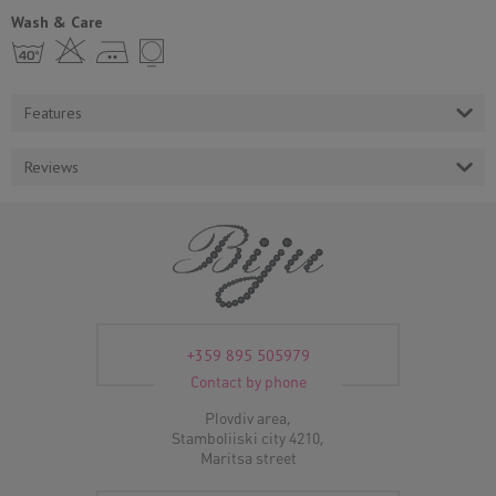
Wash & Care
h H E Y
Features
Reviews
+359 895 505979
Contact by phone
Plovdiv area,
Stamboliiski city 4210,
Maritsa street