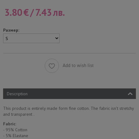
3.80
€
/
7.43
лв.
Размер:
Add to wish list
Description
This product is entirely made form fine cotton. The fabric isn't stretchy
and transparent .
Fabric
:
- 95% Cotton
- 5% Еlastane