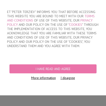
SIGN IN
/
REGISTER
ET "PETER TERZIEV" INFORMS YOU THAT BEFORE ACCESSING
THIS WEBSITE YOU ARE BOUND TO MEET WITH OUR
TERMS
AND CONDITIONS
OF USE OF THIS WEBSITE, OUR
PRIVACY
POLICY
AND OUR POLICY ON THE USE OF "
COOKIES
" THROUGH
THE IMPLEMENTATION OF ACCESS TO THIS WEBSITE, YOU
ACKNOWLEDGE THAT YOU ARE FAMILIAR WITH THESE TERMS
MY ORDER
AND CONDITIONS OF USE OF THIS WEBSITE, OUR PRIVACY
no products
POLICY AND OUR POLICY ON THE USE OF "COOKIES", YOU
UNDERSTAND THEM AND YOU AGREE WITH THEM.
HOME
/
WOMEN
/
LINGERIE
/
BRIEFS
/
BRAZILIAN BRIEFS
/
WOMEN'S
LACE COTTON BRAZILIAN BRIEFS
I HAVE READ AND AGREE
More information
I disagree