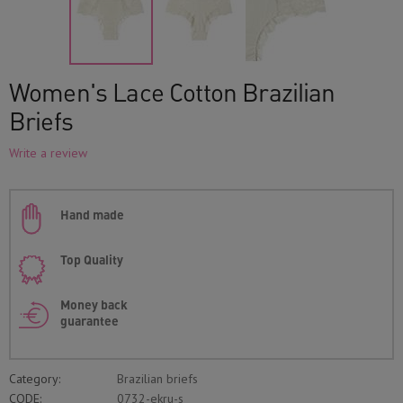
Women's Lace Cotton Brazilian
Briefs
Write a review
Hand made
Top Quality
Money back
guarantee
Category:
Brazilian briefs
CODE:
0732-ekru-s