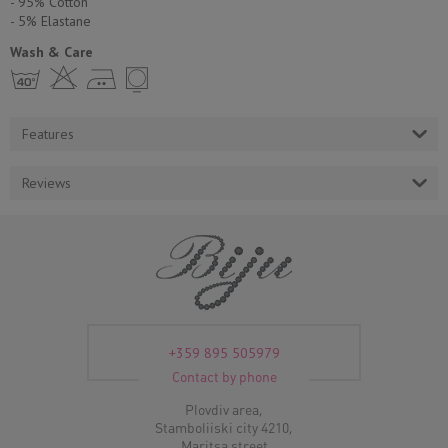
- 95% Cotton
- 5% Еlastane
Wash & Care
h H E Y
Features
Reviews
+359 895 505979
Contact by phone
Plovdiv area,
Stamboliiski city 4210,
Maritsa street