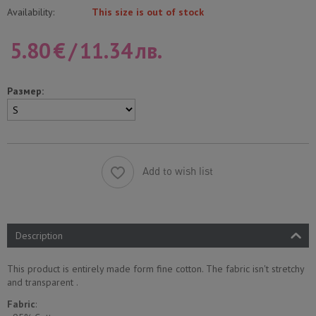
Availability:
This size is out of stock
5.80
€
/
11.34
лв.
Размер:
Add to wish list
Description
This product is entirely made form fine cotton. The fabric isn't stretchy
and transparent .
Fabric
: