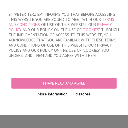
SIGN IN
/
REGISTER
ET "PETER TERZIEV" INFORMS YOU THAT BEFORE ACCESSING
THIS WEBSITE YOU ARE BOUND TO MEET WITH OUR
TERMS
AND CONDITIONS
OF USE OF THIS WEBSITE, OUR
PRIVACY
POLICY
AND OUR POLICY ON THE USE OF "
COOKIES
" THROUGH
THE IMPLEMENTATION OF ACCESS TO THIS WEBSITE, YOU
ACKNOWLEDGE THAT YOU ARE FAMILIAR WITH THESE TERMS
MY ORDER
AND CONDITIONS OF USE OF THIS WEBSITE, OUR PRIVACY
no products
POLICY AND OUR POLICY ON THE USE OF "COOKIES", YOU
UNDERSTAND THEM AND YOU AGREE WITH THEM.
HOME
/
WOMEN
/
LINGERIE
/
BRIEFS
/
CLASSIC BRIEFS
/
BRAZILIAN
BRIEFS
I HAVE READ AND AGREE
More information
I disagree