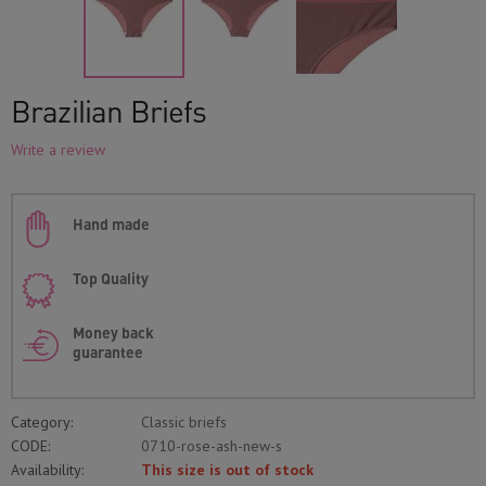
Brazilian Briefs
Write a review
Hand made
Top Quality
Money back
guarantee
Category:
Classic briefs
CODE:
0710-rose-ash-new-s
Availability:
This size is out of stock