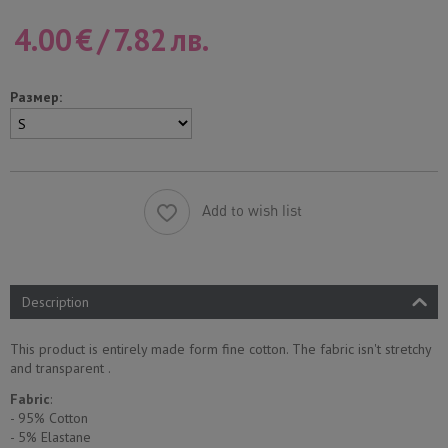
4.00
€
/
7.82
лв.
Размер:
Add to wish list
Description
This product is entirely made form fine cotton. The fabric isn't stretchy
and transparent .
Fabric
:
- 95% Cotton
- 5% Еlastane