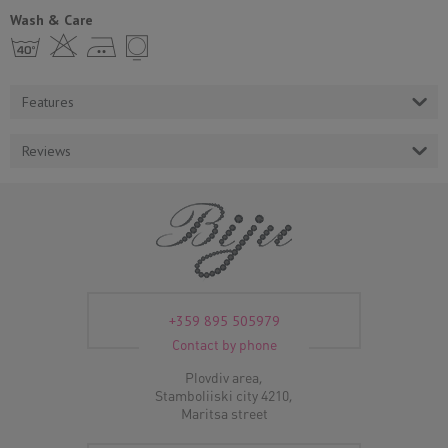
Wash & Care
h H E Y
Features
Reviews
+359 895 505979
Contact by phone
Plovdiv area,
Stamboliiski city 4210,
Maritsa street