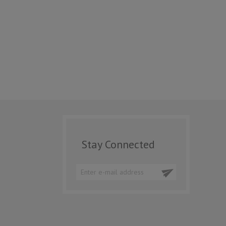
Stay Connected