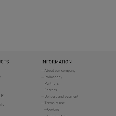
UCTS
INFORMATION
About our company
n
Philosophy
Partners
Careers
LE
Delivery and payment
Terms of use
ile
Cookies