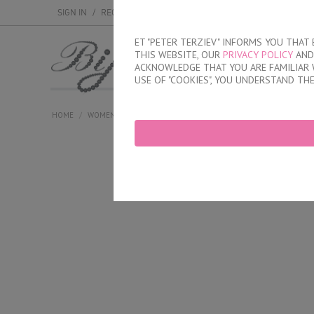
SIGN IN
/
REGISTER
ET "PETER TERZIEV" INFORMS YOU THA
THIS WEBSITE, OUR
PRIVACY POLICY
AND 
MEN
WOMEN
ACKNOWLEDGE THAT YOU ARE FAMILIAR 
USE OF "COOKIES", YOU UNDERSTAND TH
HOME
/
WOMEN
/
LINGERIE
/
BRIEFS
/
LASER CUT BRAZILIAN BRIE