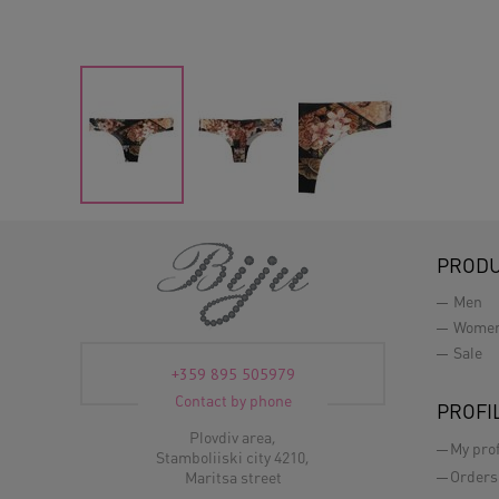
PROD
Men
Wome
Sale
+359 895 505979
Contact by phone
PROFI
Plovdiv area,
My prof
Stamboliiski city 4210,
Orders
Maritsa street