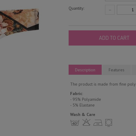
Quantity:
−
ADD TO CART
Description
Features
The product is made from fine polya
Fabric
:
- 95% Polyamide
- 5% Еlastane
Wash & Care
h H E Y