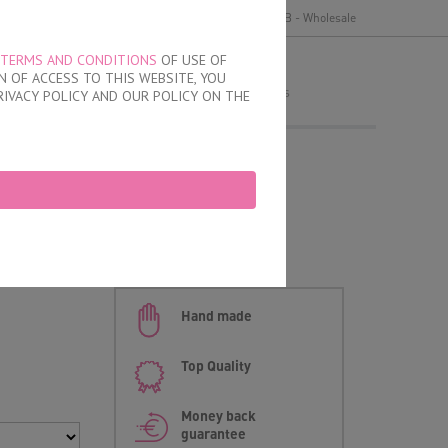
y
Delivery and payment
Terms of use
B2B - Wholesale
TERMS AND CONDITIONS
OF USE OF
MY ORDER
 OF ACCESS TO THIS WEBSITE, YOU
no products
RIVACY POLICY AND OUR POLICY ON THE
 Brazilian Briefs
an briefs
Hand made
Top Quality
Money back
guarantee