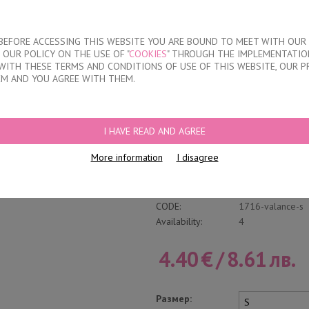
About our compan
T BEFORE ACCESSING THIS WEBSITE YOU ARE BOUND TO MEET WITH OUR
OUR POLICY ON THE USE OF "
COOKIES
" THROUGH THE IMPLEMENTATION
KIDS
DISCOUNTS
WHERE TO BUY
CONTACTS
WITH THESE TERMS AND CONDITIONS OF USE OF THIS WEBSITE, OUR P
EM AND YOU AGREE WITH THEM.
FS
/
WOMEN'S POLYAMIDE BRAZILIAN BRIEFS
I HAVE READ AND AGREE
Women's Polyamide
More information
I disagree
Write a review
Category:
Laser cut brazili
CODE:
1716-valance-s
Availability:
4
4.40
€
/
8.61
лв.
Размер: