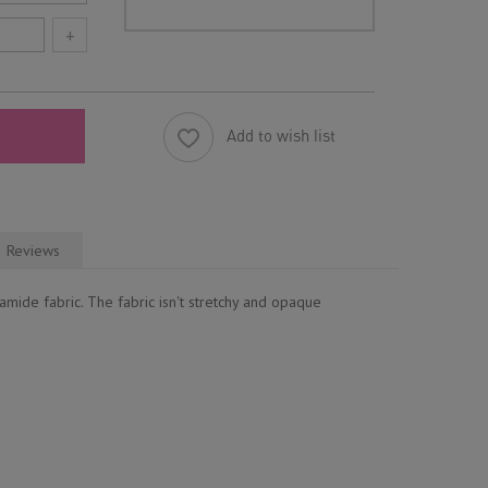
+
Add to wish list
Reviews
mide fabric. The fabric isn't stretchy and opaque