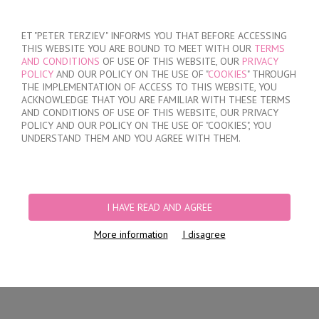
SIGN IN
/
REGISTER
ET "PETER TERZIEV" INFORMS YOU THAT BEFORE ACCESSING
THIS WEBSITE YOU ARE BOUND TO MEET WITH OUR
TERMS
AND CONDITIONS
OF USE OF THIS WEBSITE, OUR
PRIVACY
POLICY
AND OUR POLICY ON THE USE OF "
COOKIES
" THROUGH
THE IMPLEMENTATION OF ACCESS TO THIS WEBSITE, YOU
ACKNOWLEDGE THAT YOU ARE FAMILIAR WITH THESE TERMS
MY ORDER
AND CONDITIONS OF USE OF THIS WEBSITE, OUR PRIVACY
no products
POLICY AND OUR POLICY ON THE USE OF "COOKIES", YOU
UNDERSTAND THEM AND YOU AGREE WITH THEM.
HOME
/
WOMEN
/
LINGERIE
/
BRIEFS
/
LASER CUT BRAZILIAN BRIEFS
/
WOMEN'S POLYAMIDE BRAZILIAN BRIEFS
I HAVE READ AND AGREE
More information
I disagree