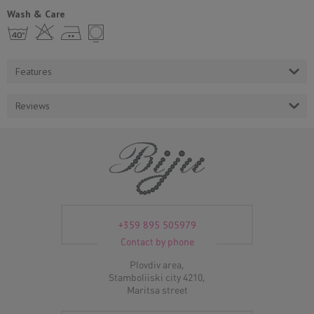
Wash & Care
h H E Y
Features
Reviews
+359 895 505979
Contact by phone
Plovdiv area,
Stamboliiski city 4210,
Maritsa street