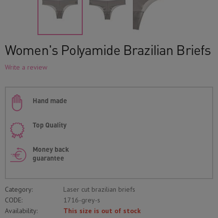
Women's Polyamide Brazilian Briefs
Write a review
Hand made
Top Quality
Money back
guarantee
Category:
Laser cut brazilian briefs
CODE:
1716-grey-s
Availability:
This size is out of stock