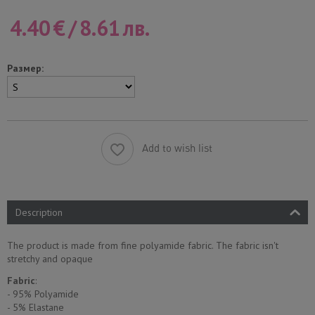
4.40
€
/
8.61
лв.
Размер:
Add to wish list
Description
The product is made from fine polyamide fabric. The fabric isn't
stretchy and opaque
Fabric
:
- 95% Polyamide
- 5% Еlastane