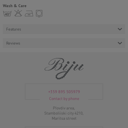
Wash & Care
h H E Y
Features
Reviews
+359 895 505979
Contact by phone
Plovdiv area,
Stamboliiski city 4210,
Maritsa street