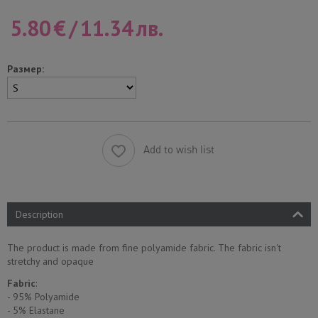
5.80
€
/
11.34
лв.
Размер:
Add to wish list
Description
The product is made from fine polyamide fabric. The fabric isn't
stretchy and opaque
Fabric
:
- 95% Polyamide
- 5% Еlastane