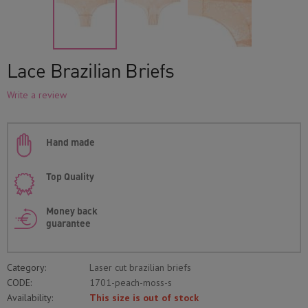
Lace Brazilian Briefs
Write a review
Hand made
Top Quality
Money back
guarantee
Category:
Laser cut brazilian briefs
CODE:
1701-peach-moss-s
Availability:
This size is out of stock