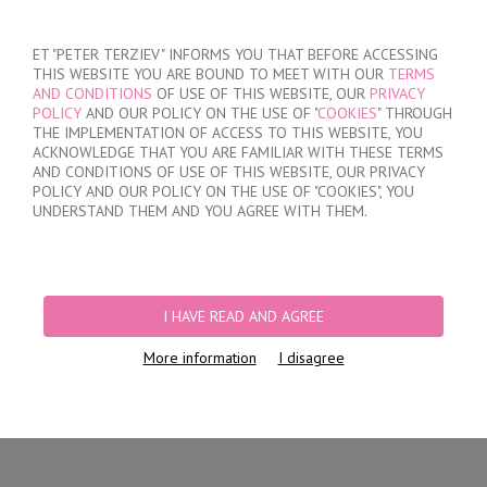
SIGN IN
/
REGISTER
ET "PETER TERZIEV" INFORMS YOU THAT BEFORE ACCESSING
THIS WEBSITE YOU ARE BOUND TO MEET WITH OUR
TERMS
AND CONDITIONS
OF USE OF THIS WEBSITE, OUR
PRIVACY
POLICY
AND OUR POLICY ON THE USE OF "
COOKIES
" THROUGH
THE IMPLEMENTATION OF ACCESS TO THIS WEBSITE, YOU
ACKNOWLEDGE THAT YOU ARE FAMILIAR WITH THESE TERMS
MY ORDER
AND CONDITIONS OF USE OF THIS WEBSITE, OUR PRIVACY
no products
POLICY AND OUR POLICY ON THE USE OF "COOKIES", YOU
UNDERSTAND THEM AND YOU AGREE WITH THEM.
HOME
/
WOMEN
/
LINGERIE
/
BRIEFS
/
LASER CUT BRAZILIAN BRIEFS
/
LACE BRAZILIAN BRIEFS
I HAVE READ AND AGREE
More information
I disagree