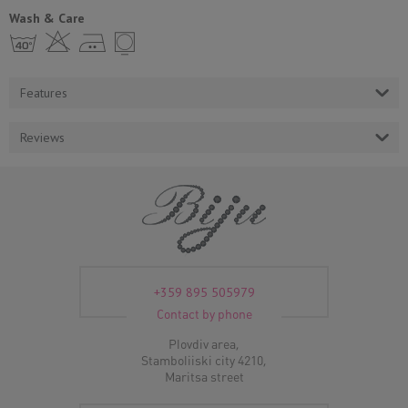
Wash & Care
h H E Y
Features
Reviews
+359 895 505979
Contact by phone
Plovdiv area,
Stamboliiski city 4210,
Maritsa street