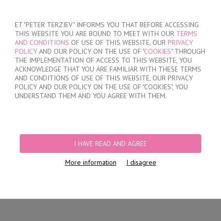
SIGN IN
/
REGISTER
ET "PETER TERZIEV" INFORMS YOU THAT BEFORE ACCESSING
THIS WEBSITE YOU ARE BOUND TO MEET WITH OUR
TERMS
AND CONDITIONS
OF USE OF THIS WEBSITE, OUR
PRIVACY
POLICY
AND OUR POLICY ON THE USE OF "
COOKIES
" THROUGH
THE IMPLEMENTATION OF ACCESS TO THIS WEBSITE, YOU
ACKNOWLEDGE THAT YOU ARE FAMILIAR WITH THESE TERMS
MY ORDER
AND CONDITIONS OF USE OF THIS WEBSITE, OUR PRIVACY
no products
POLICY AND OUR POLICY ON THE USE OF "COOKIES", YOU
UNDERSTAND THEM AND YOU AGREE WITH THEM.
HOME
/
WOMEN
/
LINGERIE
/
BRIEFS
/
LASER CUT BRAZILIAN BRIEFS
/
LACE BRAZILIAN BRIEFS
I HAVE READ AND AGREE
More information
I disagree