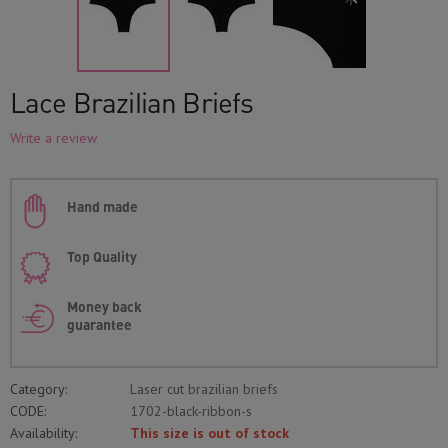
Lace Brazilian Briefs
Write a review
Hand made
Top Quality
Money back
guarantee
Category:
Laser cut brazilian briefs
CODE:
1702-black-ribbon-s
Availability:
This size is out of stock