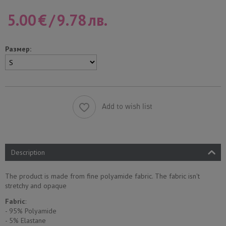
5.00
€
/
9.78
лв.
Размер:
Add to wish list
Description
The product is made from fine polyamide fabric. The fabric isn't
stretchy and opaque
Fabric
:
- 95% Polyamide
- 5% Еlastane