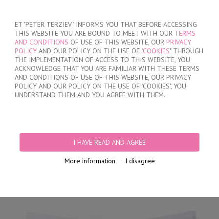
SIGN IN
/
REGISTER
ET "PETER TERZIEV" INFORMS YOU THAT BEFORE ACCESSING
THIS WEBSITE YOU ARE BOUND TO MEET WITH OUR
TERMS
AND CONDITIONS
OF USE OF THIS WEBSITE, OUR
PRIVACY
POLICY
AND OUR POLICY ON THE USE OF "
COOKIES
" THROUGH
THE IMPLEMENTATION OF ACCESS TO THIS WEBSITE, YOU
ACKNOWLEDGE THAT YOU ARE FAMILIAR WITH THESE TERMS
MY ORDER
AND CONDITIONS OF USE OF THIS WEBSITE, OUR PRIVACY
no products
POLICY AND OUR POLICY ON THE USE OF "COOKIES", YOU
UNDERSTAND THEM AND YOU AGREE WITH THEM.
HOME
/
WOMEN
/
LINGERIE
/
BRIEFS
/
LASER CUT BRAZILIAN BRIEFS
/
LACE BRAZILIAN BRIEFS
I HAVE READ AND AGREE
More information
I disagree