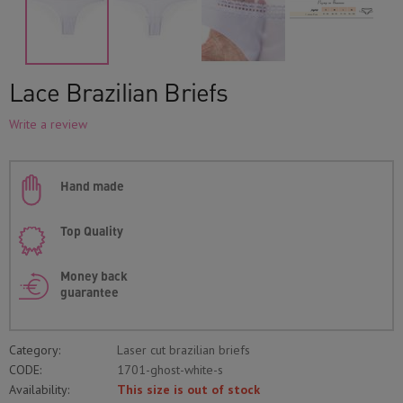
Lace Brazilian Briefs
Write a review
Hand made
Top Quality
Money back
guarantee
Category:
Laser cut brazilian briefs
CODE:
1701-ghost-white-s
Availability:
This size is out of stock