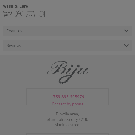
Wash & Care
h H E Y
Features
Reviews
+359 895 505979
Contact by phone
Plovdiv area,
Stamboliiski city 4210,
Maritsa street