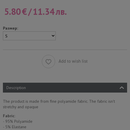
5.80
€
/
11.34
лв.
Размер:
Add to wish list
Description
The product is made from fine polyamide fabric. The fabric isn't
stretchy and opaque
Fabric
:
- 95% Polyamide
- 5% Еlastane