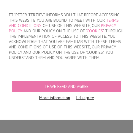
SIGN IN
/
REGISTER
ET "PETER TERZIEV" INFORMS YOU THAT BEFORE ACCESSING
THIS WEBSITE YOU ARE BOUND TO MEET WITH OUR
TERMS
AND CONDITIONS
OF USE OF THIS WEBSITE, OUR
PRIVACY
POLICY
AND OUR POLICY ON THE USE OF "
COOKIES
" THROUGH
THE IMPLEMENTATION OF ACCESS TO THIS WEBSITE, YOU
ACKNOWLEDGE THAT YOU ARE FAMILIAR WITH THESE TERMS
MY ORDER
AND CONDITIONS OF USE OF THIS WEBSITE, OUR PRIVACY
no products
POLICY AND OUR POLICY ON THE USE OF "COOKIES", YOU
UNDERSTAND THEM AND YOU AGREE WITH THEM.
HOME
/
WOMEN
/
LINGERIE
/
BRIEFS
/
LASER CUT BRAZILIAN BRIEFS
/
LACE BRAZILIAN BRIEFS
I HAVE READ AND AGREE
More information
I disagree