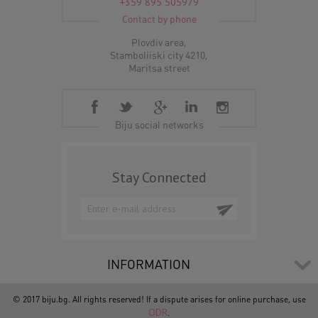
+359 895 505979
Contact by phone
Plovdiv area,
Stamboliiski city 4210,
Maritsa street
Biju social networks
Stay Connected
INFORMATION
© 2017 biju.bg. All rights reserved! If a dispute arises for online purchase, use
ODR
.