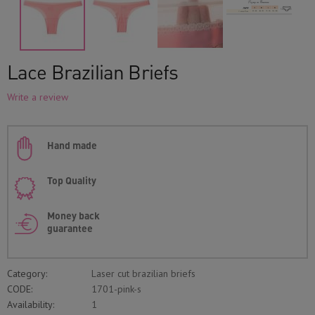
Lace Brazilian Briefs
Write a review
Hand made
Top Quality
Money back
guarantee
Category:
Laser cut brazilian briefs
CODE:
1701-pink-s
Availability:
1