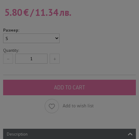
5.80
€
/
11.34
лв.
Размер:
Quantity:
−
+
ADD TO CART
Add to wish list
Description