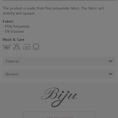
The product is made from fine polyamide fabric. The fabric isn't
stretchy and opaque
Fabric
:
- 95% Polyamide
- 5% Еlastane
Wash & Care
h H E Y
Features
Reviews