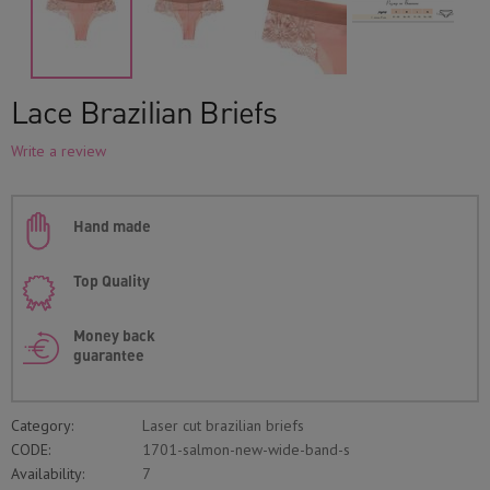
Lace Brazilian Briefs
Write a review
Hand made
Top Quality
Money back
guarantee
Category:
Laser cut brazilian briefs
CODE:
1701-salmon-new-wide-band-s
Availability:
7