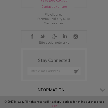
+359 895 505979
Contact by phone
Plovdiv area,
Stamboliiski city 4210,
Maritsa street
Biju social networks
Stay Connected
INFORMATION
© 2017 biju.bg. All rights reserved! If a dispute arises for online purchase, use
ODR
.