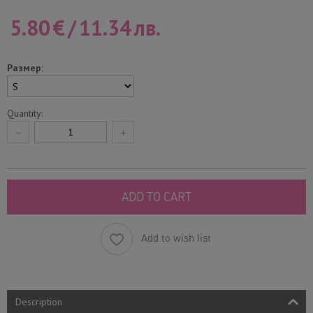
5.80
€
/
11.34
лв.
Размер:
Quantity:
−
+
ADD TO CART
Add to wish list
Description