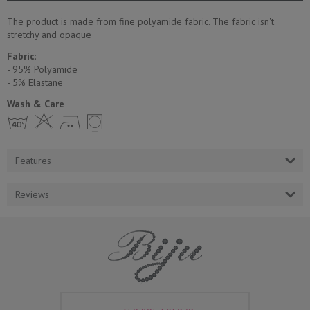
The product is made from fine polyamide fabric. The fabric isn't
stretchy and opaque
Fabric
:
- 95% Polyamide
- 5% Еlastane
Wash & Care
h H E Y
Features
Reviews