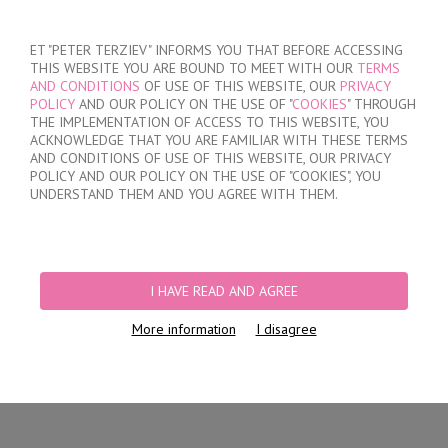
SIGN IN
/
REGISTER
ET "PETER TERZIEV" INFORMS YOU THAT BEFORE ACCESSING
THIS WEBSITE YOU ARE BOUND TO MEET WITH OUR
TERMS
AND CONDITIONS
OF USE OF THIS WEBSITE, OUR
PRIVACY
POLICY
AND OUR POLICY ON THE USE OF "
COOKIES
" THROUGH
THE IMPLEMENTATION OF ACCESS TO THIS WEBSITE, YOU
ACKNOWLEDGE THAT YOU ARE FAMILIAR WITH THESE TERMS
MY ORDER
AND CONDITIONS OF USE OF THIS WEBSITE, OUR PRIVACY
no products
POLICY AND OUR POLICY ON THE USE OF "COOKIES", YOU
UNDERSTAND THEM AND YOU AGREE WITH THEM.
HOME
/
WOMEN
/
LINGERIE
/
BRIEFS
/
LASER CUT BRAZILIAN BRIEFS
/
LACE BRAZILIAN BRIEFS
I HAVE READ AND AGREE
More information
I disagree