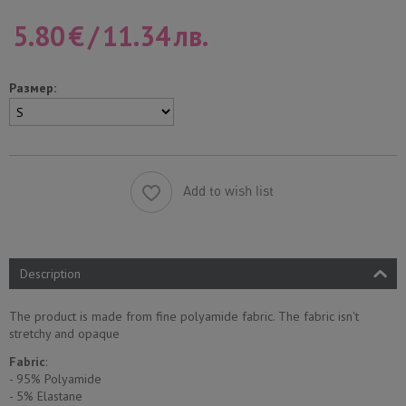
5.80
€
/
11.34
лв.
Размер:
Add to wish list
Description
The product is made from fine polyamide fabric. The fabric isn't
stretchy and opaque
Fabric
:
- 95% Polyamide
- 5% Еlastane