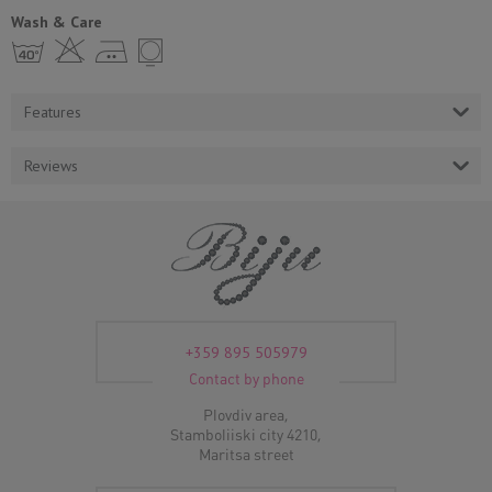
Wash & Care
h H E Y
Features
Reviews
+359 895 505979
Contact by phone
Plovdiv area,
Stamboliiski city 4210,
Maritsa street