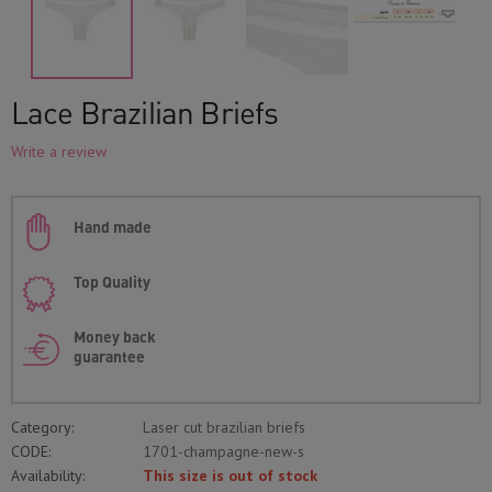
Lace Brazilian Briefs
Write a review
Hand made
Top Quality
Money back
guarantee
Category:
Laser cut brazilian briefs
CODE:
1701-champagne-new-s
Availability:
This size is out of stock