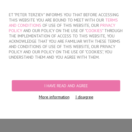
SIGN IN
/
REGISTER
ET "PETER TERZIEV" INFORMS YOU THAT BEFORE ACCESSING
THIS WEBSITE YOU ARE BOUND TO MEET WITH OUR
TERMS
AND CONDITIONS
OF USE OF THIS WEBSITE, OUR
PRIVACY
POLICY
AND OUR POLICY ON THE USE OF "
COOKIES
" THROUGH
THE IMPLEMENTATION OF ACCESS TO THIS WEBSITE, YOU
ACKNOWLEDGE THAT YOU ARE FAMILIAR WITH THESE TERMS
MY ORDER
AND CONDITIONS OF USE OF THIS WEBSITE, OUR PRIVACY
no products
POLICY AND OUR POLICY ON THE USE OF "COOKIES", YOU
UNDERSTAND THEM AND YOU AGREE WITH THEM.
HOME
/
WOMEN
/
LINGERIE
/
BRIEFS
/
LASER CUT BRAZILIAN BRIEFS
/
LACE BRAZILIAN BRIEFS
I HAVE READ AND AGREE
More information
I disagree