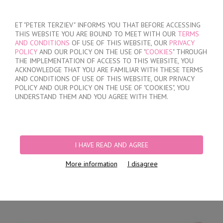
SIGN IN
/
REGISTER
ET "PETER TERZIEV" INFORMS YOU THAT BEFORE ACCESSING
THIS WEBSITE YOU ARE BOUND TO MEET WITH OUR
TERMS
AND CONDITIONS
OF USE OF THIS WEBSITE, OUR
PRIVACY
POLICY
AND OUR POLICY ON THE USE OF "
COOKIES
" THROUGH
THE IMPLEMENTATION OF ACCESS TO THIS WEBSITE, YOU
ACKNOWLEDGE THAT YOU ARE FAMILIAR WITH THESE TERMS
MY ORDER
AND CONDITIONS OF USE OF THIS WEBSITE, OUR PRIVACY
no products
POLICY AND OUR POLICY ON THE USE OF "COOKIES", YOU
UNDERSTAND THEM AND YOU AGREE WITH THEM.
HOME
/
WOMEN
/
LINGERIE
/
BRIEFS
/
LASER CUT BRAZILIAN BRIEFS
/
LACE BRAZILIAN BRIEFS
I HAVE READ AND AGREE
More information
I disagree