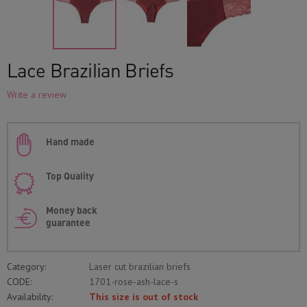
Lace Brazilian Briefs
Write a review
Hand made
Top Quality
Money back
guarantee
Category:
Laser cut brazilian briefs
CODE:
1701-rose-ash-lace-s
Availability:
This size is out of stock