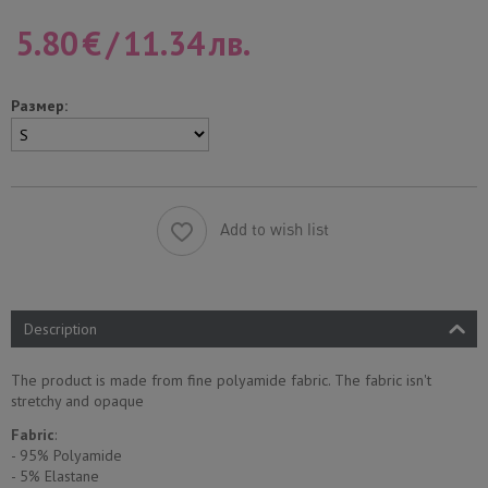
5.80
€
/
11.34
лв.
Размер:
Add to wish list
Description
The product is made from fine polyamide fabric. The fabric isn't
stretchy and opaque
Fabric
:
- 95% Polyamide
- 5% Еlastane