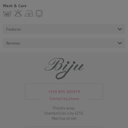
Wash & Care
h H E Y
Features
Reviews
+359 895 505979
Contact by phone
Plovdiv area,
Stamboliiski city 4210,
Maritsa street