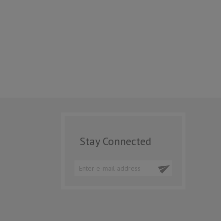
Stay Connected