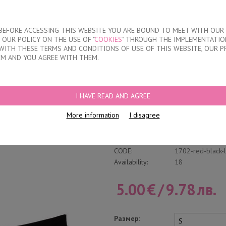
About our compan
T BEFORE ACCESSING THIS WEBSITE YOU ARE BOUND TO MEET WITH OUR
OUR POLICY ON THE USE OF "
COOKIES
" THROUGH THE IMPLEMENTATION
KIDS
DISCOUNTS
WHERE TO BUY
CONTACTS
WITH THESE TERMS AND CONDITIONS OF USE OF THIS WEBSITE, OUR P
EM AND YOU AGREE WITH THEM.
FS
/
LACE BRAZILIAN BRIEFS
I HAVE READ AND AGREE
Lace Brazilian Brie
More information
I disagree
Write a review
Category:
Laser cut brazili
CODE:
1702-red-black-
Availability:
18
5.00
€
/
9.78
лв.
Размер: