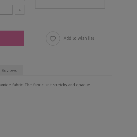
+
Add to wish list
Reviews
mide fabric. The fabric isn't stretchy and opaque