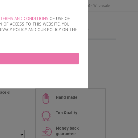
y
Delivery and payment
Terms of use
B2B - Wholesale
TERMS AND CONDITIONS
OF USE OF
MY ORDER
 OF ACCESS TO THIS WEBSITE, YOU
no products
RIVACY POLICY AND OUR POLICY ON THE
fs
an briefs
lace-s
Hand made
Top Quality
Money back
guarantee