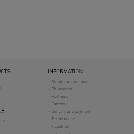
UCTS
INFORMATION
About our company
n
Philosophy
Partners
Careers
LE
Delivery and payment
Terms of use
ile
Cookies