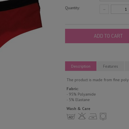
Quantity:
−
ADD TO CART
Description
Features
The product is made from fine polya
Fabric
:
- 95% Polyamide
- 5% Еlastane
Wash & Care
h H E Y