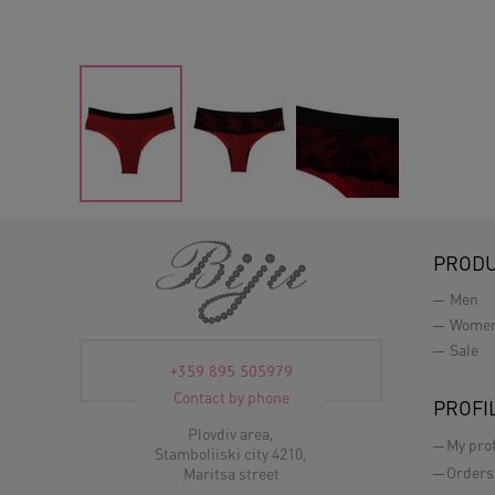
PROD
Men
Wome
Sale
+359 895 505979
Contact by phone
PROFI
Plovdiv area,
My prof
Stamboliiski city 4210,
Orders
Maritsa street