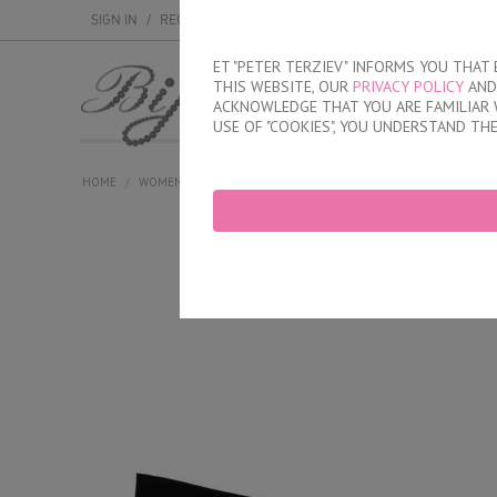
SIGN IN
/
REGISTER
ET "PETER TERZIEV" INFORMS YOU THA
THIS WEBSITE, OUR
PRIVACY POLICY
AND 
MEN
WOMEN
ACKNOWLEDGE THAT YOU ARE FAMILIAR 
USE OF "COOKIES", YOU UNDERSTAND TH
HOME
/
WOMEN
/
LINGERIE
/
BRIEFS
/
LASER CUT BRAZILIAN BRIE