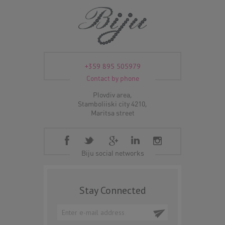
+359 895 505979
Contact by phone
Plovdiv area,
Stamboliiski city 4210,
Maritsa street
Biju social networks
Stay Connected