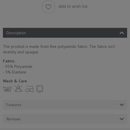
Add to wish list
Description
The product is made from fine polyamide fabric. The fabric isn't
stretchy and opaque
Fabric
:
- 95% Polyamide
- 5% Еlastane
Wash & Care
h H E Y
Features
Reviews