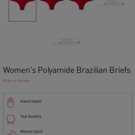
Women's Polyamide Brazilian Briefs
Write a review
Hand made
Top Quality
Money back