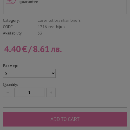
guarantee
Category:
Laser cut brazilian briefs
CODE:
1716-red-biju-s
Availability:
33
4.40
€
/
8.61
лв.
Размер:
Quantity:
−
+
ADD TO CART