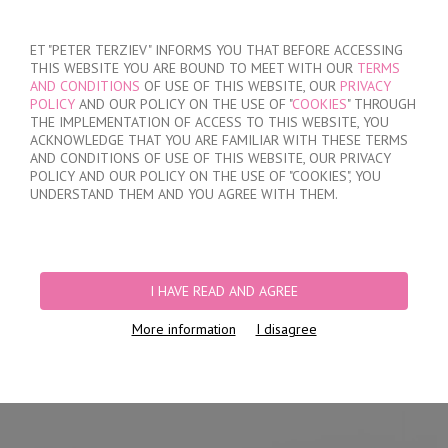
SIGN IN
/
REGISTER
ET "PETER TERZIEV" INFORMS YOU THAT BEFORE ACCESSING
THIS WEBSITE YOU ARE BOUND TO MEET WITH OUR
TERMS
AND CONDITIONS
OF USE OF THIS WEBSITE, OUR
PRIVACY
POLICY
AND OUR POLICY ON THE USE OF "
COOKIES
" THROUGH
THE IMPLEMENTATION OF ACCESS TO THIS WEBSITE, YOU
ACKNOWLEDGE THAT YOU ARE FAMILIAR WITH THESE TERMS
MY ORDER
AND CONDITIONS OF USE OF THIS WEBSITE, OUR PRIVACY
no products
POLICY AND OUR POLICY ON THE USE OF "COOKIES", YOU
UNDERSTAND THEM AND YOU AGREE WITH THEM.
HOME
/
WOMEN
/
LINGERIE
/
BRIEFS
/
LASER CUT BRAZILIAN BRIEFS
/
WOMEN'S POLYAMIDE BRAZILIAN BRIEFS
I HAVE READ AND AGREE
More information
I disagree