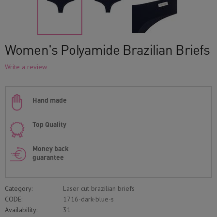
Women's Polyamide Brazilian Briefs
Write a review
Hand made
Top Quality
Money back
guarantee
Category:
Laser cut brazilian briefs
CODE:
1716-dark-blue-s
Availability:
31