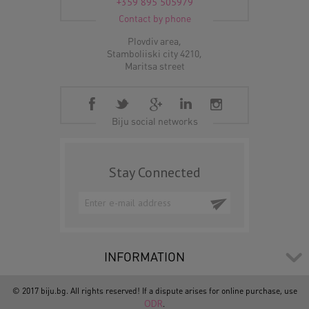
+359 895 505979
Contact by phone
Plovdiv area,
Stamboliiski city 4210,
Maritsa street
Biju social networks
Stay Connected
INFORMATION
© 2017 biju.bg. All rights reserved! If a dispute arises for online purchase, use
ODR
.