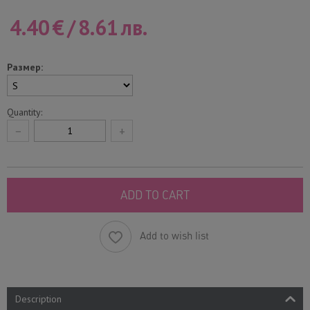
4.40
€
/
8.61
лв.
Размер:
Quantity:
−
+
ADD TO CART
Add to wish list
Description