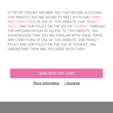
SIGN IN
/
REGISTER
ET "PETER TERZIEV" INFORMS YOU THAT BEFORE ACCESSING
THIS WEBSITE YOU ARE BOUND TO MEET WITH OUR
TERMS
AND CONDITIONS
OF USE OF THIS WEBSITE, OUR
PRIVACY
POLICY
AND OUR POLICY ON THE USE OF "
COOKIES
" THROUGH
THE IMPLEMENTATION OF ACCESS TO THIS WEBSITE, YOU
ACKNOWLEDGE THAT YOU ARE FAMILIAR WITH THESE TERMS
MY ORDER
AND CONDITIONS OF USE OF THIS WEBSITE, OUR PRIVACY
no products
POLICY AND OUR POLICY ON THE USE OF "COOKIES", YOU
UNDERSTAND THEM AND YOU AGREE WITH THEM.
HOME
/
WOMEN
/
LINGERIE
/
BRIEFS
/
LASER CUT BRAZILIAN BRIEFS
/
WOMEN'S POLYAMIDE BRAZILIAN BRIEFS
I HAVE READ AND AGREE
More information
I disagree