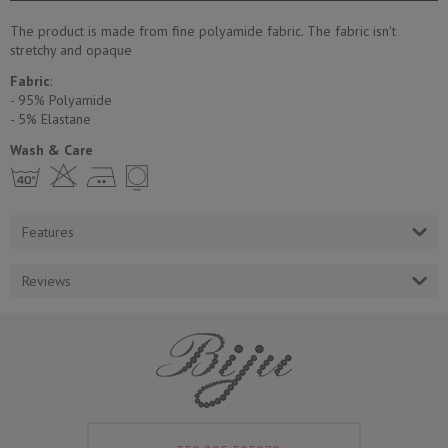
The product is made from fine polyamide fabric. The fabric isn't
stretchy and opaque
Fabric
:
- 95% Polyamide
- 5% Еlastane
Wash & Care
h H E Y
Features
Reviews