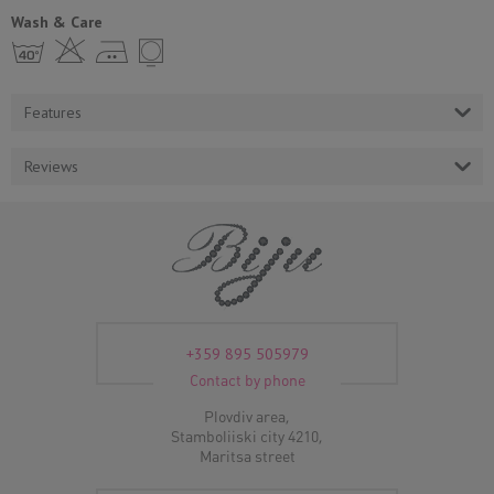
Wash & Care
h H E Y
Features
Reviews
+359 895 505979
Contact by phone
Plovdiv area,
Stamboliiski city 4210,
Maritsa street