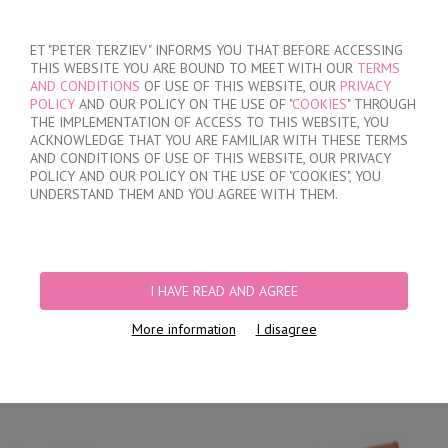
SIGN IN
/
REGISTER
ET "PETER TERZIEV" INFORMS YOU THAT BEFORE ACCESSING
THIS WEBSITE YOU ARE BOUND TO MEET WITH OUR
TERMS
AND CONDITIONS
OF USE OF THIS WEBSITE, OUR
PRIVACY
POLICY
AND OUR POLICY ON THE USE OF "
COOKIES
" THROUGH
THE IMPLEMENTATION OF ACCESS TO THIS WEBSITE, YOU
ACKNOWLEDGE THAT YOU ARE FAMILIAR WITH THESE TERMS
MY ORDER
AND CONDITIONS OF USE OF THIS WEBSITE, OUR PRIVACY
no products
POLICY AND OUR POLICY ON THE USE OF "COOKIES", YOU
UNDERSTAND THEM AND YOU AGREE WITH THEM.
HOME
/
WOMEN
/
LINGERIE
/
BRIEFS
/
LASER CUT BRAZILIAN BRIEFS
/
WOMEN'S POLYAMIDE BRAZILIAN BRIEFS
I HAVE READ AND AGREE
More information
I disagree