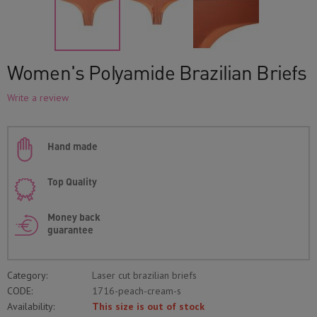
Women's Polyamide Brazilian Briefs
Write a review
Hand made
Top Quality
Money back
guarantee
Category:
Laser cut brazilian briefs
CODE:
1716-peach-cream-s
Availability:
This size is out of stock