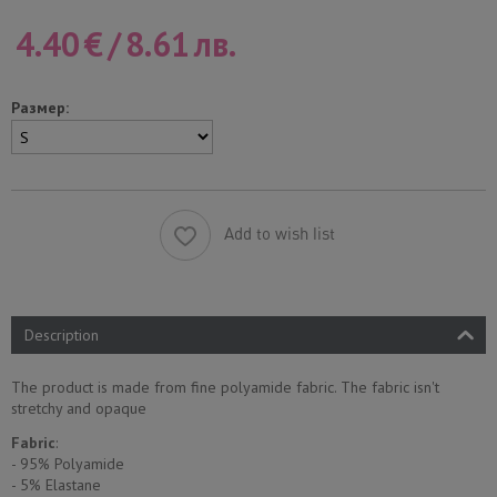
4.40
€
/
8.61
лв.
Размер:
Add to wish list
Description
The product is made from fine polyamide fabric. The fabric isn't
stretchy and opaque
Fabric
:
- 95% Polyamide
- 5% Еlastane