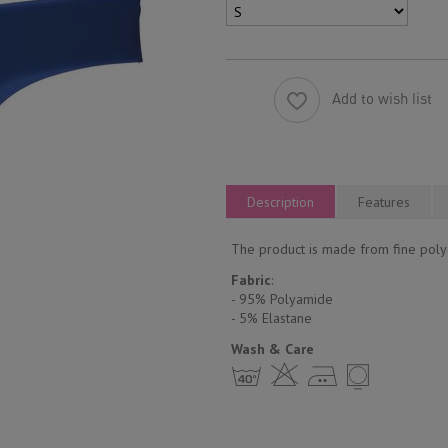
Add to wish list
Description
Features
The product is made from fine polya
Fabric
:
- 95% Polyamide
- 5% Еlastane
Wash & Care
h H E Y