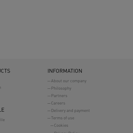
UCTS
INFORMATION
About our company
n
Philosophy
Partners
Careers
LE
Delivery and payment
Terms of use
ile
Cookies