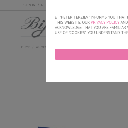
SIGN IN
/
REGISTER
ET "PETER TERZIEV" INFORMS YOU THA
THIS WEBSITE, OUR
PRIVACY POLICY
AND 
MEN
WOMEN
ACKNOWLEDGE THAT YOU ARE FAMILIAR 
USE OF "COOKIES", YOU UNDERSTAND TH
HOME
/
WOMEN
/
LINGERIE
/
BRIEFS
/
LASER CUT BRAZILIAN BRIE