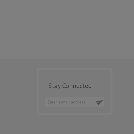
Stay Connected