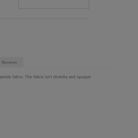
Reviews
mide fabric. The fabric isn't stretchy and opaque