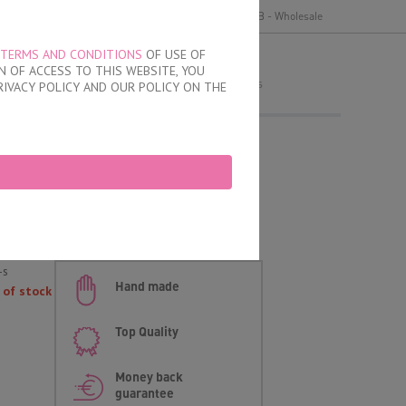
y
Delivery and payment
Terms of use
B2B - Wholesale
TERMS AND CONDITIONS
OF USE OF
MY ORDER
 OF ACCESS TO THIS WEBSITE, YOU
no products
RIVACY POLICY AND OUR POLICY ON THE
 Brazilian Briefs
an briefs
-s
Hand made
 of stock
Top Quality
Money back
guarantee