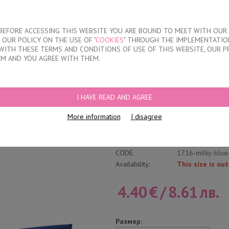
About our compan
T BEFORE ACCESSING THIS WEBSITE YOU ARE BOUND TO MEET WITH OUR
OUR POLICY ON THE USE OF "
COOKIES
" THROUGH THE IMPLEMENTATION
KIDS
DISCOUNTS
WHERE TO BUY
CONTACTS
WITH THESE TERMS AND CONDITIONS OF USE OF THIS WEBSITE, OUR P
EM AND YOU AGREE WITH THEM.
FS
/
WOMEN'S POLYAMIDE BRAZILIAN BRIEFS
I HAVE READ AND AGREE
Women's Polyamide
More information
I disagree
Write a review
Category:
Laser cut brazili
CODE:
1716-milky-blue
Availability:
This size is out
4.40
€
/
8.61
лв.
Размер: