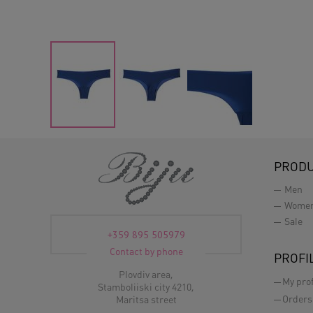
PROD
Men
Wome
Sale
+359 895 505979
Contact by phone
PROFI
Plovdiv area,
My prof
Stamboliiski city 4210,
Orders
Maritsa street