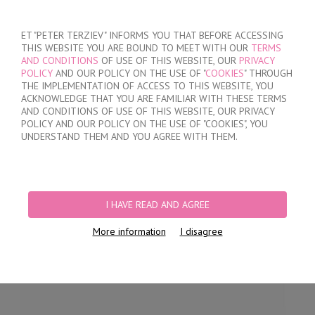
SIGN IN
/
REGISTER
ET "PETER TERZIEV" INFORMS YOU THAT BEFORE ACCESSING
THIS WEBSITE YOU ARE BOUND TO MEET WITH OUR
TERMS
AND CONDITIONS
OF USE OF THIS WEBSITE, OUR
PRIVACY
POLICY
AND OUR POLICY ON THE USE OF "
COOKIES
" THROUGH
THE IMPLEMENTATION OF ACCESS TO THIS WEBSITE, YOU
ACKNOWLEDGE THAT YOU ARE FAMILIAR WITH THESE TERMS
MY ORDER
AND CONDITIONS OF USE OF THIS WEBSITE, OUR PRIVACY
no products
POLICY AND OUR POLICY ON THE USE OF "COOKIES", YOU
UNDERSTAND THEM AND YOU AGREE WITH THEM.
HOME
/
WOMEN
/
LINGERIE
/
BRIEFS
/
LASER CUT BRIEFS
/
MICROFIBER
LUXURY LACE BRIEFS
I HAVE READ AND AGREE
More information
I disagree