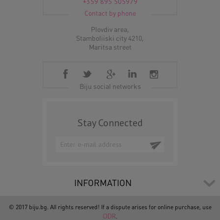
+359 895 505979
Contact by phone
Plovdiv area,
Stamboliiski city 4210,
Maritsa street
Biju social networks
Stay Connected
INFORMATION
© 2017 biju.bg. All rights reserved! If a dispute arises for online purchase, use
ODR
.