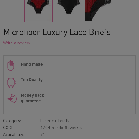
Microfiber Luxury Lace Briefs
Write a review
Hand made
Top Quality
Money back
guarantee
Category:
Laser cut briefs
CODE:
1704-bordo-flowers-s
Availability:
71