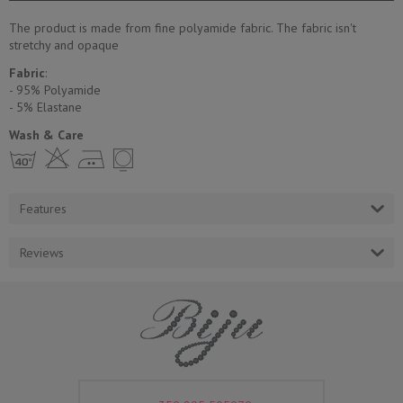
The product is made from fine polyamide fabric. The fabric isn't
stretchy and opaque
Fabric
:
- 95% Polyamide
- 5% Еlastane
Wash & Care
h H E Y
Features
Reviews