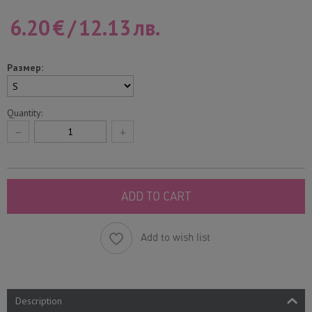
6.20
€
/
12.13
лв.
Размер:
Quantity:
−
+
ADD TO CART
Add to wish list
Description