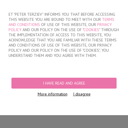
SIGN IN
/
REGISTER
ET "PETER TERZIEV" INFORMS YOU THAT BEFORE ACCESSING
THIS WEBSITE YOU ARE BOUND TO MEET WITH OUR
TERMS
AND CONDITIONS
OF USE OF THIS WEBSITE, OUR
PRIVACY
POLICY
AND OUR POLICY ON THE USE OF "
COOKIES
" THROUGH
THE IMPLEMENTATION OF ACCESS TO THIS WEBSITE, YOU
ACKNOWLEDGE THAT YOU ARE FAMILIAR WITH THESE TERMS
MY ORDER
AND CONDITIONS OF USE OF THIS WEBSITE, OUR PRIVACY
no products
POLICY AND OUR POLICY ON THE USE OF "COOKIES", YOU
UNDERSTAND THEM AND YOU AGREE WITH THEM.
HOME
/
WOMEN
/
LINGERIE
/
BRIEFS
/
LASER CUT BRIEFS
/
WOMEN'S
POLYAMIDE SEAMLESS BRIEFS
I HAVE READ AND AGREE
More information
I disagree