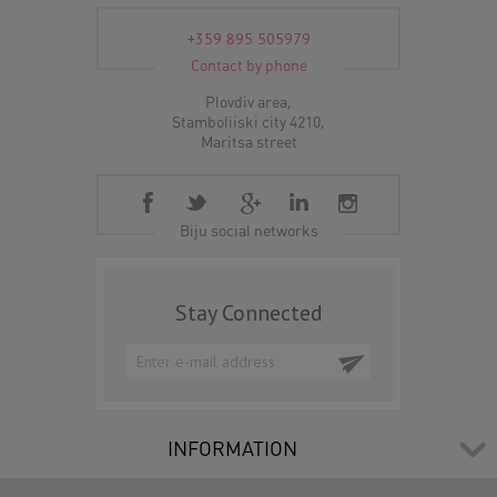
+359 895 505979
Contact by phone
Plovdiv area,
Stamboliiski city 4210,
Maritsa street
Biju social networks
Stay Connected
INFORMATION