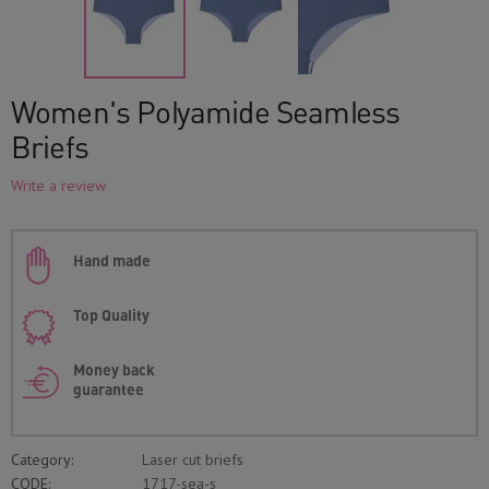
Women's Polyamide Seamless
Briefs
Write a review
Hand made
Top Quality
Money back
guarantee
Category:
Laser cut briefs
CODE:
1717-sea-s