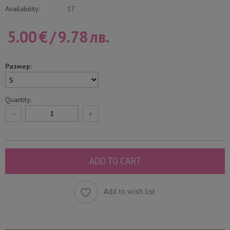
Availability:
17
5.00
€
/
9.78
лв.
Размер:
Quantity:
−
+
ADD TO CART
Add to wish list