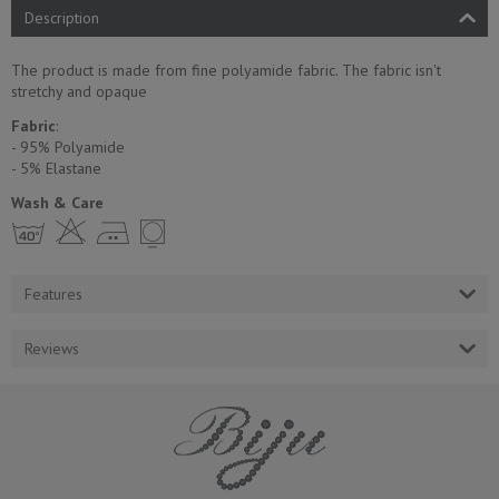
Description
The product is made from fine polyamide fabric. The fabric isn't
stretchy and opaque
Fabric
:
- 95% Polyamide
- 5% Еlastane
Wash & Care
h H E Y
Features
Reviews