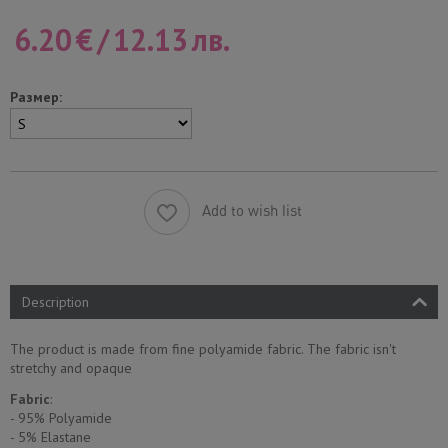
6.20
€
/
12.13
лв.
Размер:
Add to wish list
Description
The product is made from fine polyamide fabric. The fabric isn't
stretchy and opaque
Fabric
:
- 95% Polyamide
- 5% Еlastane