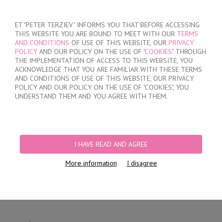
SIGN IN
/
REGISTER
ET "PETER TERZIEV" INFORMS YOU THAT BEFORE ACCESSING
THIS WEBSITE YOU ARE BOUND TO MEET WITH OUR
TERMS
AND CONDITIONS
OF USE OF THIS WEBSITE, OUR
PRIVACY
POLICY
AND OUR POLICY ON THE USE OF "
COOKIES
" THROUGH
THE IMPLEMENTATION OF ACCESS TO THIS WEBSITE, YOU
ACKNOWLEDGE THAT YOU ARE FAMILIAR WITH THESE TERMS
MY ORDER
AND CONDITIONS OF USE OF THIS WEBSITE, OUR PRIVACY
no products
POLICY AND OUR POLICY ON THE USE OF "COOKIES", YOU
UNDERSTAND THEM AND YOU AGREE WITH THEM.
HOME
/
WOMEN
/
LINGERIE
/
BRIEFS
/
LASER CUT BRIEFS
/
MICROFIBER
LUXURY LACE BRIEFS
I HAVE READ AND AGREE
More information
I disagree