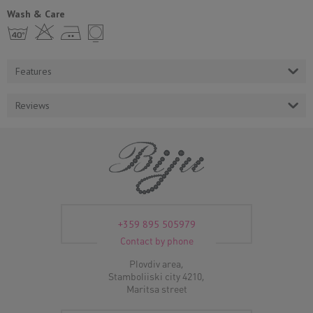
Wash & Care
h H E Y
Features
Reviews
+359 895 505979
Contact by phone
Plovdiv area,
Stamboliiski city 4210,
Maritsa street