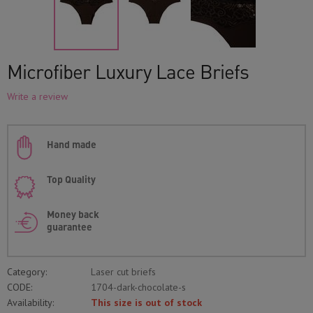
Microfiber Luxury Lace Briefs
Write a review
Hand made
Top Quality
Money back
guarantee
Category:
Laser cut briefs
CODE:
1704-dark-chocolate-s
Availability:
This size is out of stock