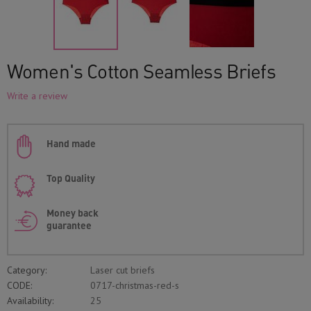
Women's Cotton Seamless Briefs
Write a review
Hand made
Top Quality
Money back
guarantee
Category:
Laser cut briefs
CODE:
0717-christmas-red-s
Availability:
25