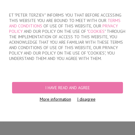
SIGN IN
/
REGISTER
ET "PETER TERZIEV" INFORMS YOU THAT BEFORE ACCESSING
THIS WEBSITE YOU ARE BOUND TO MEET WITH OUR
TERMS
AND CONDITIONS
OF USE OF THIS WEBSITE, OUR
PRIVACY
POLICY
AND OUR POLICY ON THE USE OF "
COOKIES
" THROUGH
THE IMPLEMENTATION OF ACCESS TO THIS WEBSITE, YOU
ACKNOWLEDGE THAT YOU ARE FAMILIAR WITH THESE TERMS
MY ORDER
AND CONDITIONS OF USE OF THIS WEBSITE, OUR PRIVACY
no products
POLICY AND OUR POLICY ON THE USE OF "COOKIES", YOU
UNDERSTAND THEM AND YOU AGREE WITH THEM.
HOME
/
WOMEN
/
LINGERIE
/
BRIEFS
/
LASER CUT BRIEFS
/
WOMEN'S
COTTON SEAMLESS BRIEFS
I HAVE READ AND AGREE
More information
I disagree