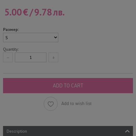
5.00
€
/
9.78
лв.
Размер:
Quantity:
−
+
ADD TO CART
Add to wish list
Description