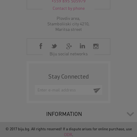
+359 895 505979
Contact by phone
Plovdiv area,
Stamboliiski city 4210,
Maritsa street
Biju social networks
Stay Connected
INFORMATION
© 2017 biju.bg. All rights reserved! If a dispute arises for online purchase, use
ODR
.