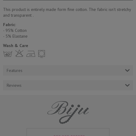
This product is entirely made form fine cotton. The fabric isn't stretchy
and transparent .
Fabric
:
- 95% Cotton
- 5% Еlastane
Wash & Care
h H E Y
Features
Reviews