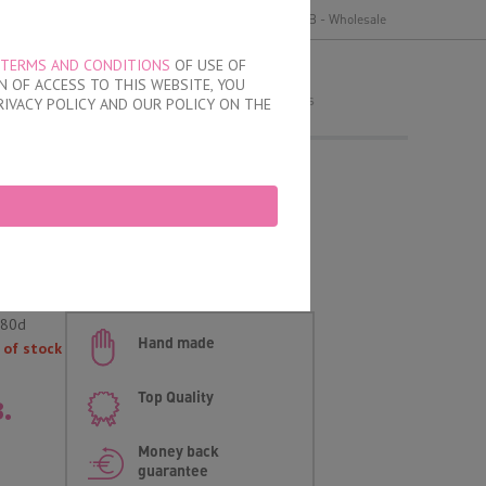
y
Delivery and payment
Terms of use
B2B - Wholesale
TERMS AND CONDITIONS
OF USE OF
MY ORDER
 OF ACCESS TO THIS WEBSITE, YOU
no products
RIVACY POLICY AND OUR POLICY ON THE
Cups Bra
-80d
Hand made
 of stock
.
Top Quality
Money back
guarantee