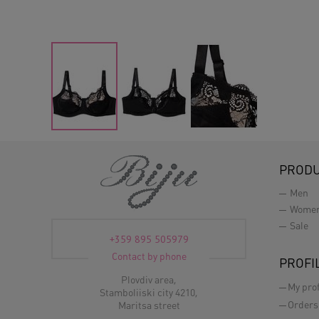
PROD
Men
Wome
Sale
+359 895 505979
Contact by phone
PROFI
Plovdiv area,
My prof
Stamboliiski city 4210,
Orders
Maritsa street