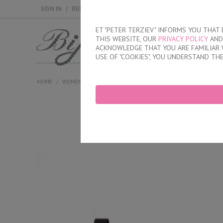
SIGN IN
/
REGISTER
ET "PETER TERZIEV" INFORMS YOU THA
THIS WEBSITE, OUR
PRIVACY POLICY
AND 
MEN
WOMEN
ACKNOWLEDGE THAT YOU ARE FAMILIAR 
USE OF "COOKIES", YOU UNDERSTAND TH
HOME
/
WOMEN
/
LINGERIE
/
BRAS
/
UNPADDED
/
WOMEN'S SOF