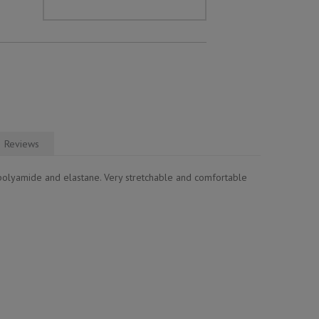
Reviews
polyamide and elastane. Very stretchable and comfortable