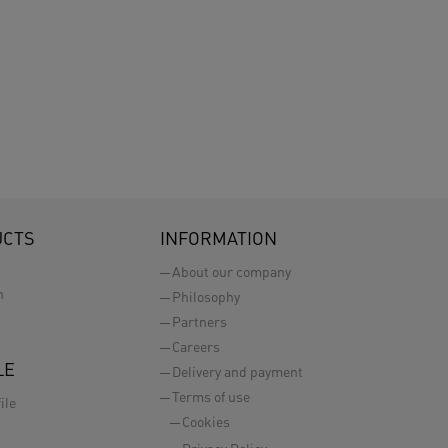
UCTS
INFORMATION
About our company
n
Philosophy
Partners
Careers
LE
Delivery and payment
Terms of use
ile
Cookies