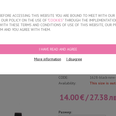
About our compan
T BEFORE ACCESSING THIS WEBSITE YOU ARE BOUND TO MEET WITH OUR
OUR POLICY ON THE USE OF "
COOKIES
" THROUGH THE IMPLEMENTATION
KIDS
DISCOUNTS
WHERE TO BUY
CONTACTS
WITH THESE TERMS AND CONDITIONS OF USE OF THIS WEBSITE, OUR P
EM AND YOU AGREE WITH THEM.
T &QUOT;D&QUOT; CUPS BRA
I HAVE READ AND AGREE
Women's Soft "D" 
More information
I disagree
Write a review
Category:
Unpadded
CODE:
1628-black-new
Availability:
This size is out
14.00
€
/
27.38
лв
Размер: