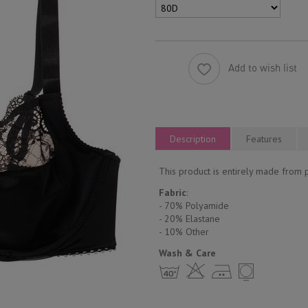
Add to wish list
Description
Features
This product is entirely made from 
Fabric
:
- 70% Polyamide
- 20% Elastane
- 10% Other
Wash & Care
h H E Y