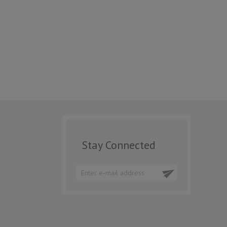
Stay Connected