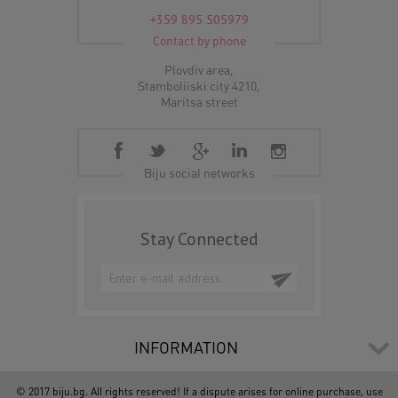
+359 895 505979
Contact by phone
Plovdiv area,
Stamboliiski city 4210,
Maritsa street
Biju social networks
Stay Connected
INFORMATION
© 2017 biju.bg. All rights reserved! If a dispute arises for online purchase, use