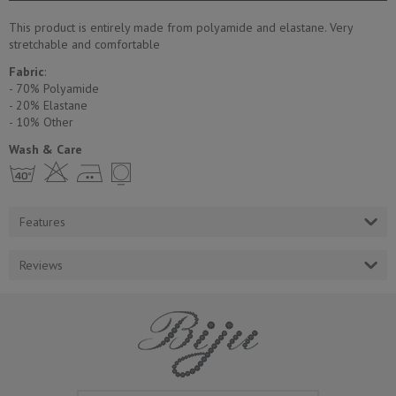
This product is entirely made from polyamide and elastane. Very
stretchable and comfortable
Fabric
:
- 70% Polyamide
- 20% Elastane
- 10% Other
Wash & Care
h H E Y
Features
Reviews