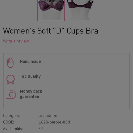
Women's Soft "D" Cups Bra
Write a review
Hand made
Top Quality
Money back
guarantee
Category:
Unpadded
CODE:
1628-purple-80d
Availability:
37