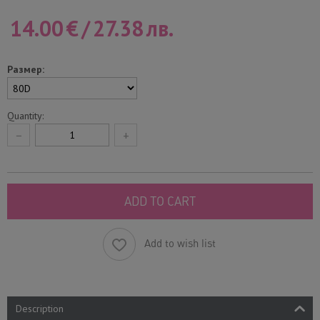
14.00
€
/
27.38
лв.
Размер:
Quantity:
−
+
ADD TO CART
Add to wish list
Description