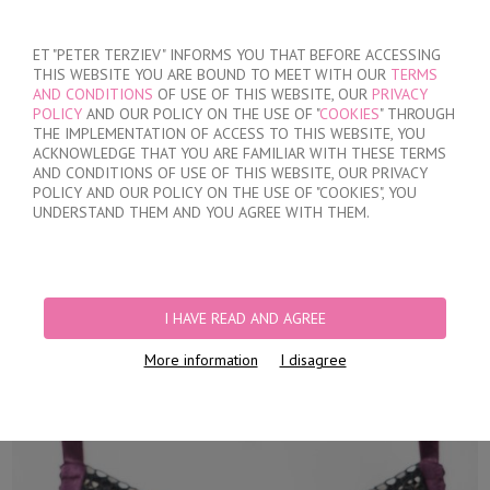
SIGN IN
/
REGISTER
ET "PETER TERZIEV" INFORMS YOU THAT BEFORE ACCESSING
THIS WEBSITE YOU ARE BOUND TO MEET WITH OUR
TERMS
AND CONDITIONS
OF USE OF THIS WEBSITE, OUR
PRIVACY
POLICY
AND OUR POLICY ON THE USE OF "
COOKIES
" THROUGH
THE IMPLEMENTATION OF ACCESS TO THIS WEBSITE, YOU
ACKNOWLEDGE THAT YOU ARE FAMILIAR WITH THESE TERMS
MY ORDER
AND CONDITIONS OF USE OF THIS WEBSITE, OUR PRIVACY
no products
POLICY AND OUR POLICY ON THE USE OF "COOKIES", YOU
UNDERSTAND THEM AND YOU AGREE WITH THEM.
HOME
/
WOMEN
/
LINGERIE
/
BRAS
/
UNPADDED
/
WOMEN'S SOFT
&QUOT;D&QUOT; CUPS BRA
I HAVE READ AND AGREE
More information
I disagree