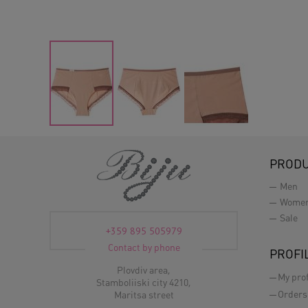
PROD
Men
Wome
Sale
+359 895 505979
Contact by phone
PROFI
Plovdiv area,
My prof
Stamboliiski city 4210,
Orders
Maritsa street