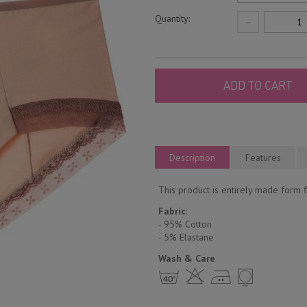
Quantity:
−
ADD TO CART
Description
Features
This product is entirely made form fi
Fabric
:
- 95% Cotton
- 5% Еlastane
Wash & Care
h H E Y