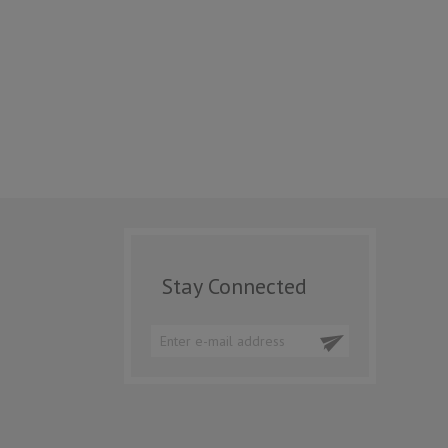
Stay Connected