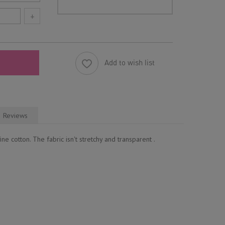
+
Add to wish list
Reviews
ne cotton. The fabric isn't stretchy and transparent .