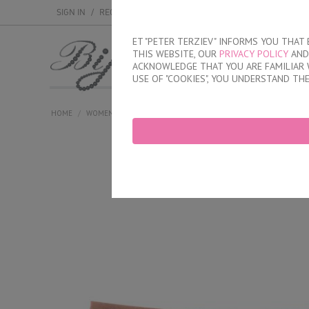
SIGN IN
/
REGISTER
ET "PETER TERZIEV" INFORMS YOU THA
THIS WEBSITE, OUR
PRIVACY POLICY
AND 
MEN
WOMEN
ACKNOWLEDGE THAT YOU ARE FAMILIAR 
USE OF "COOKIES", YOU UNDERSTAND TH
HOME
/
WOMEN
/
PLUS SIZE
/
BRIEFS
/
HIGH WASTED COTTON BRI