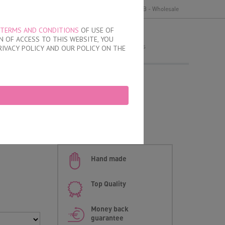
y
Delivery and payment
Terms of use
B2B - Wholesale
TERMS AND CONDITIONS
OF USE OF
MY ORDER
 OF ACCESS TO THIS WEBSITE, YOU
no products
RIVACY POLICY AND OUR POLICY ON THE
 Briefs
Hand made
Top Quality
Money back
guarantee