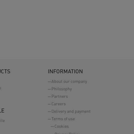
UCTS
INFORMATION
About our company
n
Philosophy
Partners
Careers
LE
Delivery and payment
Terms of use
ile
Cookies