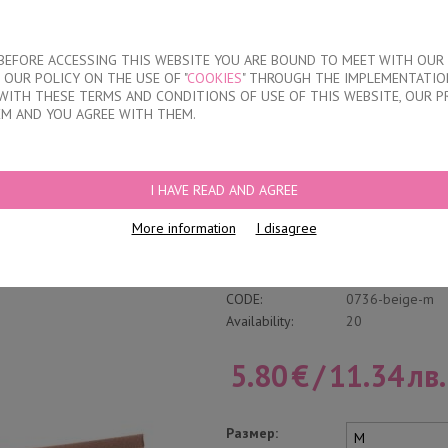
About our compan
T BEFORE ACCESSING THIS WEBSITE YOU ARE BOUND TO MEET WITH OUR
OUR POLICY ON THE USE OF "
COOKIES
" THROUGH THE IMPLEMENTATION
KIDS
DISCOUNTS
WHERE TO BUY
CONTACTS
WITH THESE TERMS AND CONDITIONS OF USE OF THIS WEBSITE, OUR P
EM AND YOU AGREE WITH THEM.
EFS
I HAVE READ AND AGREE
High Wasted Cotton
More information
I disagree
Write a review
Category:
Briefs
CODE:
0736-beige-m
Availability:
20
5.80
€
/
11.34
лв.
Размер: