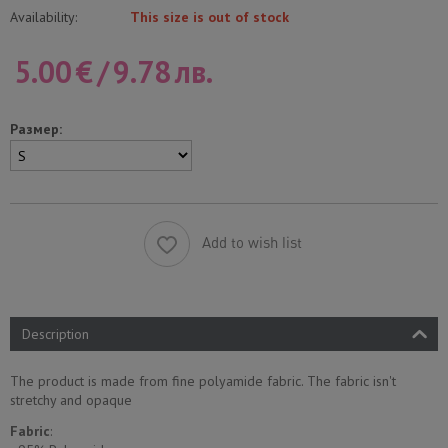
Availability:
This size is out of stock
5.00
€
/
9.78
лв.
Размер:
Add to wish list
Description
The product is made from fine polyamide fabric. The fabric isn't
stretchy and opaque
Fabric
: