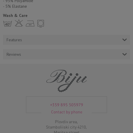
- 95% Polyamide
- 5% Еlastane
Wash & Care
h H E Y
Features
Reviews
+359 895 505979
Contact by phone
Plovdiv area,
Stamboliiski city 4210,
Maritsa street