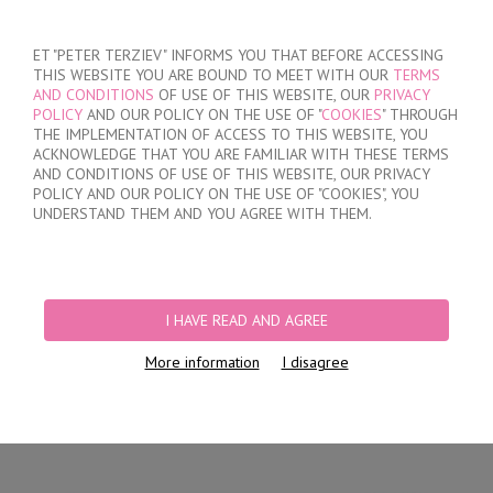
SIGN IN
/
REGISTER
ET "PETER TERZIEV" INFORMS YOU THAT BEFORE ACCESSING
THIS WEBSITE YOU ARE BOUND TO MEET WITH OUR
TERMS
AND CONDITIONS
OF USE OF THIS WEBSITE, OUR
PRIVACY
POLICY
AND OUR POLICY ON THE USE OF "
COOKIES
" THROUGH
THE IMPLEMENTATION OF ACCESS TO THIS WEBSITE, YOU
ACKNOWLEDGE THAT YOU ARE FAMILIAR WITH THESE TERMS
MY ORDER
AND CONDITIONS OF USE OF THIS WEBSITE, OUR PRIVACY
no products
POLICY AND OUR POLICY ON THE USE OF "COOKIES", YOU
UNDERSTAND THEM AND YOU AGREE WITH THEM.
HOME
/
WOMEN
/
LINGERIE
/
BRIEFS
/
LASER CUT BRIEFS
/
WOMEN'S
POLYAMIDE SEAMLESS BRIEFS
I HAVE READ AND AGREE
More information
I disagree