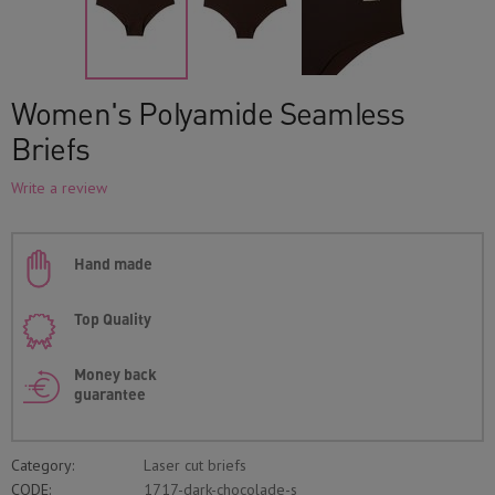
Women's Polyamide Seamless
Briefs
Write a review
Hand made
Top Quality
Money back
guarantee
Category:
Laser cut briefs
CODE:
1717-dark-chocolade-s