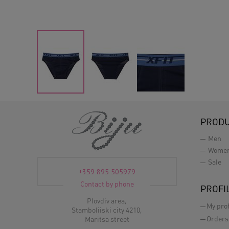
PROD
Men
Wome
Sale
+359 895 505979
Contact by phone
PROFI
Plovdiv area,
My prof
Stamboliiski city 4210,
Orders
Maritsa street