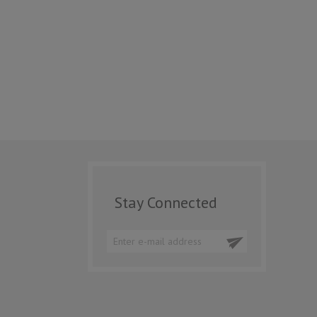
Stay Connected