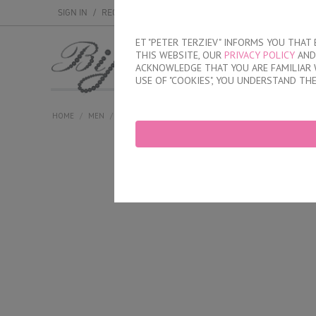
SIGN IN
/
REGISTER
ET "PETER TERZIEV" INFORMS YOU THA
THIS WEBSITE, OUR
PRIVACY POLICY
AND 
MEN
WOMEN
ACKNOWLEDGE THAT YOU ARE FAMILIAR 
USE OF "COOKIES", YOU UNDERSTAND TH
HOME
/
MEN
/
BRIEFS
/
INNER ELASTIC BAND
/
CLASSIC COTTON B