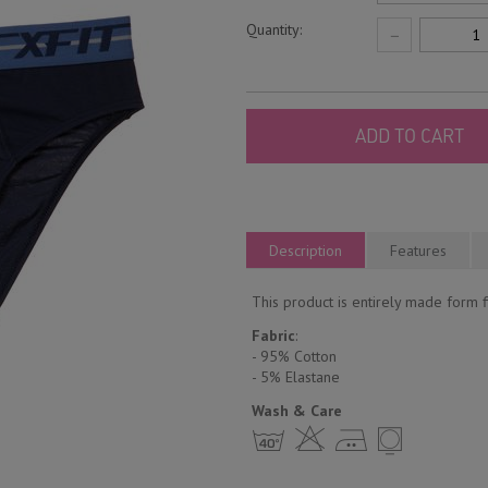
Quantity:
−
ADD TO CART
Description
Features
This product is entirely made form fi
Fabric
:
- 95% Cotton
- 5% Еlastane
Wash & Care
h H E Y