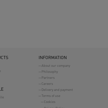
UCTS
INFORMATION
About our company
n
Philosophy
Partners
Careers
LE
Delivery and payment
Terms of use
ile
Cookies