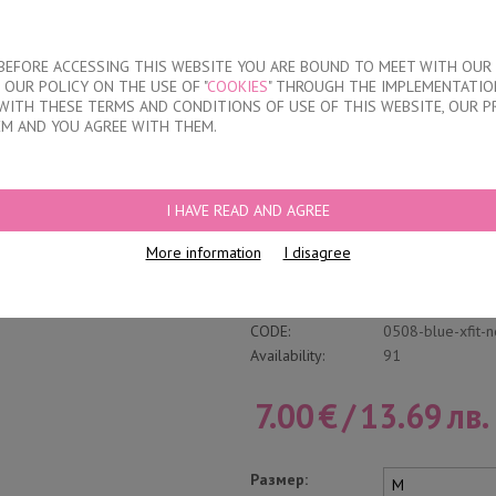
About our compan
T BEFORE ACCESSING THIS WEBSITE YOU ARE BOUND TO MEET WITH OUR
OUR POLICY ON THE USE OF "
COOKIES
" THROUGH THE IMPLEMENTATION
KIDS
DISCOUNTS
WHERE TO BUY
CONTACTS
WITH THESE TERMS AND CONDITIONS OF USE OF THIS WEBSITE, OUR P
EM AND YOU AGREE WITH THEM.
RIEFS
I HAVE READ AND AGREE
Classic Cotton Brie
More information
I disagree
Write a review
Category:
Inner Elastic Ban
CODE:
0508-blue-xfit-
Availability:
91
7.00
€
/
13.69
лв.
Размер: