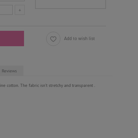
+
Add to wish list
Reviews
ne cotton. The fabric isn't stretchy and transparent .