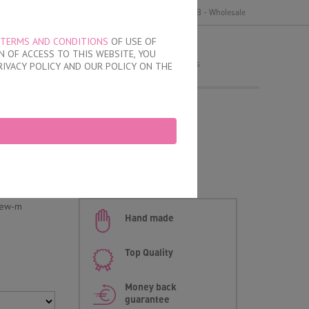
y
Delivery and payment
Terms of use
B2B - Wholesale
TERMS AND CONDITIONS
OF USE OF
MY ORDER
 OF ACCESS TO THIS WEBSITE, YOU
no products
RIVACY POLICY AND OUR POLICY ON THE
fs
d
new-m
Hand made
Top Quality
Money back
guarantee