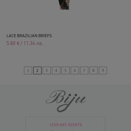
LACE BRAZILIAN BRIEFS
5.80
€
/
11.34
лв.
1
2
3
4
5
6
7
8
9
+359 895 505979