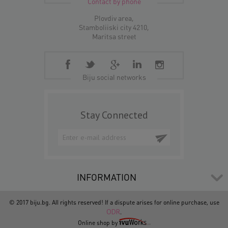
Contact by phone
Plovdiv area,
Stamboliiski city 4210,
Maritsa street
Biju social networks
Stay Connected
INFORMATION
© 2017 biju.bg. All rights reserved! If a dispute arises for online purchase, use
ODR
.
Online shop by