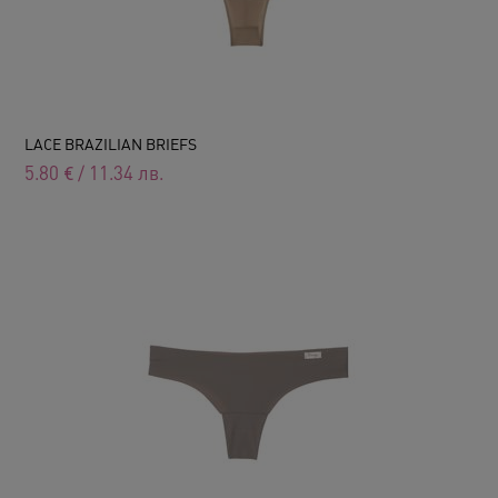
LACE BRAZILIAN BRIEFS
5.80
€
/
11.34
лв.