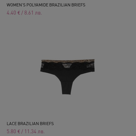
WOMEN'S POLYAMIDE BRAZILIAN BRIEFS
4.40
€
/
8.61
лв.
LACE BRAZILIAN BRIEFS
5.80
€
/
11.34
лв.