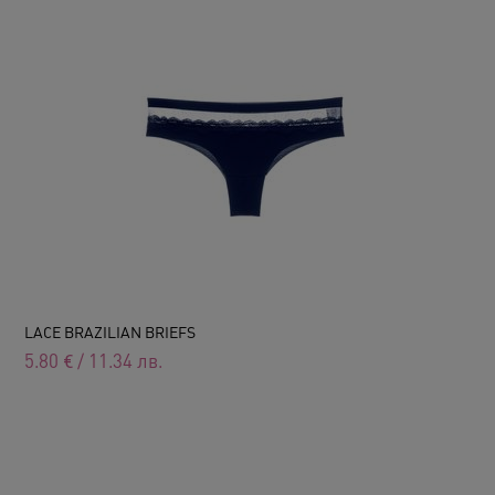
LACE BRAZILIAN BRIEFS
5.80
€
/
11.34
лв.