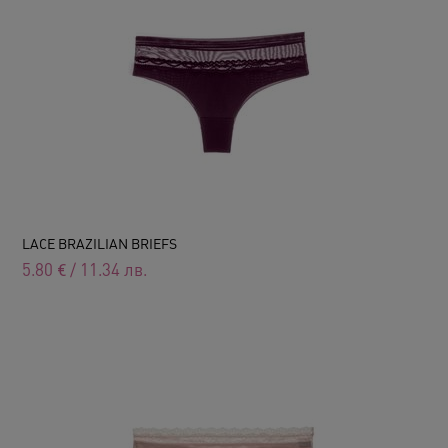
LACE BRAZILIAN BRIEFS
5.80
€
/
11.34
лв.