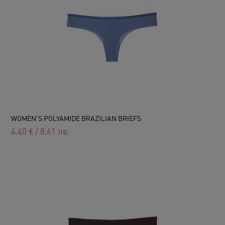
WOMEN'S POLYAMIDE BRAZILIAN BRIEFS
4.40
€
/
8.61
лв.