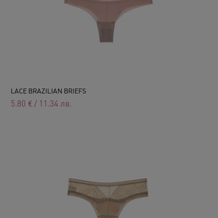
LACE BRAZILIAN BRIEFS
5.80
€
/
11.34
лв.