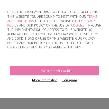
SIGN IN
/
REGISTER
ET "PETER TERZIEV" INFORMS YOU THAT BEFORE ACCESSING
THIS WEBSITE YOU ARE BOUND TO MEET WITH OUR
TERMS
AND CONDITIONS
OF USE OF THIS WEBSITE, OUR
PRIVACY
POLICY
AND OUR POLICY ON THE USE OF "
COOKIES
" THROUGH
THE IMPLEMENTATION OF ACCESS TO THIS WEBSITE, YOU
ACKNOWLEDGE THAT YOU ARE FAMILIAR WITH THESE TERMS
MY ORDER
AND CONDITIONS OF USE OF THIS WEBSITE, OUR PRIVACY
no products
POLICY AND OUR POLICY ON THE USE OF "COOKIES", YOU
UNDERSTAND THEM AND YOU AGREE WITH THEM.
HOME
/
WOMEN
/
LINGERIE
/
BRIEFS
/
LASER CUT BRAZILIAN BRIEFS
PRODUCT FILTERS
I HAVE READ AND AGREE
LASER CUT BRAZILIAN BRIEFS
More information
I disagree
Newest Items First
12