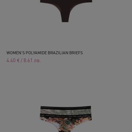
WOMEN'S POLYAMIDE BRAZILIAN BRIEFS
4.40
€
/
8.61
лв.