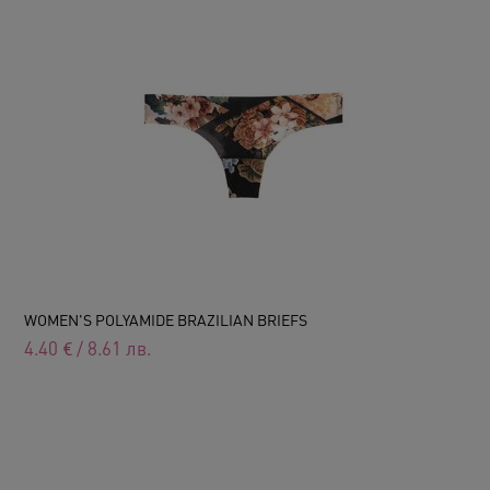
WOMEN'S POLYAMIDE BRAZILIAN BRIEFS
4.40
€
/
8.61
лв.