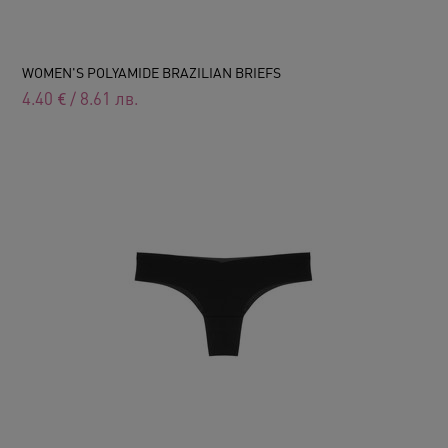
WOMEN'S POLYAMIDE BRAZILIAN BRIEFS
4.40
€
/
8.61
лв.