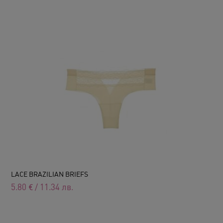
LACE BRAZILIAN BRIEFS
5.80
€
/
11.34
лв.