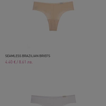
SEAMLESS BRAZILIAN BRIEFS
4.40
€
/
8.61
лв.