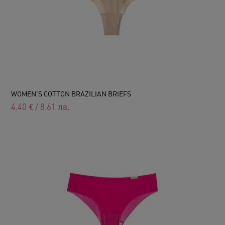
WOMEN'S COTTON BRAZILIAN BRIEFS
4.40
€
/
8.61
лв.