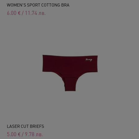
WOMEN'S SPORT COTTONG BRA
6.00
€
/
11.74
лв.
LASER CUT BRIEFS
5.00
€
/
9.78
лв.