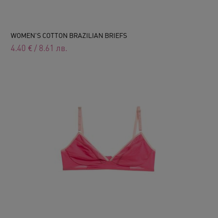
WOMEN'S COTTON BRAZILIAN BRIEFS
4.40
€
/
8.61
лв.