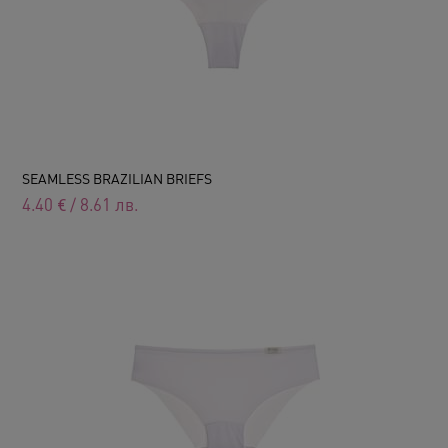
SEAMLESS BRAZILIAN BRIEFS
4.40
€
/
8.61
лв.