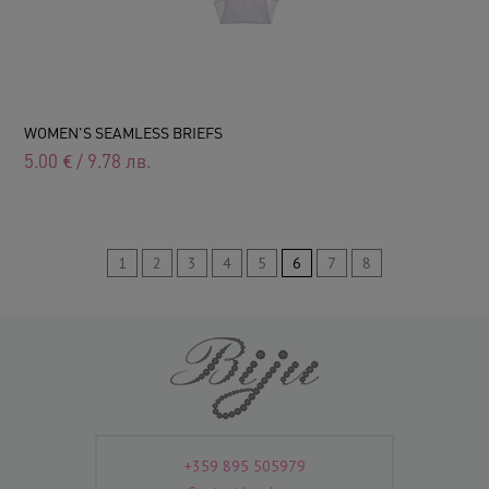
WOMEN'S SEAMLESS BRIEFS
5.00
€
/
9.78
лв.
1
2
3
4
5
6
7
8
+359 895 505979