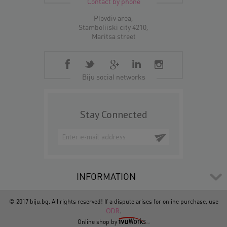
Contact by phone
Plovdiv area,
Stamboliiski city 4210,
Maritsa street
Biju social networks
Stay Connected
INFORMATION
© 2017 biju.bg. All rights reserved! If a dispute arises for online purchase, use
ODR
.
Online shop by