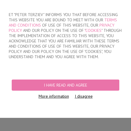
SIGN IN
/
REGISTER
ET "PETER TERZIEV" INFORMS YOU THAT BEFORE ACCESSING
THIS WEBSITE YOU ARE BOUND TO MEET WITH OUR
TERMS
AND CONDITIONS
OF USE OF THIS WEBSITE, OUR
PRIVACY
POLICY
AND OUR POLICY ON THE USE OF "
COOKIES
" THROUGH
THE IMPLEMENTATION OF ACCESS TO THIS WEBSITE, YOU
ACKNOWLEDGE THAT YOU ARE FAMILIAR WITH THESE TERMS
MY ORDER
AND CONDITIONS OF USE OF THIS WEBSITE, OUR PRIVACY
no products
POLICY AND OUR POLICY ON THE USE OF "COOKIES", YOU
UNDERSTAND THEM AND YOU AGREE WITH THEM.
HOME
/
WOMEN
/
SPORTSWEAR
PRODUCT FILTERS
I HAVE READ AND AGREE
SPORTSWEAR
More information
I disagree
Newest Items First
12