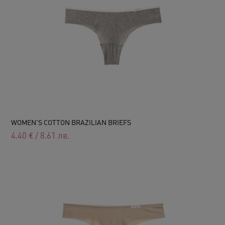
WOMEN'S COTTON BRAZILIAN BRIEFS
4.40
€
/
8.61
лв.