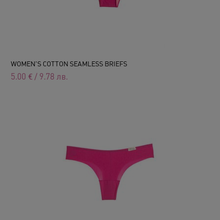
WOMEN'S COTTON SEAMLESS BRIEFS
5.00
€
/
9.78
лв.