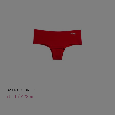
LASER CUT BRIEFS
5.00
€
/
9.78
лв.