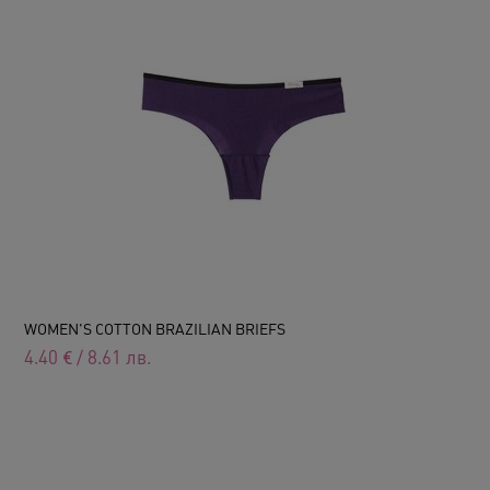
WOMEN'S COTTON BRAZILIAN BRIEFS
4.40
€
/
8.61
лв.