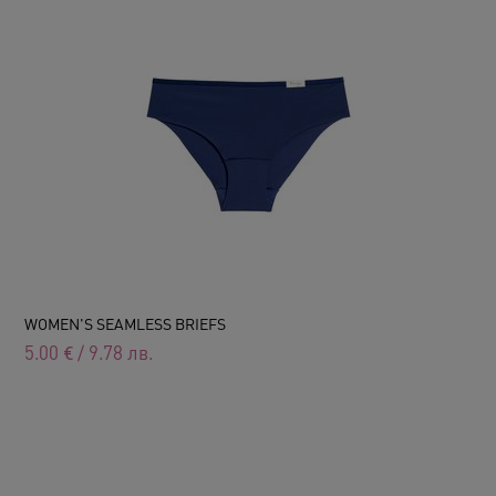
WOMEN'S SEAMLESS BRIEFS
5.00
€
/
9.78
лв.