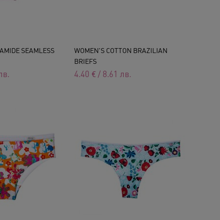
AMIDE SEAMLESS
WOMEN'S COTTON BRAZILIAN
BRIEFS
лв.
4.40
€
/
8.61
лв.