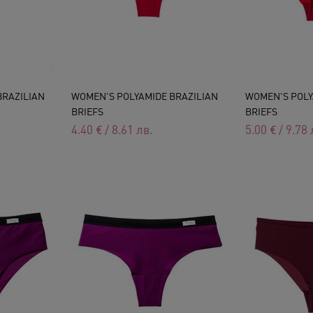
BRAZILIAN
WOMEN'S POLYAMIDE BRAZILIAN
WOMEN'S POLY
BRIEFS
BRIEFS
4.40
€
/
8.61
лв.
5.00
€
/
9.78