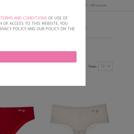
y
Delivery and payment
Terms of use
B2B - Wholesale
TERMS AND CONDITIONS
OF USE OF
MY ORDER
 OF ACCESS TO THIS WEBSITE, YOU
no products
RIVACY POLICY AND OUR POLICY ON THE
Newest Items First
12
View:
Sort by:
ayout