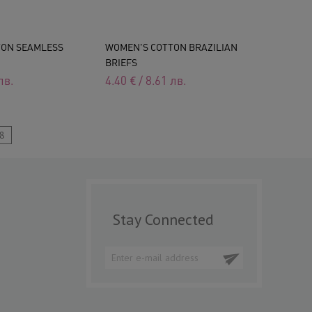
TON SEAMLESS
WOMEN'S COTTON BRAZILIAN
BRIEFS
лв.
4.40
€
/
8.61
лв.
8
Stay Connected