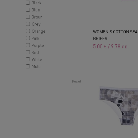
Black
Blue
Broun
Grey
Orange
WOMEN'S COTTON SE
Pink
BRIEFS
Purple
5.00
€
/
9.78
лв.
Red
White
Multi
Reset