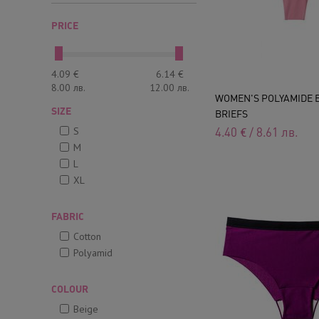
PRICE
4.09
€
6.14
€
8.00
лв.
12.00
лв.
WOMEN'S POLYAMIDE 
SIZE
BRIEFS
S
4.40
€
/
8.61
лв.
M
L
XL
FABRIC
Cotton
Polyamid
COLOUR
Beige