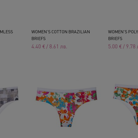
AMLESS
WOMEN'S COTTON BRAZILIAN
WOMEN'S POLY
BRIEFS
BRIEFS
4.40
€
/
8.61
лв.
5.00
€
/
9.78