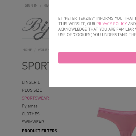
SIGN IN
/
REGISTER
ET "PETER TERZIEV" INFORMS YOU THA
THIS WEBSITE, OUR
PRIVACY POLICY
AND 
MEN
WOMEN
ACKNOWLEDGE THAT YOU ARE FAMILIAR 
USE OF "COOKIES", YOU UNDERSTAND TH
HOME
/
WOMEN
/
SPORTSWEAR
SPORTSWEAR
With model
Wi
LINGERIE
PLUS SIZE
SPORTSWEAR
Pyjamas
CLOTHES
SWIMWEAR
PRODUCT FILTERS