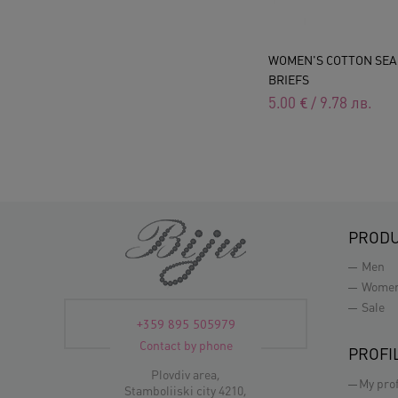
WOMEN'S COTTON SE
BRIEFS
5.00
€
/
9.78
лв.
PROD
Men
Wome
Sale
+359 895 505979
Contact by phone
PROFI
Plovdiv area,
My prof
Stamboliiski city 4210,