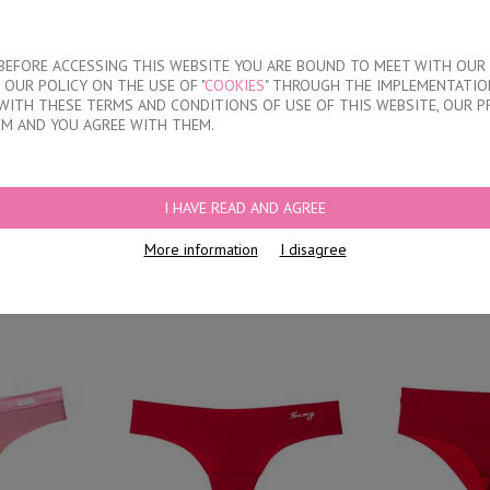
About our compan
T BEFORE ACCESSING THIS WEBSITE YOU ARE BOUND TO MEET WITH OUR
OUR POLICY ON THE USE OF "
COOKIES
" THROUGH THE IMPLEMENTATION
KIDS
DISCOUNTS
WHERE TO BUY
CONTACTS
WITH THESE TERMS AND CONDITIONS OF USE OF THIS WEBSITE, OUR P
EM AND YOU AGREE WITH THEM.
I HAVE READ AND AGREE
thout model
L
More information
I disagree