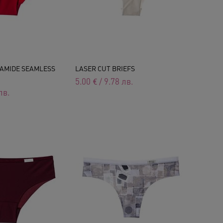
AMIDE SEAMLESS
LASER CUT BRIEFS
5.00
€
/
9.78
лв.
лв.