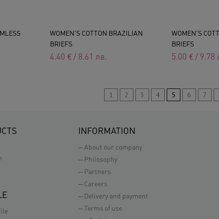
AMLESS
WOMEN'S COTTON BRAZILIAN
WOMEN'S COT
BRIEFS
BRIEFS
4.40
€
/
8.61
лв.
5.00
€
/
9.78
1
2
3
4
5
6
7
UCTS
INFORMATION
About our company
n
Philosophy
Partners
Careers
LE
Delivery and payment
Terms of use
ile