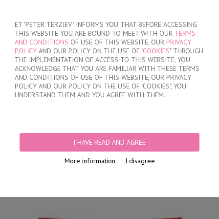
SIGN IN
/
REGISTER
ET "PETER TERZIEV" INFORMS YOU THAT BEFORE ACCESSING
THIS WEBSITE YOU ARE BOUND TO MEET WITH OUR
TERMS
AND CONDITIONS
OF USE OF THIS WEBSITE, OUR
PRIVACY
POLICY
AND OUR POLICY ON THE USE OF "
COOKIES
" THROUGH
THE IMPLEMENTATION OF ACCESS TO THIS WEBSITE, YOU
ACKNOWLEDGE THAT YOU ARE FAMILIAR WITH THESE TERMS
MY ORDER
AND CONDITIONS OF USE OF THIS WEBSITE, OUR PRIVACY
no products
POLICY AND OUR POLICY ON THE USE OF "COOKIES", YOU
UNDERSTAND THEM AND YOU AGREE WITH THEM.
HOME
/
MEN
/
SHORTS
/
HIDDEN ELASTIC BAND
/
BLACK COTTON TRUNKS
WITH OPENED WAISTBAND
I HAVE READ AND AGREE
More information
I disagree