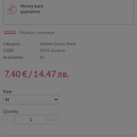
Money back
guarantee
Таблица с размери
Category:
Hidden Elastic Band
CODE:
0505-black-m
Availability:
42
7.40
€
/
14.47
лв.
Size:
Quantity:
−
+