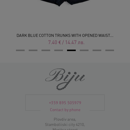
DARK BLUE COTTON TRUNKS WITH OPENED WAIST...
7.40
€
/
14.47
лв.
+359 895 505979
Contact by phone
Plovdiv area,
Stamboliiski city 4210,
Maritsa street