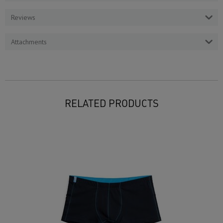
Reviews
Attachments
RELATED PRODUCTS