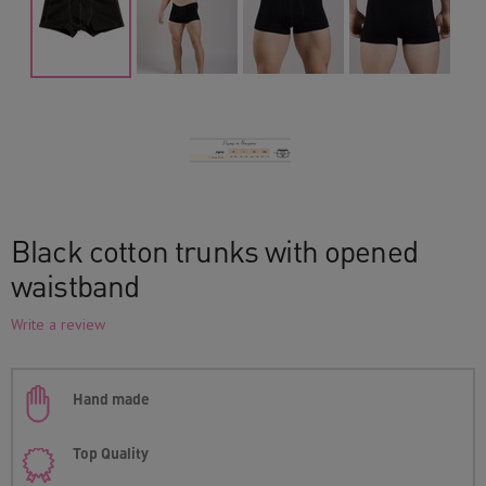
Black cotton trunks with opened
waistband
Write a review
Hand made
Top Quality