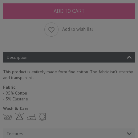
ADD TO CART
Add to wish list
Description
This product is entirely made form fine cotton. The fabric isn't stretchy
and transparent .
Fabric
:
- 95% Cotton
- 5% Еlastane
Wash & Care
h H E Y
Features