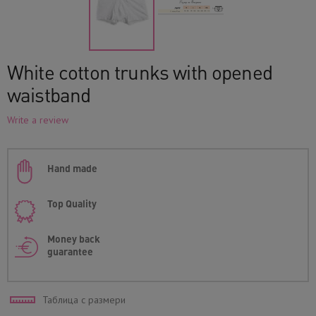
White cotton trunks with opened
waistband
Write a review
Hand made
Top Quality
Money back
guarantee
Таблица с размери