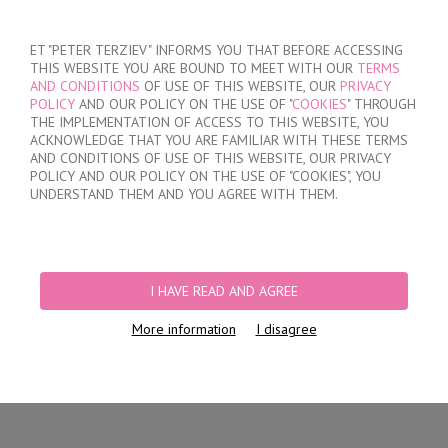
SIGN IN
/
REGISTER
ET "PETER TERZIEV" INFORMS YOU THAT BEFORE ACCESSING
THIS WEBSITE YOU ARE BOUND TO MEET WITH OUR
TERMS
AND CONDITIONS
OF USE OF THIS WEBSITE, OUR
PRIVACY
POLICY
AND OUR POLICY ON THE USE OF "
COOKIES
" THROUGH
THE IMPLEMENTATION OF ACCESS TO THIS WEBSITE, YOU
ACKNOWLEDGE THAT YOU ARE FAMILIAR WITH THESE TERMS
MY ORDER
AND CONDITIONS OF USE OF THIS WEBSITE, OUR PRIVACY
no products
POLICY AND OUR POLICY ON THE USE OF "COOKIES", YOU
UNDERSTAND THEM AND YOU AGREE WITH THEM.
HOME
/
MEN
/
SHORTS
/
HIDDEN ELASTIC BAND
/
WHITE COTTON TRUNKS
WITH OPENED WAISTBAND
I HAVE READ AND AGREE
More information
I disagree