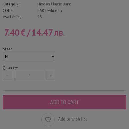
Category:
Hidden Elastic Band
CODE:
0505-white-m
Availability:
25
7.40
€
/
14.47
лв.
Size:
Quantity:
−
+
ADD TO CART
Add to wish list