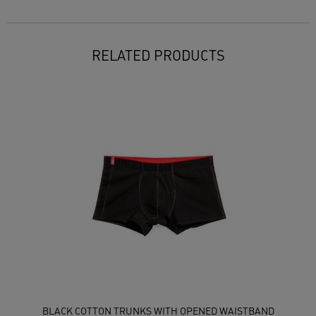
RELATED PRODUCTS
BLACK COTTON TRUNKS WITH OPENED WAISTBAND