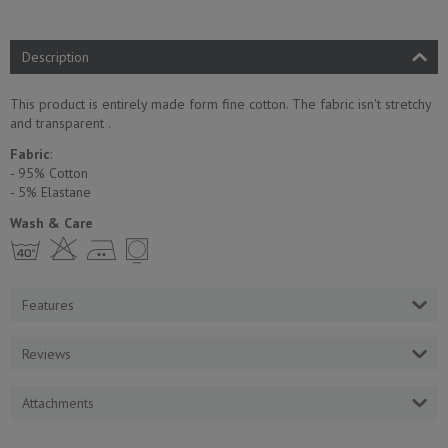
Description
This product is entirely made form fine cotton. The fabric isn't stretchy
and transparent .
Fabric
:
- 95% Cotton
- 5% Еlastane
Wash & Care
h H E Y
Features
Reviews
Attachments