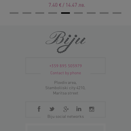
7.40
€
/
14.47
лв.
+359 895 505979
Contact by phone
Plovdiv area,
Stamboliiski city 4210,
Maritsa street
Biju social networks