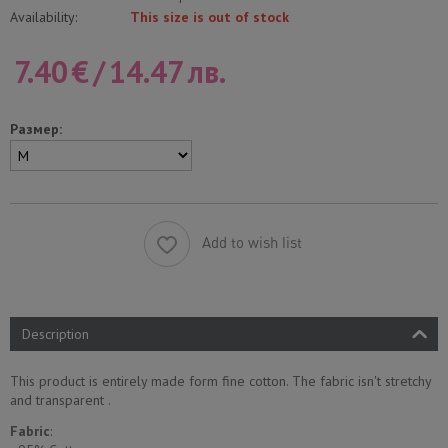
Availability:
This size is out of stock
7.40
€
/
14.47
лв.
Размер:
Add to wish list
Description
This product is entirely made form fine cotton. The fabric isn't stretchy
and transparent .
Fabric
: