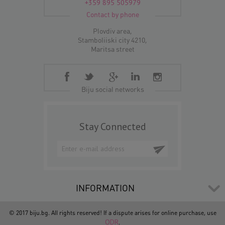
+359 895 505979
Contact by phone
Plovdiv area,
Stamboliiski city 4210,
Maritsa street
Biju social networks
Stay Connected
INFORMATION
© 2017 biju.bg. All rights reserved! If a dispute arises for online purchase, use
ODR
.