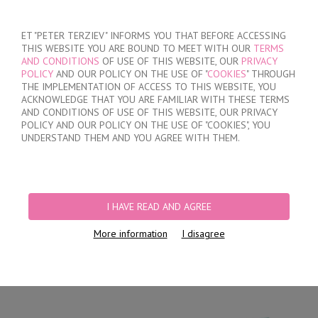
SIGN IN
/
REGISTER
ET "PETER TERZIEV" INFORMS YOU THAT BEFORE ACCESSING
THIS WEBSITE YOU ARE BOUND TO MEET WITH OUR
TERMS
AND CONDITIONS
OF USE OF THIS WEBSITE, OUR
PRIVACY
POLICY
AND OUR POLICY ON THE USE OF "
COOKIES
" THROUGH
THE IMPLEMENTATION OF ACCESS TO THIS WEBSITE, YOU
ACKNOWLEDGE THAT YOU ARE FAMILIAR WITH THESE TERMS
MY ORDER
AND CONDITIONS OF USE OF THIS WEBSITE, OUR PRIVACY
no products
POLICY AND OUR POLICY ON THE USE OF "COOKIES", YOU
UNDERSTAND THEM AND YOU AGREE WITH THEM.
HOME
/
MEN
/
SHORTS
/
HIDDEN ELASTIC BAND
/
MEN'S COTTON TRUNKS
WITH OPENED WAISTBAND
I HAVE READ AND AGREE
More information
I disagree