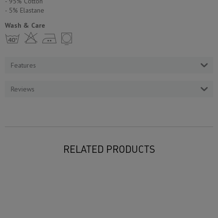
- 95% Cotton
- 5% Еlastane
Wash & Care
h H E Y
Features
Reviews
RELATED PRODUCTS