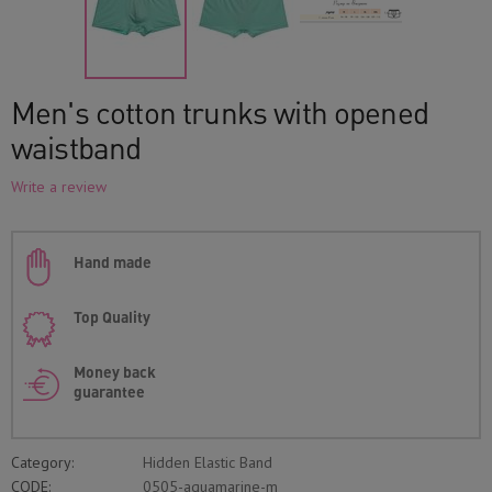
Men's cotton trunks with opened
waistband
Write a review
Hand made
Top Quality
Money back
guarantee
Category:
Hidden Elastic Band
CODE:
0505-aquamarine-m