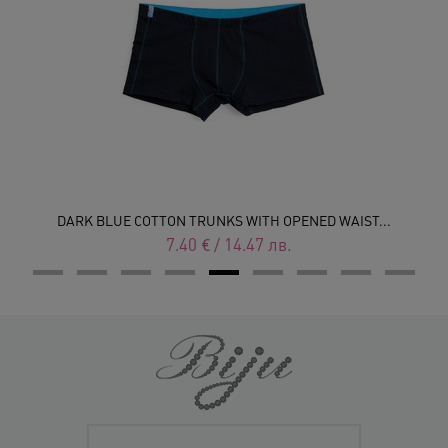
DARK BLUE COTTON TRUNKS WITH OPENED WAIST...
7.40
€
/
14.47
лв.