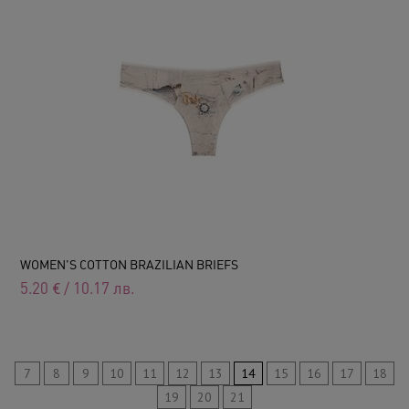
WOMEN'S COTTON BRAZILIAN BRIEFS
5.20
€
/
10.17
лв.
7
8
9
10
11
12
13
14
15
16
17
18
19
20
21