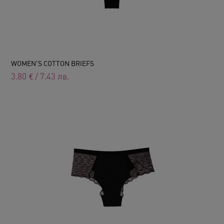
WOMEN'S COTTON BRIEFS
3.80
€
/
7.43
лв.