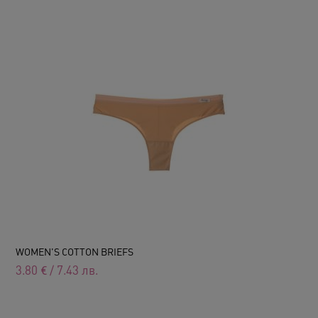
WOMEN'S COTTON BRIEFS
3.80
€
/
7.43
лв.