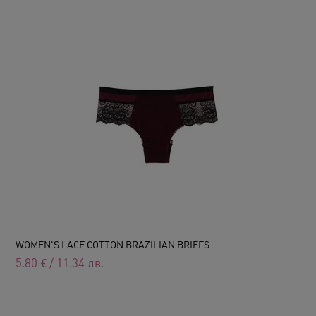
WOMEN'S LACE COTTON BRAZILIAN BRIEFS
5.80
€
/
11.34
лв.