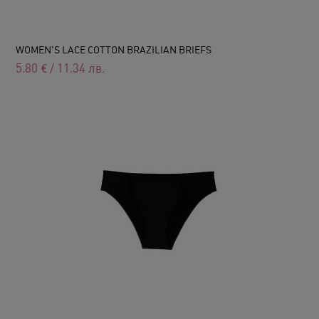
WOMEN'S LACE COTTON BRAZILIAN BRIEFS
5.80
€
/
11.34
лв.