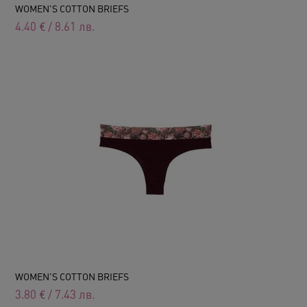
WOMEN'S COTTON BRIEFS
4.40
€
/
8.61
лв.
WOMEN'S COTTON BRIEFS
3.80
€
/
7.43
лв.