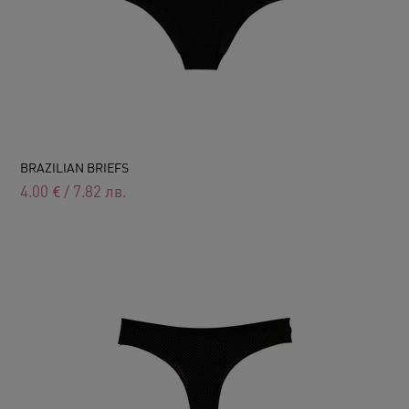
BRAZILIAN BRIEFS
4.00
€
/
7.82
лв.