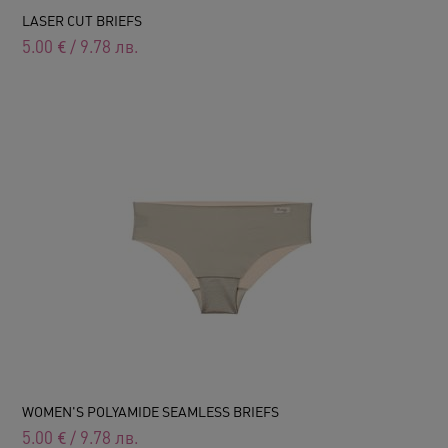
LASER CUT BRIEFS
5.00
€
/
9.78
лв.
WOMEN'S POLYAMIDE SEAMLESS BRIEFS
5.00
€
/
9.78
лв.