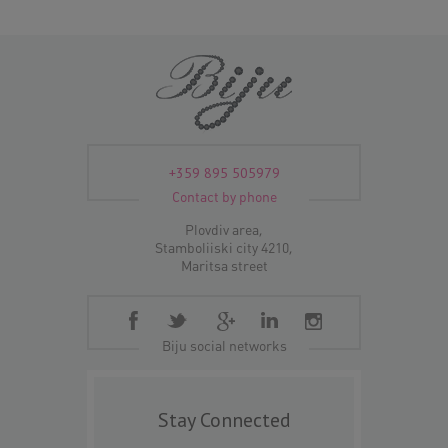
+359 895 505979
Contact by phone
Plovdiv area,
Stamboliiski city 4210,
Maritsa street
Biju social networks
Stay Connected