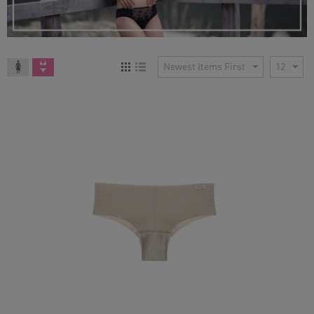
Newest Items First
12