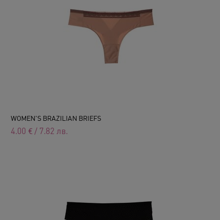
WOMEN'S BRAZILIAN BRIEFS
4.00
€
/
7.82
лв.