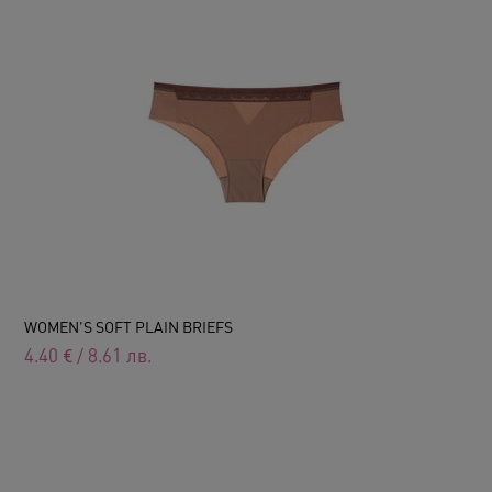
WOMEN'S SOFT PLAIN BRIEFS
4.40
€
/
8.61
лв.