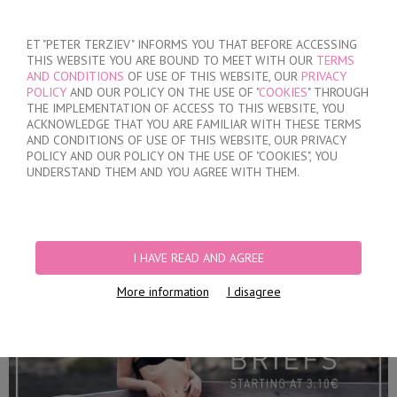
SIGN IN
/
REGISTER
ET "PETER TERZIEV" INFORMS YOU THAT BEFORE ACCESSING
THIS WEBSITE YOU ARE BOUND TO MEET WITH OUR
TERMS
AND CONDITIONS
OF USE OF THIS WEBSITE, OUR
PRIVACY
POLICY
AND OUR POLICY ON THE USE OF "
COOKIES
" THROUGH
THE IMPLEMENTATION OF ACCESS TO THIS WEBSITE, YOU
ACKNOWLEDGE THAT YOU ARE FAMILIAR WITH THESE TERMS
MY ORDER
AND CONDITIONS OF USE OF THIS WEBSITE, OUR PRIVACY
no products
POLICY AND OUR POLICY ON THE USE OF "COOKIES", YOU
UNDERSTAND THEM AND YOU AGREE WITH THEM.
HOME
/
WOMEN
/
LINGERIE
/
BRIEFS
PRODUCT FILTERS
I HAVE READ AND AGREE
BRIEFS
More information
I disagree