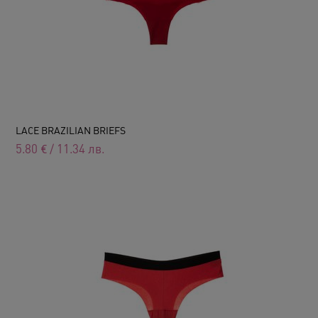
LACE BRAZILIAN BRIEFS
5.80
€
/
11.34
лв.