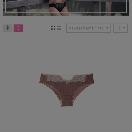
Newest Items First
12