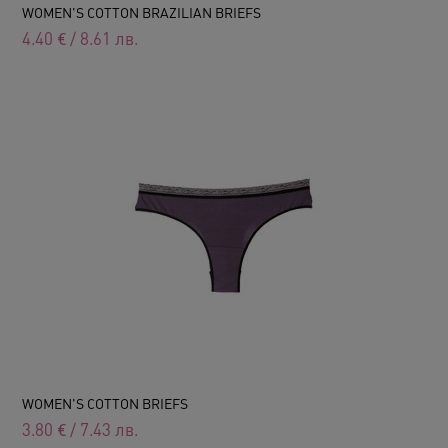
WOMEN'S COTTON BRAZILIAN BRIEFS
4.40
€
/
8.61
лв.
WOMEN'S COTTON BRIEFS
3.80
€
/
7.43
лв.