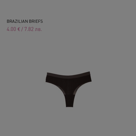
BRAZILIAN BRIEFS
4.00
€
/
7.82
лв.