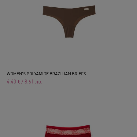
WOMEN'S POLYAMIDE BRAZILIAN BRIEFS
4.40
€
/
8.61
лв.