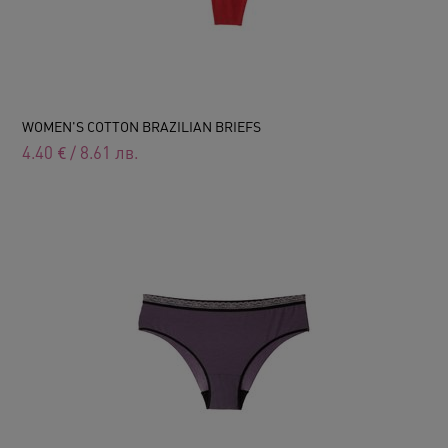
WOMEN'S COTTON BRAZILIAN BRIEFS
4.40
€
/
8.61
лв.