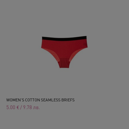
WOMEN'S COTTON SEAMLESS BRIEFS
5.00
€
/
9.78
лв.