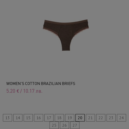
WOMEN'S COTTON BRAZILIAN BRIEFS
5.20
€
/
10.17
лв.
13
14
15
16
17
18
19
20
21
22
23
24
25
26
27