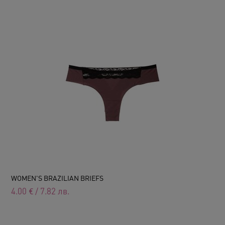
WOMEN'S BRAZILIAN BRIEFS
4.00
€
/
7.82
лв.