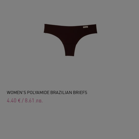
WOMEN'S POLYAMIDE BRAZILIAN BRIEFS
4.40
€
/
8.61
лв.