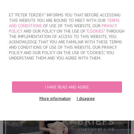
SIGN IN
/
REGISTER
ET "PETER TERZIEV" INFORMS YOU THAT BEFORE ACCESSING
THIS WEBSITE YOU ARE BOUND TO MEET WITH OUR
TERMS
AND CONDITIONS
OF USE OF THIS WEBSITE, OUR
PRIVACY
POLICY
AND OUR POLICY ON THE USE OF "
COOKIES
" THROUGH
THE IMPLEMENTATION OF ACCESS TO THIS WEBSITE, YOU
ACKNOWLEDGE THAT YOU ARE FAMILIAR WITH THESE TERMS
MY ORDER
AND CONDITIONS OF USE OF THIS WEBSITE, OUR PRIVACY
no products
POLICY AND OUR POLICY ON THE USE OF "COOKIES", YOU
UNDERSTAND THEM AND YOU AGREE WITH THEM.
HOME
/
WOMEN
/
LINGERIE
/
BRIEFS
PRODUCT FILTERS
I HAVE READ AND AGREE
BRIEFS
More information
I disagree