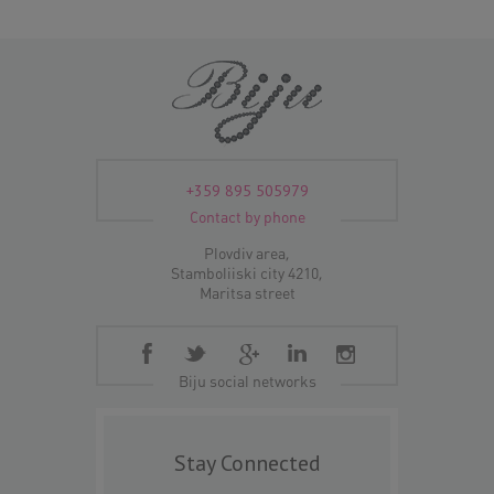
+359 895 505979
Contact by phone
Plovdiv area,
Stamboliiski city 4210,
Maritsa street
Biju social networks
Stay Connected