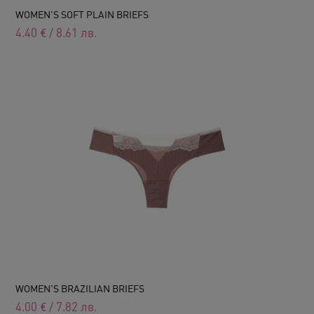
WOMEN'S SOFT PLAIN BRIEFS
4.40
€
/
8.61
лв.
WOMEN'S BRAZILIAN BRIEFS
4.00
€
/
7.82
лв.