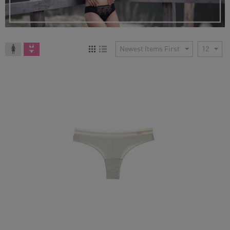
Newest Items First
12