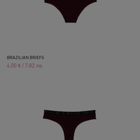
BRAZILIAN BRIEFS
4.00
€
/
7.82
лв.