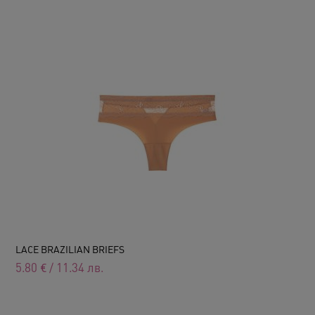
LACE BRAZILIAN BRIEFS
5.80
€
/
11.34
лв.