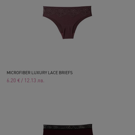
MICROFIBER LUXURY LACE BRIEFS
6.20
€
/
12.13
лв.