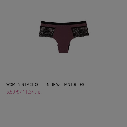
WOMEN'S LACE COTTON BRAZILIAN BRIEFS
5.80
€
/
11.34
лв.