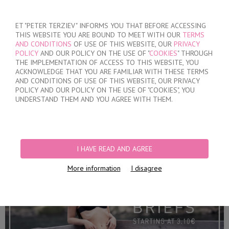
SIGN IN
/
REGISTER
ET "PETER TERZIEV" INFORMS YOU THAT BEFORE ACCESSING
THIS WEBSITE YOU ARE BOUND TO MEET WITH OUR
TERMS
AND CONDITIONS
OF USE OF THIS WEBSITE, OUR
PRIVACY
POLICY
AND OUR POLICY ON THE USE OF "
COOKIES
" THROUGH
THE IMPLEMENTATION OF ACCESS TO THIS WEBSITE, YOU
ACKNOWLEDGE THAT YOU ARE FAMILIAR WITH THESE TERMS
MY ORDER
AND CONDITIONS OF USE OF THIS WEBSITE, OUR PRIVACY
no products
POLICY AND OUR POLICY ON THE USE OF "COOKIES", YOU
UNDERSTAND THEM AND YOU AGREE WITH THEM.
HOME
/
WOMEN
/
LINGERIE
/
BRIEFS
PRODUCT FILTERS
I HAVE READ AND AGREE
BRIEFS
More information
I disagree