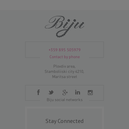
+359 895 505979
Contact by phone
Plovdiv area,
Stamboliiski city 4210,
Maritsa street
Biju social networks
Stay Connected