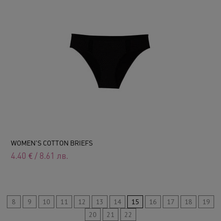
WOMEN'S COTTON BRIEFS
4.40
€
/
8.61
лв.
8
9
10
11
12
13
14
15
16
17
18
19
20
21
22