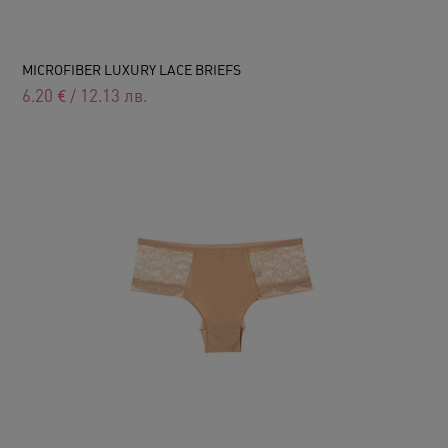
MICROFIBER LUXURY LACE BRIEFS
6.20
€
/
12.13
лв.