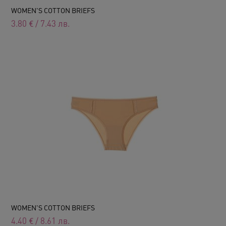
WOMEN'S COTTON BRIEFS
3.80
€
/
7.43
лв.
WOMEN'S COTTON BRIEFS
4.40
€
/
8.61
лв.