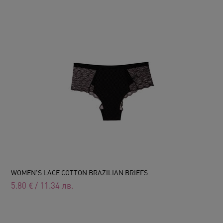
WOMEN'S LACE COTTON BRAZILIAN BRIEFS
5.80
€
/
11.34
лв.