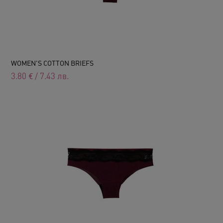
WOMEN'S COTTON BRIEFS
3.80
€
/
7.43
лв.