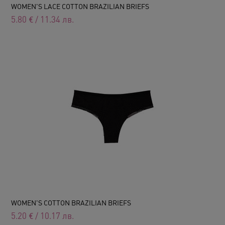
WOMEN'S LACE COTTON BRAZILIAN BRIEFS
5.80
€
/
11.34
лв.
WOMEN'S COTTON BRAZILIAN BRIEFS
5.20
€
/
10.17
лв.