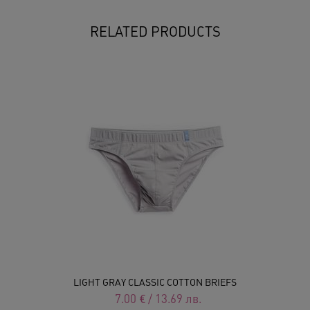
RELATED PRODUCTS
LIGHT GRAY CLASSIC COTTON BRIEFS
7.00
€
/
13.69
лв.