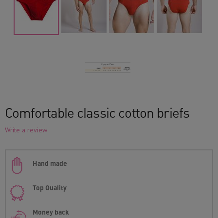
Comfortable classic cotton briefs
Write a review
Hand made
Top Quality
Money back