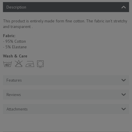
Description
This product is entirely made form fine cotton. The fabric isn't stretchy
and transparent .
Fabric
:
- 95% Cotton
- 5% Еlastane
Wash & Care
h H E Y
Features
Reviews
Attachments