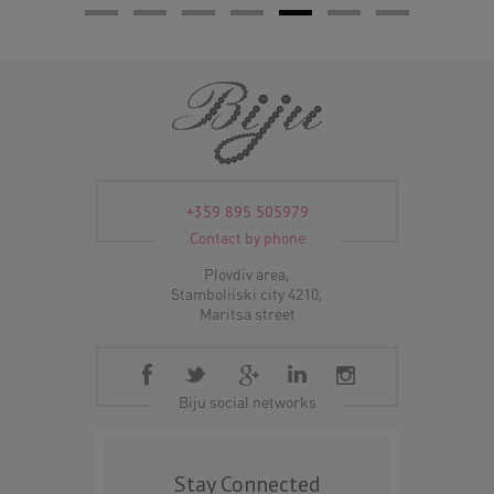
+359 895 505979
Contact by phone
Plovdiv area,
Stamboliiski city 4210,
Maritsa street
Biju social networks
Stay Connected