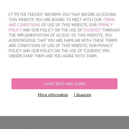
SIGN IN
/
REGISTER
ET "PETER TERZIEV" INFORMS YOU THAT BEFORE ACCESSING
THIS WEBSITE YOU ARE BOUND TO MEET WITH OUR
TERMS
AND CONDITIONS
OF USE OF THIS WEBSITE, OUR
PRIVACY
POLICY
AND OUR POLICY ON THE USE OF "
COOKIES
" THROUGH
THE IMPLEMENTATION OF ACCESS TO THIS WEBSITE, YOU
ACKNOWLEDGE THAT YOU ARE FAMILIAR WITH THESE TERMS
MY ORDER
AND CONDITIONS OF USE OF THIS WEBSITE, OUR PRIVACY
no products
POLICY AND OUR POLICY ON THE USE OF "COOKIES", YOU
UNDERSTAND THEM AND YOU AGREE WITH THEM.
HOME
/
MEN
/
BRIEFS
/
HIDDEN ELASTIC BAND
/
COMFORTABLE CLASSIC
COTTON BRIEFS
I HAVE READ AND AGREE
More information
I disagree