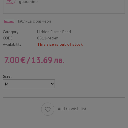
guarantee
Таблица с размери
Category:
Hidden Elastic Band
CODE:
0511-red-m
Availability:
This size is out of stock
7.00
€
/
13.69
лв.
Size:
Add to wish list