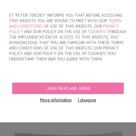
SIGN IN
/
REGISTER
ET "PETER TERZIEV" INFORMS YOU THAT BEFORE ACCESSING
THIS WEBSITE YOU ARE BOUND TO MEET WITH OUR
TERMS
AND CONDITIONS
OF USE OF THIS WEBSITE, OUR
PRIVACY
POLICY
AND OUR POLICY ON THE USE OF "
COOKIES
" THROUGH
THE IMPLEMENTATION OF ACCESS TO THIS WEBSITE, YOU
ACKNOWLEDGE THAT YOU ARE FAMILIAR WITH THESE TERMS
MY ORDER
AND CONDITIONS OF USE OF THIS WEBSITE, OUR PRIVACY
no products
POLICY AND OUR POLICY ON THE USE OF "COOKIES", YOU
UNDERSTAND THEM AND YOU AGREE WITH THEM.
HOME
/
MEN
/
BRIEFS
/
HIDDEN ELASTIC BAND
/
LIGHT GRAY CLASSIC
COTTON BRIEFS
I HAVE READ AND AGREE
More information
I disagree