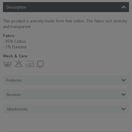
Description
This product is entirely made form fine cotton. The fabric isn't stretchy
and transparent .
Fabric
:
- 95% Cotton
- 5% Еlastane
Wash & Care
h H E Y
Features
Reviews
Attachments