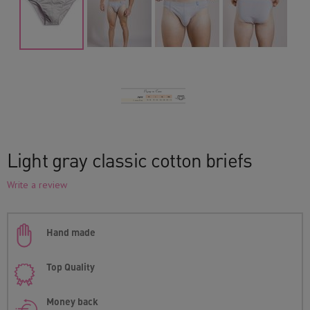
Light gray classic cotton briefs
Write a review
Hand made
Top Quality
Money back