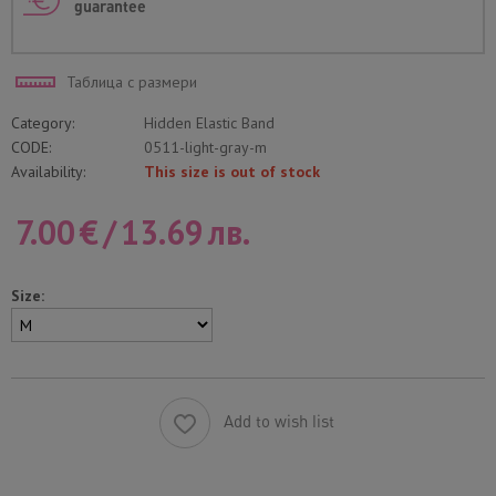
guarantee
Таблица с размери
Category:
Hidden Elastic Band
CODE:
0511-light-gray-m
Availability:
This size is out of stock
7.00
€
/
13.69
лв.
Size:
Add to wish list