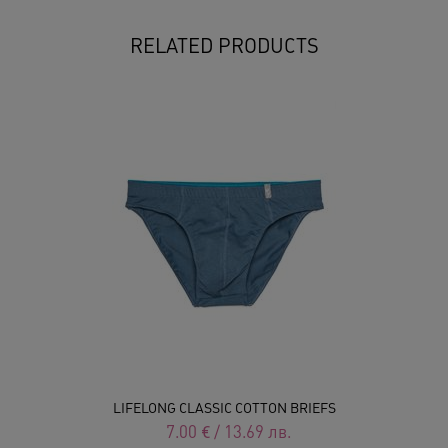
RELATED PRODUCTS
LIFELONG CLASSIC COTTON BRIEFS
7.00
€
/
13.69
лв.