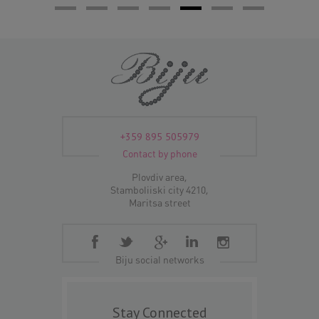
+359 895 505979
Contact by phone
Plovdiv area,
Stamboliiski city 4210,
Maritsa street
Biju social networks
Stay Connected