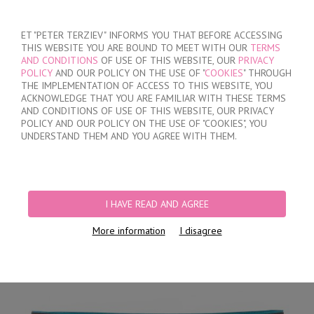
SIGN IN
/
REGISTER
ET "PETER TERZIEV" INFORMS YOU THAT BEFORE ACCESSING
THIS WEBSITE YOU ARE BOUND TO MEET WITH OUR
TERMS
AND CONDITIONS
OF USE OF THIS WEBSITE, OUR
PRIVACY
POLICY
AND OUR POLICY ON THE USE OF "
COOKIES
" THROUGH
THE IMPLEMENTATION OF ACCESS TO THIS WEBSITE, YOU
ACKNOWLEDGE THAT YOU ARE FAMILIAR WITH THESE TERMS
MY ORDER
AND CONDITIONS OF USE OF THIS WEBSITE, OUR PRIVACY
no products
POLICY AND OUR POLICY ON THE USE OF "COOKIES", YOU
UNDERSTAND THEM AND YOU AGREE WITH THEM.
HOME
/
MEN
/
BRIEFS
/
HIDDEN ELASTIC BAND
/
CLASSIC COTTON BRIEFS
FOR EVERYDAY USAGE
I HAVE READ AND AGREE
More information
I disagree