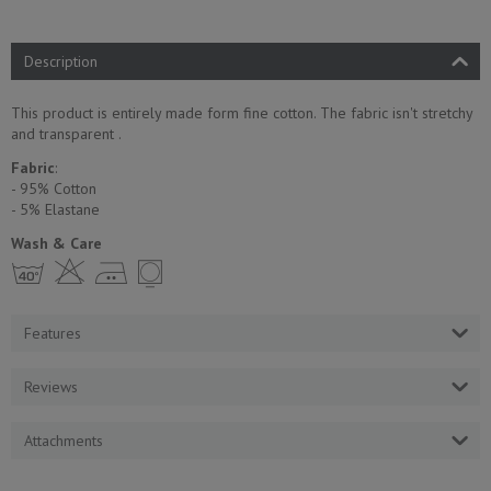
Description
This product is entirely made form fine cotton. The fabric isn't stretchy
and transparent .
Fabric
:
- 95% Cotton
- 5% Еlastane
Wash & Care
h H E Y
Features
Reviews
Attachments