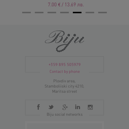
7.00
€
/
13.69
лв.
+359 895 505979
Contact by phone
Plovdiv area,
Stamboliiski city 4210,
Maritsa street
Biju social networks