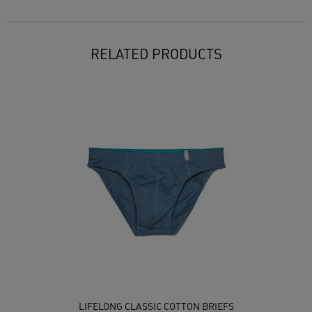
RELATED PRODUCTS
LIFELONG CLASSIC COTTON BRIEFS