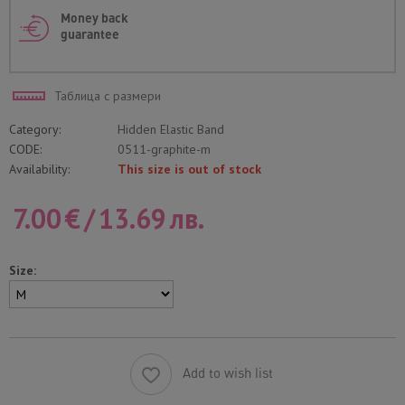
Money back
guarantee
Таблица с размери
Category:
Hidden Elastic Band
CODE:
0511-graphite-m
Availability:
This size is out of stock
7.00
€
/
13.69
лв.
Size:
Add to wish list