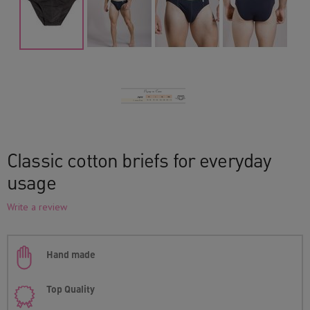
Classic cotton briefs for everyday
usage
Write a review
Hand made
Top Quality