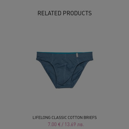
RELATED PRODUCTS
LIFELONG CLASSIC COTTON BRIEFS
7.00
€
/
13.69
лв.