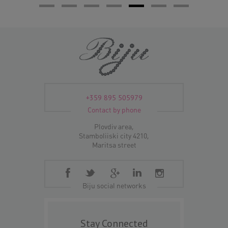
+359 895 505979
Contact by phone
Plovdiv area,
Stamboliiski city 4210,
Maritsa street
Biju social networks
Stay Connected