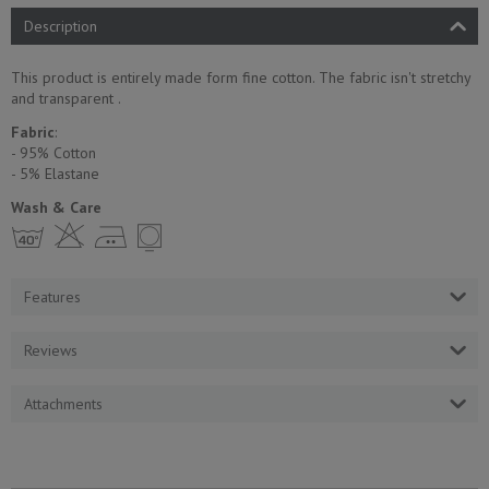
Description
This product is entirely made form fine cotton. The fabric isn't stretchy
and transparent .
Fabric
:
- 95% Cotton
- 5% Еlastane
Wash & Care
h H E Y
Features
Reviews
Attachments