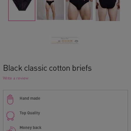
Black classic cotton briefs
Write a review
Hand made
Top Quality
Money back