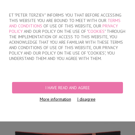
SIGN IN
/
REGISTER
ET "PETER TERZIEV" INFORMS YOU THAT BEFORE ACCESSING
THIS WEBSITE YOU ARE BOUND TO MEET WITH OUR
TERMS
AND CONDITIONS
OF USE OF THIS WEBSITE, OUR
PRIVACY
POLICY
AND OUR POLICY ON THE USE OF "
COOKIES
" THROUGH
THE IMPLEMENTATION OF ACCESS TO THIS WEBSITE, YOU
ACKNOWLEDGE THAT YOU ARE FAMILIAR WITH THESE TERMS
MY ORDER
AND CONDITIONS OF USE OF THIS WEBSITE, OUR PRIVACY
no products
POLICY AND OUR POLICY ON THE USE OF "COOKIES", YOU
UNDERSTAND THEM AND YOU AGREE WITH THEM.
HOME
/
MEN
/
BRIEFS
/
HIDDEN ELASTIC BAND
/
BLACK CLASSIC COTTON
BRIEFS
I HAVE READ AND AGREE
More information
I disagree