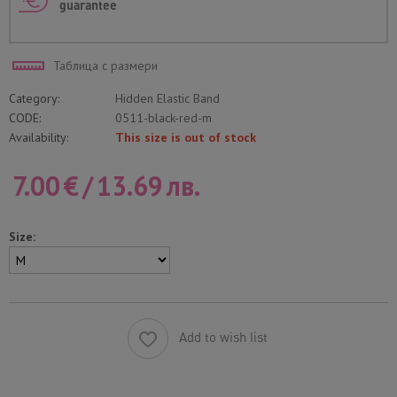
guarantee
Таблица с размери
Category:
Hidden Elastic Band
CODE:
0511-black-red-m
Availability:
This size is out of stock
7.00
€
/
13.69
лв.
Size:
Add to wish list