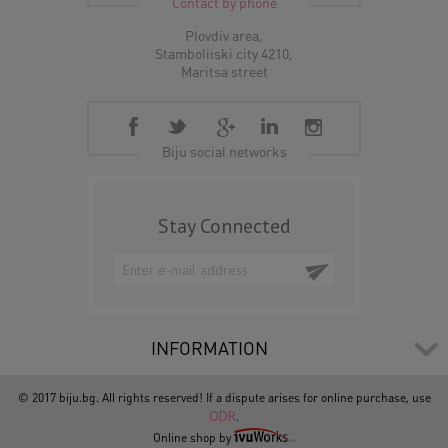
Contact by phone
Plovdiv area,
Stamboliiski city 4210,
Maritsa street
Biju social networks
Stay Connected
INFORMATION
© 2017 biju.bg. All rights reserved! If a dispute arises for online purchase, use
ODR
.
Online shop by