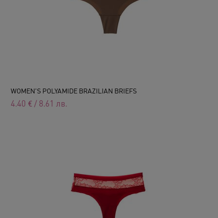
WOMEN'S POLYAMIDE BRAZILIAN BRIEFS
4.40
€
/
8.61
лв.