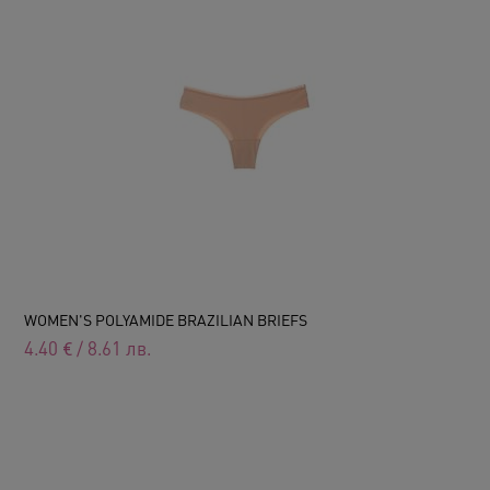
WOMEN'S POLYAMIDE BRAZILIAN BRIEFS
4.40
€
/
8.61
лв.