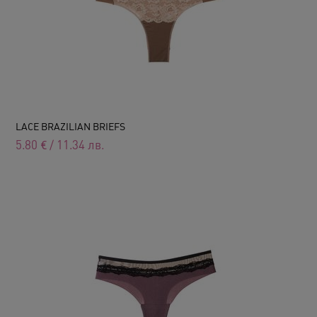
LACE BRAZILIAN BRIEFS
5.80
€
/
11.34
лв.