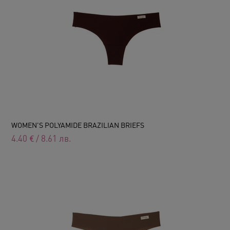
WOMEN'S POLYAMIDE BRAZILIAN BRIEFS
4.40
€
/
8.61
лв.