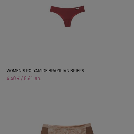
WOMEN'S POLYAMIDE BRAZILIAN BRIEFS
4.40
€
/
8.61
лв.