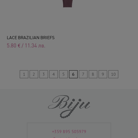
LACE BRAZILIAN BRIEFS
5.80
€
/
11.34
лв.
1
2
3
4
5
6
7
8
9
10
+359 895 505979