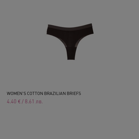
WOMEN'S COTTON BRAZILIAN BRIEFS
4.40
€
/
8.61
лв.