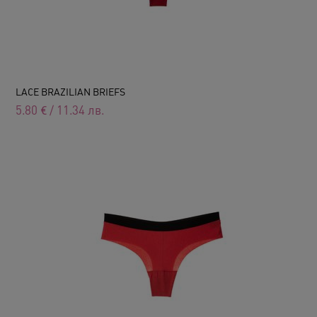
LACE BRAZILIAN BRIEFS
5.80
€
/
11.34
лв.