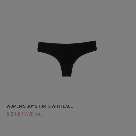
WOMEN'S BOY SHORTS WITH LACE
5.00
€
/
9.78
лв.