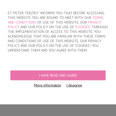
SIGN IN
/
REGISTER
ET "PETER TERZIEV" INFORMS YOU THAT BEFORE ACCESSING
THIS WEBSITE YOU ARE BOUND TO MEET WITH OUR
TERMS
AND CONDITIONS
OF USE OF THIS WEBSITE, OUR
PRIVACY
POLICY
AND OUR POLICY ON THE USE OF "
COOKIES
" THROUGH
THE IMPLEMENTATION OF ACCESS TO THIS WEBSITE, YOU
ACKNOWLEDGE THAT YOU ARE FAMILIAR WITH THESE TERMS
MY ORDER
AND CONDITIONS OF USE OF THIS WEBSITE, OUR PRIVACY
no products
POLICY AND OUR POLICY ON THE USE OF "COOKIES", YOU
UNDERSTAND THEM AND YOU AGREE WITH THEM.
HOME
/
WOMEN
/
LINGERIE
/
BRIEFS
/
LASER CUT BRAZILIAN BRIEFS
PRODUCT FILTERS
I HAVE READ AND AGREE
LASER CUT BRAZILIAN BRIEFS
More information
I disagree
Newest Items First
12