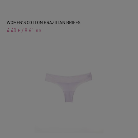
WOMEN'S COTTON BRAZILIAN BRIEFS
4.40
€
/
8.61
лв.