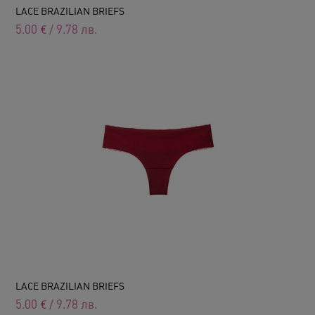
LACE BRAZILIAN BRIEFS
5.00
€
/
9.78
лв.
LACE BRAZILIAN BRIEFS
5.00
€
/
9.78
лв.