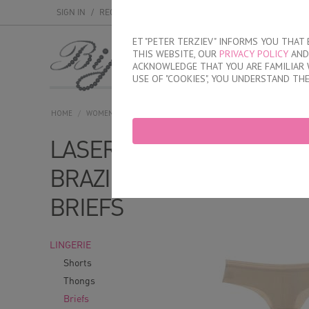
SIGN IN
/
REGISTER
ET "PETER TERZIEV" INFORMS YOU THA
THIS WEBSITE, OUR
PRIVACY POLICY
AND 
MEN
WOMEN
ACKNOWLEDGE THAT YOU ARE FAMILIAR 
USE OF "COOKIES", YOU UNDERSTAND TH
HOME
/
WOMEN
/
LINGERIE
/
BRIEFS
/
LASER CUT BRAZILIAN BRIE
LASER CUT
With model
Wi
BRAZILIAN
BRIEFS
LINGERIE
Shorts
Thongs
Briefs