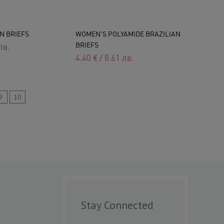
N BRIEFS
WOMEN'S POLYAMIDE BRAZILIAN
BRIEFS
лв.
4.40
€
/
8.61
лв.
9
10
Stay Connected