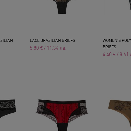
ZILIAN
LACE BRAZILIAN BRIEFS
WOMEN'S POLY
BRIEFS
5.80
€
/
11.34
лв.
4.40
€
/
8.61