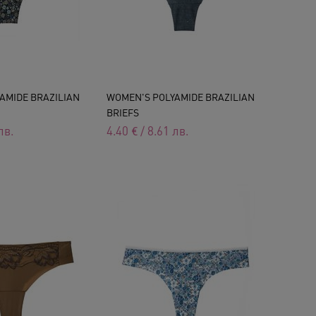
AMIDE BRAZILIAN
WOMEN'S POLYAMIDE BRAZILIAN
BRIEFS
лв.
4.40
€
/
8.61
лв.