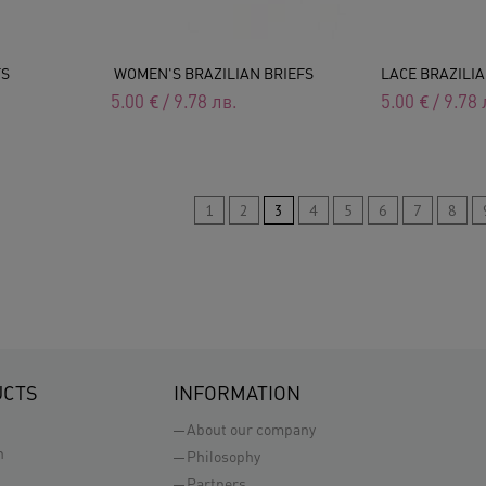
FS
WOMEN'S BRAZILIAN BRIEFS
LACE BRAZILIA
5.00
€
/
9.78
лв.
5.00
€
/
9.78
1
2
3
4
5
6
7
8
UCTS
INFORMATION
About our company
n
Philosophy
Partners