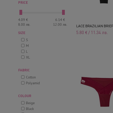
PRICE
4.09
€
6.14
€
8.00
лв.
12.00
лв.
LACE BRAZILIAN BRIE
5.80
€
/
11.34
лв.
SIZE
S
M
L
XL
FABRIC
Cotton
Polyamid
COLOUR
Beige
Black