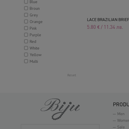
Blue
Broun
Grey
LACE BRAZILIAN BRIE
Orange
5.80
€
/
11.34
лв.
Pink
Purple
Red
White
Yellow
Multi
Reset
PROD
Men
Wome
Sale