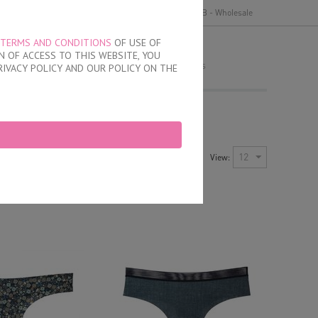
y
Delivery and payment
Terms of use
B2B - Wholesale
TERMS AND CONDITIONS
OF USE OF
MY ORDER
 OF ACCESS TO THIS WEBSITE, YOU
no products
RIVACY POLICY AND OUR POLICY ON THE
Newest Items First
12
View:
Sort by:
ayout