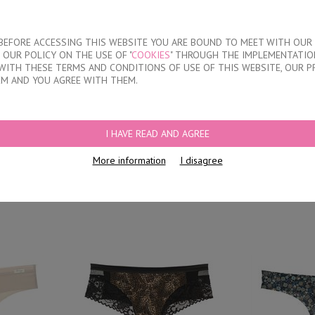
About our compan
T BEFORE ACCESSING THIS WEBSITE YOU ARE BOUND TO MEET WITH OUR
OUR POLICY ON THE USE OF "
COOKIES
" THROUGH THE IMPLEMENTATION
KIDS
DISCOUNTS
WHERE TO BUY
CONTACTS
WITH THESE TERMS AND CONDITIONS OF USE OF THIS WEBSITE, OUR P
EM AND YOU AGREE WITH THEM.
FS
I HAVE READ AND AGREE
thout model
L
More information
I disagree