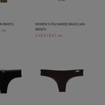
N BRIEFS
WOMEN'S POLYAMIDE BRAZILIAN
BRIEFS
4
лв.
4.40
€
/
8.61
лв.