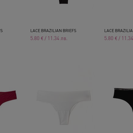
FS
LACE BRAZILIAN BRIEFS
LACE BRAZILIA
5.80
€
/
11.34
лв.
5.80
€
/
11.3