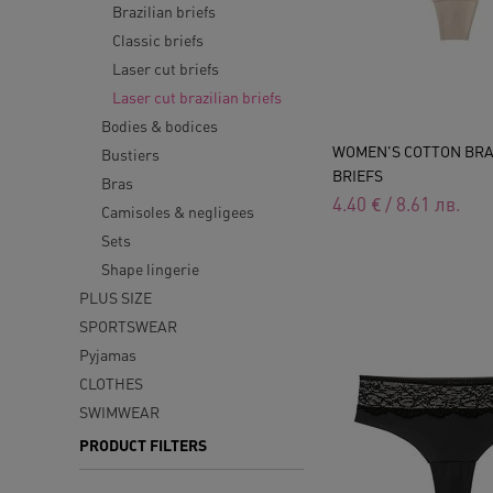
Brazilian briefs
Classic briefs
Laser cut briefs
Laser cut brazilian briefs
Bodies & bodices
WOMEN'S COTTON BRA
Bustiers
BRIEFS
Bras
4.40
€
/
8.61
лв.
Camisoles & negligees
Sets
Shape lingerie
PLUS SIZE
SPORTSWEAR
Pyjamas
CLOTHES
SWIMWEAR
PRODUCT FILTERS