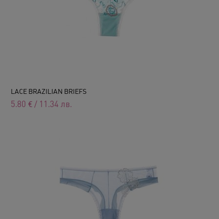
LACE BRAZILIAN BRIEFS
5.80
€
/
11.34
лв.