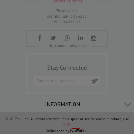
Contact by phone
Plovdiv area,
Stamboliiski city 4210,
Maritsa street
Biju social networks
Stay Connected
INFORMATION
© 2017 biju.bg. All rights reserved! If a dispute arises for online purchase, use
ODR
.
Online shop by