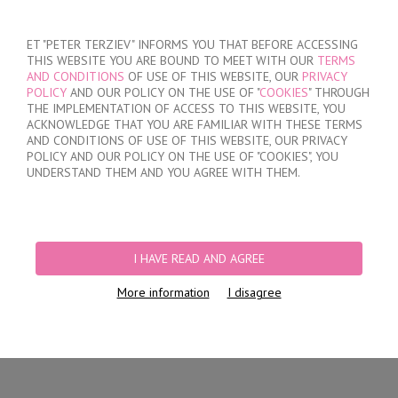
SIGN IN
/
REGISTER
ET "PETER TERZIEV" INFORMS YOU THAT BEFORE ACCESSING
THIS WEBSITE YOU ARE BOUND TO MEET WITH OUR
TERMS
AND CONDITIONS
OF USE OF THIS WEBSITE, OUR
PRIVACY
POLICY
AND OUR POLICY ON THE USE OF "
COOKIES
" THROUGH
THE IMPLEMENTATION OF ACCESS TO THIS WEBSITE, YOU
ACKNOWLEDGE THAT YOU ARE FAMILIAR WITH THESE TERMS
MY ORDER
AND CONDITIONS OF USE OF THIS WEBSITE, OUR PRIVACY
no products
POLICY AND OUR POLICY ON THE USE OF "COOKIES", YOU
UNDERSTAND THEM AND YOU AGREE WITH THEM.
HOME
/
WOMEN
/
LINGERIE
/
BRIEFS
/
LASER CUT BRAZILIAN BRIEFS
PRODUCT FILTERS
I HAVE READ AND AGREE
LASER CUT BRAZILIAN BRIEFS
More information
I disagree
Newest Items First
12