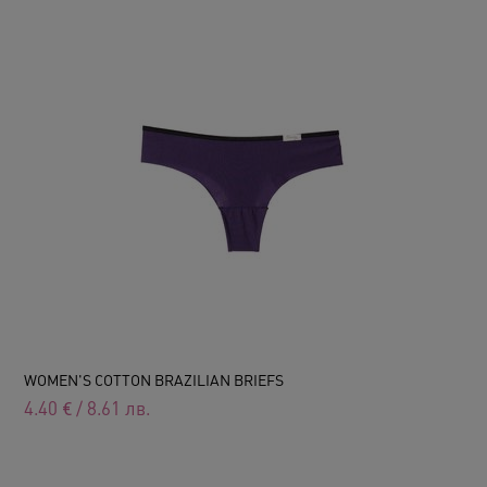
WOMEN'S COTTON BRAZILIAN BRIEFS
4.40
€
/
8.61
лв.