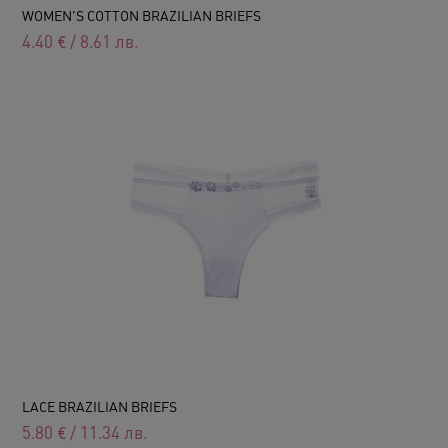
WOMEN'S COTTON BRAZILIAN BRIEFS
4.40
€
/
8.61
лв.
LACE BRAZILIAN BRIEFS
5.80
€
/
11.34
лв.