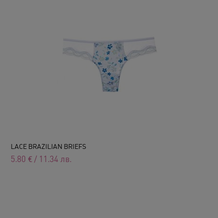
LACE BRAZILIAN BRIEFS
5.80
€
/
11.34
лв.