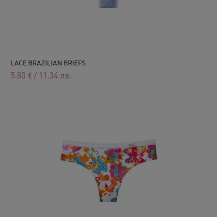
LACE BRAZILIAN BRIEFS
5.80
€
/
11.34
лв.