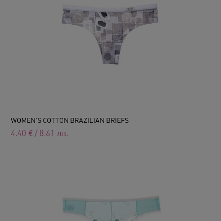
WOMEN'S COTTON BRAZILIAN BRIEFS
4.40
€
/
8.61
лв.