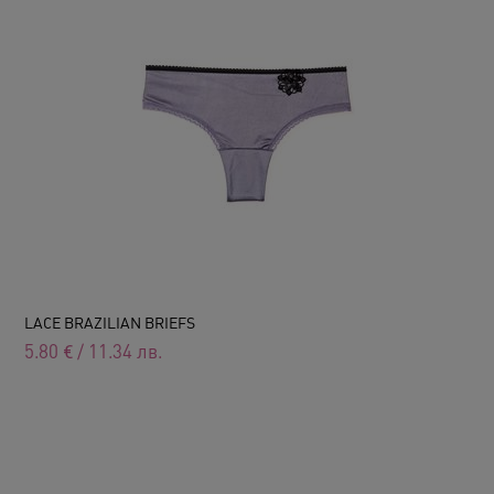
LACE BRAZILIAN BRIEFS
5.80
€
/
11.34
лв.