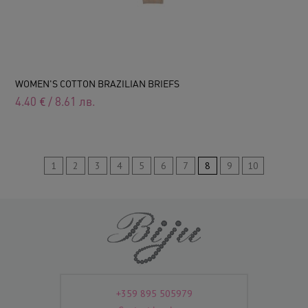
WOMEN'S COTTON BRAZILIAN BRIEFS
4.40
€
/
8.61
лв.
1
2
3
4
5
6
7
8
9
10
+359 895 505979