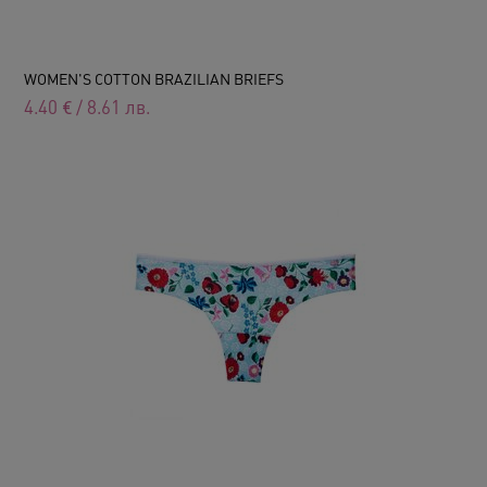
WOMEN'S COTTON BRAZILIAN BRIEFS
4.40
€
/
8.61
лв.