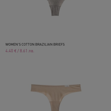
WOMEN'S COTTON BRAZILIAN BRIEFS
4.40
€
/
8.61
лв.