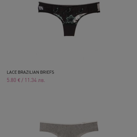
LACE BRAZILIAN BRIEFS
5.80
€
/
11.34
лв.